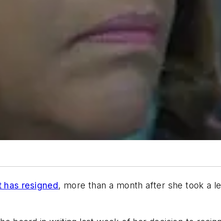
 has resigned
, more than a month after she took a le