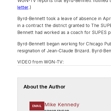
WGN-TV reports that Byrd-Bennett notified th
letter
.)
Byrd-Bennett took a leave of absence in April
in a contract the district granted to The SUP
Bennett had worked as a coach for SUPES pri
Byrd-Bennett began working for Chicago Publi
resignation of Jean-Claude Brizard. Byrd-Ben
VIDEO from WGN-TV:
About the Author
Mike Kennedy
EMAIL