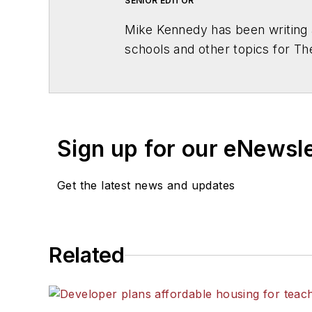
SENIOR EDITOR
Mike Kennedy has been writing 
schools and other topics for T
Chicago. He is a graduate of Mic
Sign up for our eNewsl
Get the latest news and updates
Related