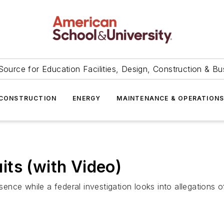
Source for Education Facilities, Design, Construction & Bu
CONSTRUCTION
ENERGY
MAINTENANCE & OPERATION
ts (with Video)
ce while a federal investigation looks into allegations of 