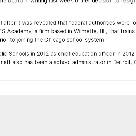
e board in writing last week of her decision to resign
 after it was revealed that federal authorities were 
ES Academy, a firm based in Wilmette, Ill., that train
or to joining the Chicago school system.
c Schools in 2012 as chief education officer in 2012
nett also has been a school administrator in Detroit,