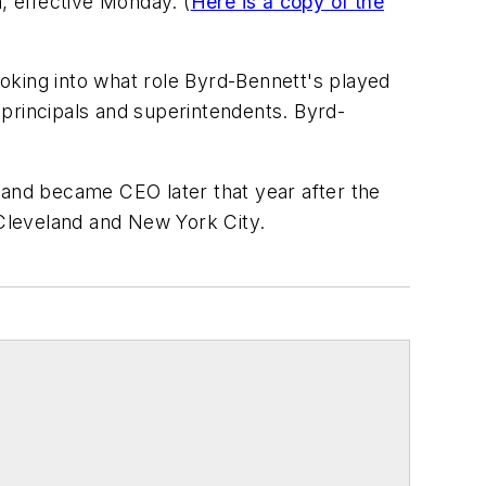
, effective Monday. (
Here is a copy of the
looking into what role Byrd-Bennett's played
s principals and superintendents. Byrd-
 and became CEO later that year after the
 Cleveland and New York City.