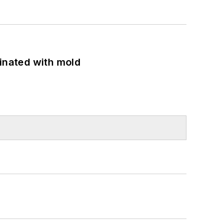
minated with mold