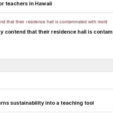
or teachers in Hawaii
y contend that their residence hall is conta
ns sustainability into a teaching tool