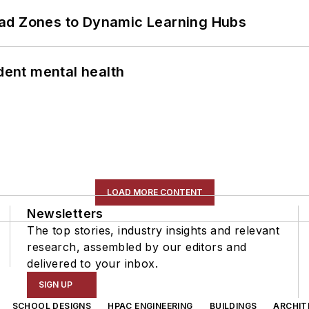
ead Zones to Dynamic Learning Hubs
ent mental health
LOAD MORE CONTENT
Newsletters
The top stories, industry insights and relevant
research, assembled by our editors and
delivered to your inbox.
SIGN UP
SCHOOL DESIGNS
HPAC ENGINEERING
BUILDINGS
ARCHIT