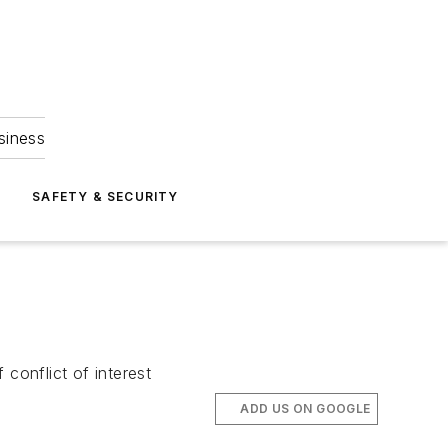
siness
S
SAFETY & SECURITY
conflict of interest
ADD US ON GOOGLE