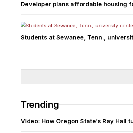
Developer plans affordable housing f
Students at Sewanee, Tenn., universit
Trending
Video: How Oregon State’s Ray Hall tur