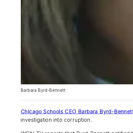
Barbara Byrd-Bennett
Chicago Schools CEO Barbara Byrd-Bennett
investigation into corruption.