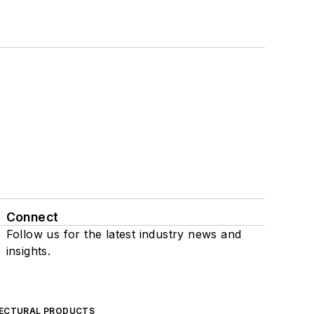
Connect
Follow us for the latest industry news and
insights.
ECTURAL PRODUCTS