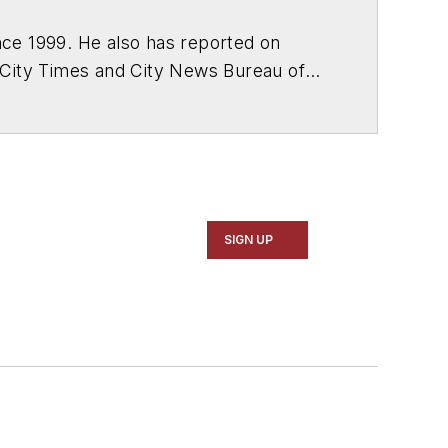
ce 1999. He also has reported on
 City Times and City News Bureau of
SIGN UP