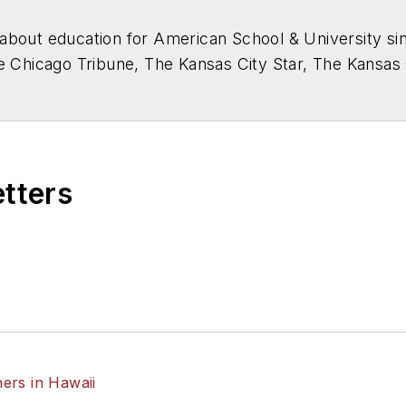
about education for
American School & University
sin
he Chicago Tribune, The Kansas City Star, The Kansas
higan State University.
etters