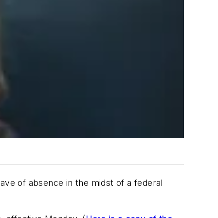
ave of absence in the midst of a federal