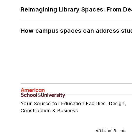
Reimagining Library Spaces: From D
How campus spaces can address stud
Your Source for Education Facilities, Design,
Construction & Business
Affiliated Brands