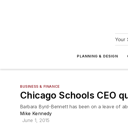
Your 
PLANNING & DESIGN
BUSINESS & FINANCE
Chicago Schools CEO qui
Barbara Byrd-Bennett has been on a leave of absen
Mike Kennedy
June 1, 2015