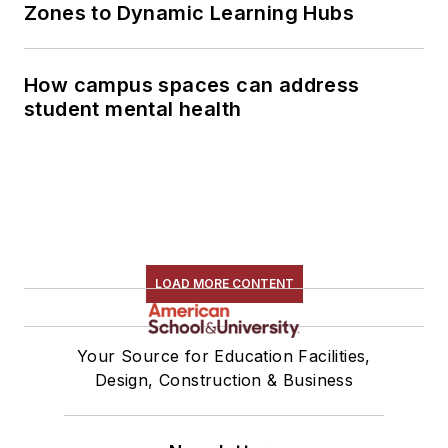
Zones to Dynamic Learning Hubs
How campus spaces can address
student mental health
LOAD MORE CONTENT
Your Source for Education Facilities,
Design, Construction & Business