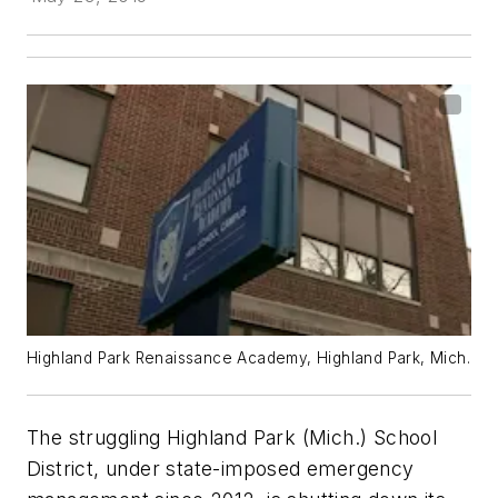
Highland Park Renaissance Academy, Highland Park, Mich.
The struggling Highland Park (Mich.) School
District, under state-imposed emergency