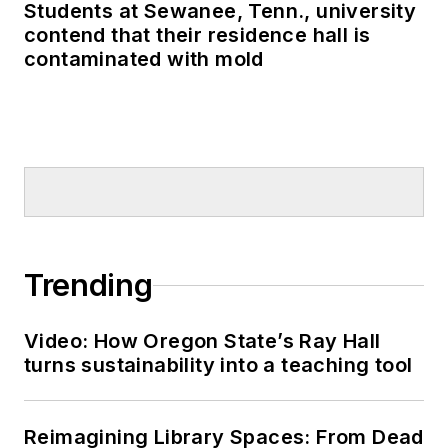
Students at Sewanee, Tenn., university
contend that their residence hall is
contaminated with mold
Trending
Video: How Oregon State’s Ray Hall
turns sustainability into a teaching tool
Reimagining Library Spaces: From Dead