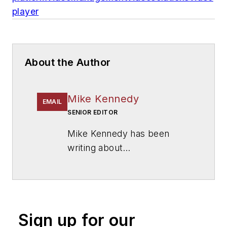
player
About the Author
Mike Kennedy
EMAIL
SENIOR EDITOR
Mike Kennedy has been
writing about
education for
American
School & University
since
1999. He also has reported
on schools and other topics
Sign up for our
for The Chicago Tribune,