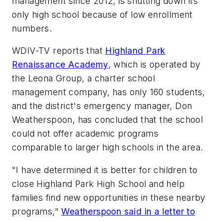
management since 2012, is shutting down its
only high school because of low enrollment
numbers.
WDIV-TV reports that
Highland Park
Renaissance Academy
, which is operated by
the Leona Group, a charter school
management company, has only 160 students,
and the district's emergency manager, Don
Weatherspoon, has concluded that the school
could not offer academic programs
comparable to larger high schools in the area.
"I have determined it is better for children to
close Highland Park High School and help
families find new opportunities in these nearby
programs,"
Weatherspoon said in a letter to