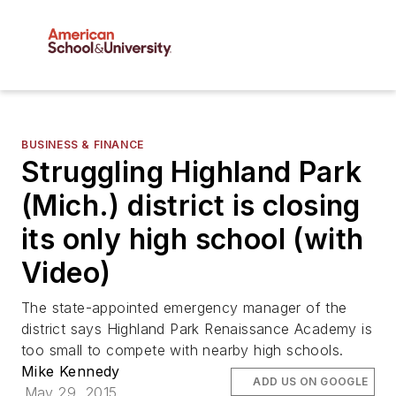
BUSINESS & FINANCE
Struggling Highland Park
(Mich.) district is closing
its only high school (with
Video)
The state-appointed emergency manager of the
district says Highland Park Renaissance Academy is
too small to compete with nearby high schools.
Mike Kennedy
ADD US ON GOOGLE
May 29, 2015