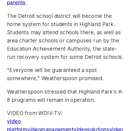
parents
.
The Detroit school district will become the
home system for students in Highland Park.
Students may attend schools there, as well as
area charter schools or campuses run by the
Education Achievement Authority, the state-
run recovery system for some Detroit schools.
"Everyone will be guaranteed a spot
somewhere," Weatherspoon promised.
Weatherspoon stressed that Highland Park's K-
8 programs will remain in operation.
VIDEO from WDIV-TV:
video
platform
video
management
video
solutions
video