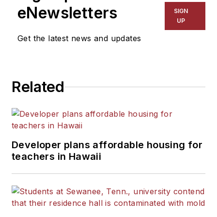
The Kansas City Star, The
eNewsletters
SIGN
Kansas City Times and City
UP
News Bureau of Chicago.
Get the latest news and updates
He is a graduate of Michigan
State University.
Related
Developer plans affordable housing for
teachers in Hawaii