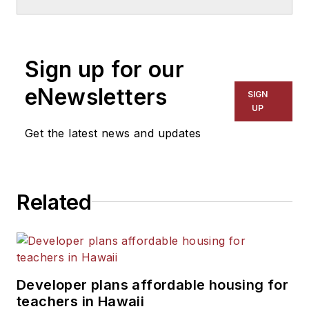
School & University
since
1999. He also has reported
on schools and other topics
Sign up for our
for The Chicago Tribune,
The Kansas City Star, The
eNewsletters
SIGN
Kansas City Times and City
UP
News Bureau of Chicago.
Get the latest news and updates
He is a graduate of Michigan
State University.
Related
Developer plans affordable housing for
teachers in Hawaii