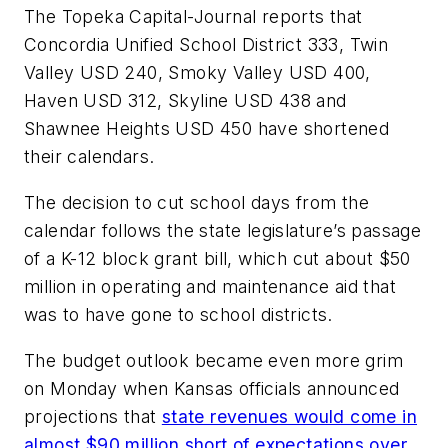
The Topeka Capital-Journal reports that
Concordia Unified School District 333, Twin
Valley USD 240, Smoky Valley USD 400,
Haven USD 312, Skyline USD 438 and
Shawnee Heights USD 450 have shortened
their calendars.
The decision to cut school days from the
calendar follows the state legislature’s passage
of a K-12 block grant bill, which cut about $50
million in operating and maintenance aid that
was to have gone to school districts.
The budget outlook became even more grim
on Monday when Kansas officials announced
projections that
state revenues would come in
almost $90 million short of expectations over