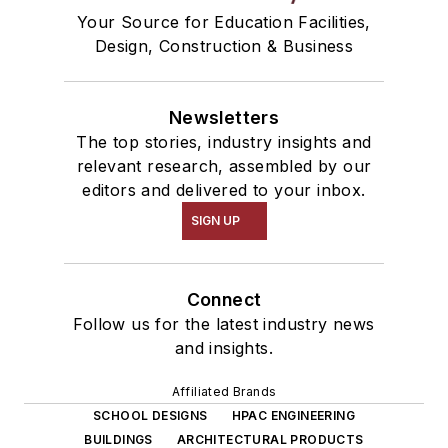
Your Source for Education Facilities,
Design, Construction & Business
Newsletters
The top stories, industry insights and
relevant research, assembled by our
editors and delivered to your inbox.
SIGN UP
Connect
Follow us for the latest industry news
and insights.
Affiliated Brands
SCHOOL DESIGNS
HPAC ENGINEERING
BUILDINGS
ARCHITECTURAL PRODUCTS