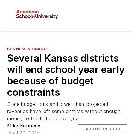
BUSINESS & FINANCE
Several Kansas districts
will end school year early
because of budget
constraints
State budget cuts and lower-than-projected
revenues have left some districts without enough
money to finish the school year.
Mike Kennedy
ADD US ON GOOGLE
April 20, 2015