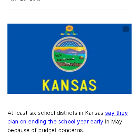
At least six school districts in Kansas
say they
plan on ending the school year early
in May
because of budget concerns.