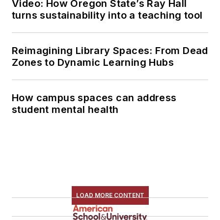
Video: How Oregon State’s Ray Hall
turns sustainability into a teaching tool
Reimagining Library Spaces: From Dead
Zones to Dynamic Learning Hubs
How campus spaces can address
student mental health
LOAD MORE CONTENT