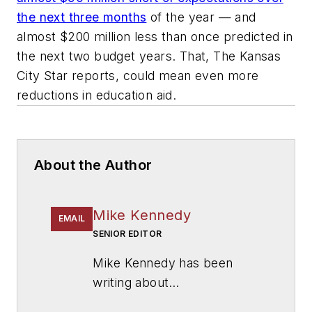
the next three months
of the year — and
almost $200 million less than once predicted in
the next two budget years. That, The Kansas
City Star reports, could mean even more
reductions in education aid.
About the Author
Mike Kennedy
EMAIL
SENIOR EDITOR
Mike Kennedy has been
writing about
education for
American