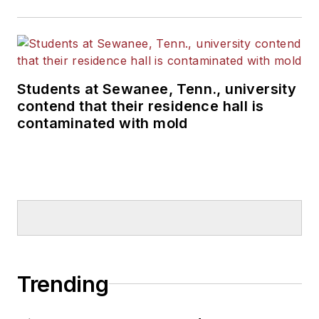
Students at Sewanee, Tenn., university
contend that their residence hall is
contaminated with mold
Trending