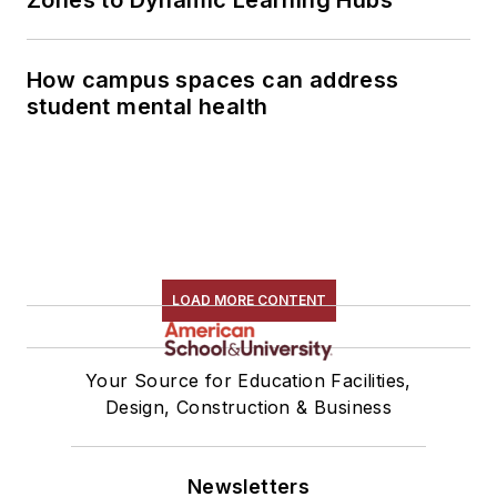
Zones to Dynamic Learning Hubs
How campus spaces can address
student mental health
LOAD MORE CONTENT
Your Source for Education Facilities,
Design, Construction & Business
Newsletters