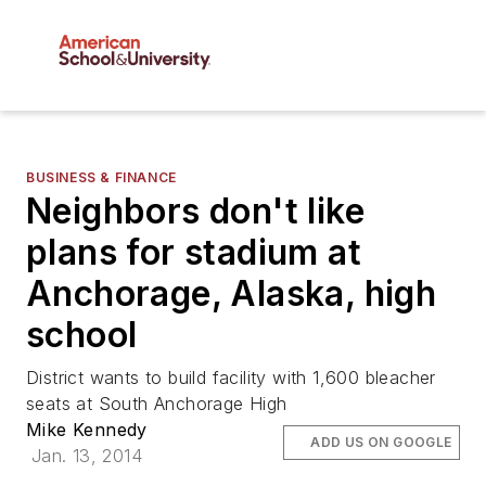
BUSINESS & FINANCE
Neighbors don't like
plans for stadium at
Anchorage, Alaska, high
school
District wants to build facility with 1,600 bleacher
seats at South Anchorage High
Mike Kennedy
ADD US ON GOOGLE
Jan. 13, 2014