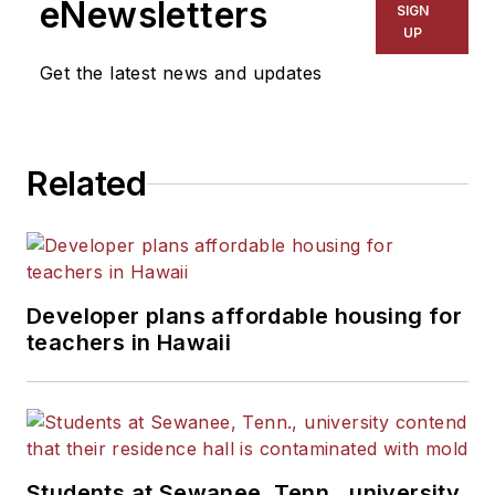
eNewsletters
SIGN
Kansas City Times and City
UP
News Bureau of Chicago.
Get the latest news and updates
He is a graduate of Michigan
State University.
Related
Developer plans affordable housing for
teachers in Hawaii
Students at Sewanee, Tenn., university