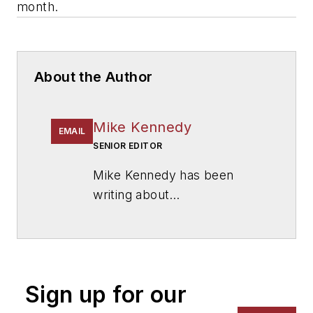
month.
About the Author
Mike Kennedy
EMAIL
SENIOR EDITOR
Mike Kennedy has been
writing about
education for
American
School & University
since
1999. He also has reported
on schools and other topics
Sign up for our
for The Chicago Tribune,
The Kansas City Star, The