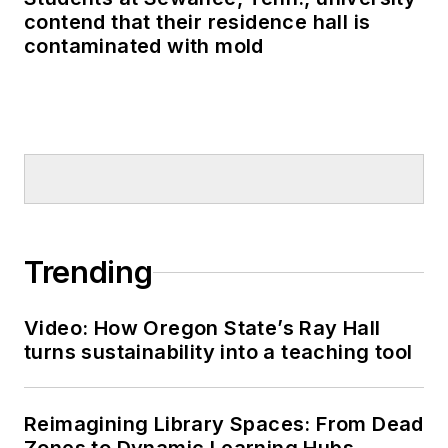
contend that their residence hall is
contaminated with mold
Trending
Video: How Oregon State’s Ray Hall
turns sustainability into a teaching tool
Reimagining Library Spaces: From Dead