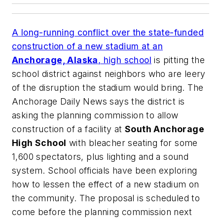
A long-running conflict over the state-funded
construction of a new stadium at an
Anchorage, Alaska
, high school
is pitting the
school district against neighbors who are leery
of the disruption the stadium would bring.
The
Anchorage Daily News
says the district is
asking the planning commission to allow
construction of a facility at
South Anchorage
High School
with bleacher seating for some
1,600 spectators, plus lighting and a sound
system. School officials have been exploring
how to lessen the effect of a new stadium on
the community. The proposal is scheduled to
come before the planning commission next