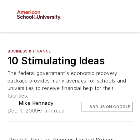
BUSINESS & FINANCE
10 Stimulating Ideas
The federal government's economic recovery
package provides many avenues for schools and
universities to receive financial help for their
facilities.
Mike Kennedy
ADD US ON GOOGLE
Dec. 1, 2009
7 min read
This fall, the Los Angeles Unified School