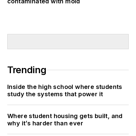
contaminated with mold
Trending
Inside the high school where students
study the systems that power it
Where student housing gets built, and
why it’s harder than ever