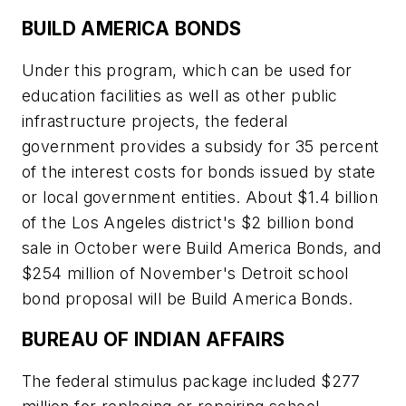
BUILD AMERICA BONDS
Under this program, which can be used for
education facilities as well as other public
infrastructure projects, the federal
government provides a subsidy for 35 percent
of the interest costs for bonds issued by state
or local government entities. About $1.4 billion
of the Los Angeles district's $2 billion bond
sale in October were Build America Bonds, and
$254 million of November's Detroit school
bond proposal will be Build America Bonds.
BUREAU OF INDIAN AFFAIRS
The federal stimulus package included $277