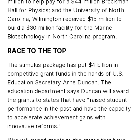
million to help pay for a $44 million Brockman
Hall for Physics; and the University of North
Carolina, Wilmington received $15 million to
build a $30 million facility for the Marine
Biotechnology in North Carolina program.
RACE TO THE TOP
The stimulus package has put $4 billion in
competitive grant funds in the hands of U.S.
Education Secretary Arne Duncan. The
education department says Duncan will award
the grants to states that have "raised student
performance in the past and have the capacity
to accelerate achievement gains with
innovative reforms."