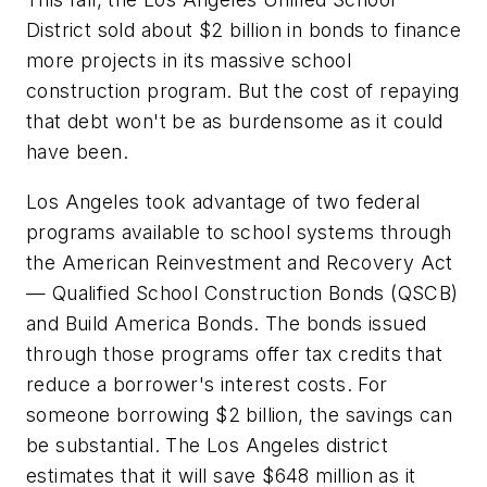
District sold about $2 billion in bonds to finance
more projects in its massive school
construction program. But the cost of repaying
that debt won't be as burdensome as it could
have been.
Los Angeles took advantage of two federal
programs available to school systems through
the American Reinvestment and Recovery Act
— Qualified School Construction Bonds (QSCB)
and Build America Bonds. The bonds issued
through those programs offer tax credits that
reduce a borrower's interest costs. For
someone borrowing $2 billion, the savings can
be substantial. The Los Angeles district
estimates that it will save $648 million as it