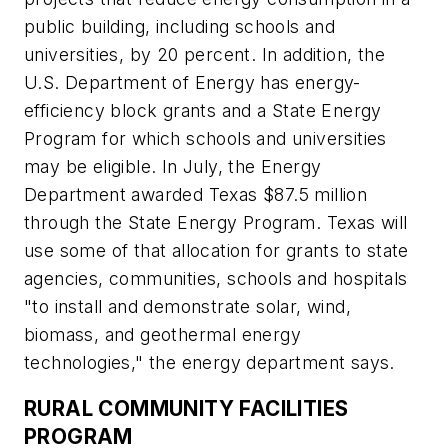
public building, including schools and
universities, by 20 percent. In addition, the
U.S. Department of Energy has energy-
efficiency block grants and a State Energy
Program for which schools and universities
may be eligible. In July, the Energy
Department awarded Texas $87.5 million
through the State Energy Program. Texas will
use some of that allocation for grants to state
agencies, communities, schools and hospitals
"to install and demonstrate solar, wind,
biomass, and geothermal energy
technologies," the energy department says.
RURAL COMMUNITY FACILITIES
PROGRAM