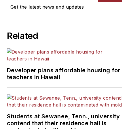
News Bureau of Chicago.
Get the latest news and updates
He is a graduate of Michigan
State University.
Related
Developer plans affordable housing for
teachers in Hawaii
Students at Sewanee, Tenn., university
contend that their residence hall is