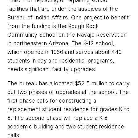
million for replacing or repairing school
facilities that are under the auspices of the
Bureau of Indian Affairs. One project to benefit
from the funding is the Rough Rock
Community School on the Navajo Reservation
in northeastern Arizona. The K-12 school,
which opened in 1966 and serves about 440
students in day and residential programs,
needs significant facility upgrades.
The bureau has allocated $52.5 million to carry
out two phases of upgrades at the school. The
first phase calls for constructing a
replacement student residence for grades K to
8. The second phase will replace a K-8
academic building and two student residence
halls.