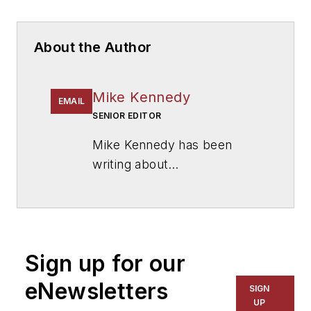
About the Author
Mike Kennedy
EMAIL
SENIOR EDITOR
Mike Kennedy has been
writing about
education for
American
School & University
since
1999. He also has reported
on schools and other topics
Sign up for our
for The Chicago Tribune,
The Kansas City Star, The
eNewsletters
SIGN
Kansas City Times and City
UP