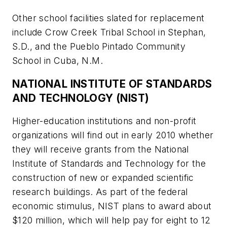
Other school facilities slated for replacement
include Crow Creek Tribal School in Stephan,
S.D., and the Pueblo Pintado Community
School in Cuba, N.M.
NATIONAL INSTITUTE OF STANDARDS
AND TECHNOLOGY (NIST)
Higher-education institutions and non-profit
organizations will find out in early 2010 whether
they will receive grants from the National
Institute of Standards and Technology for the
construction of new or expanded scientific
research buildings. As part of the federal
economic stimulus, NIST plans to award about
$120 million, which will help pay for eight to 12