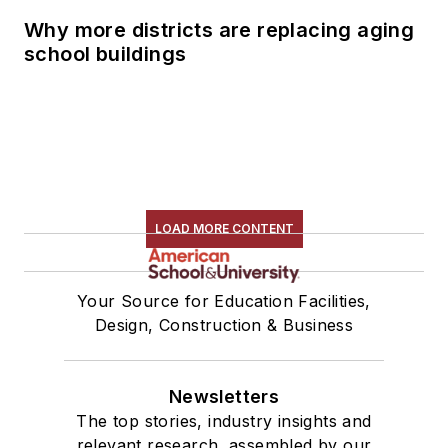
Why more districts are replacing aging
school buildings
LOAD MORE CONTENT
Your Source for Education Facilities,
Design, Construction & Business
Newsletters
The top stories, industry insights and
relevant research, assembled by our