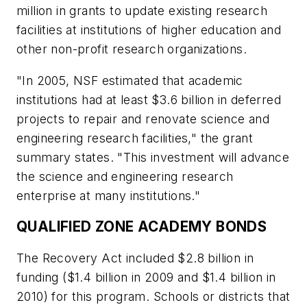
million in grants to update existing research
facilities at institutions of higher education and
other non-profit research organizations.
"In 2005, NSF estimated that academic
institutions had at least $3.6 billion in deferred
projects to repair and renovate science and
engineering research facilities," the grant
summary states. "This investment will advance
the science and engineering research
enterprise at many institutions."
QUALIFIED ZONE ACADEMY BONDS
The Recovery Act included $2.8 billion in
funding ($1.4 billion in 2009 and $1.4 billion in
2010) for this program. Schools or districts that