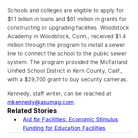
Schools and colleges are eligible to apply for
$1.1 billion in loans and $61 million in grants for
constructing or upgrading facilities. Woodstock
Academy in Woodstock, Conn., received $1.4
million through the program to install a sewer
line to connect the school to the public sewer
system. The program provided the McFarland
Unified School District in Kern County, Calif.,
with a $29,700 grant to buy security cameras.
Kennedy, staff writer, can be reached at
mkennedy@asumag.com
.
Related Stories
Aid for Facilities: Economic Stimulus
Funding for Education Facilities