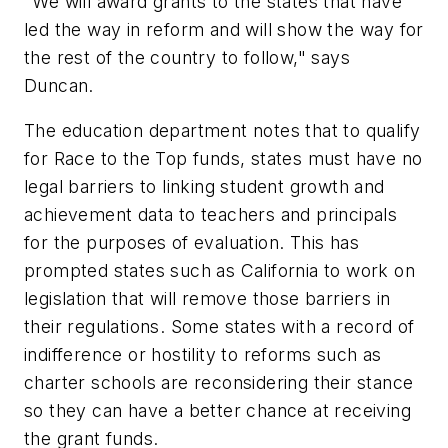
"We will award grants to the states that have
led the way in reform and will show the way for
the rest of the country to follow," says
Duncan.
The education department notes that to qualify
for Race to the Top funds, states must have no
legal barriers to linking student growth and
achievement data to teachers and principals
for the purposes of evaluation. This has
prompted states such as California to work on
legislation that will remove those barriers in
their regulations. Some states with a record of
indifference or hostility to reforms such as
charter schools are reconsidering their stance
so they can have a better chance at receiving
the grant funds.