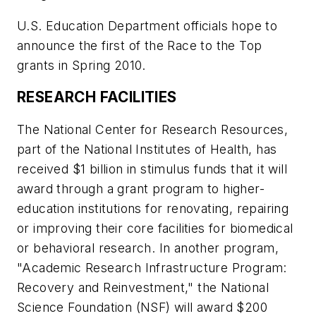
U.S. Education Department officials hope to
announce the first of the Race to the Top
grants in Spring 2010.
RESEARCH FACILITIES
The National Center for Research Resources,
part of the National Institutes of Health, has
received $1 billion in stimulus funds that it will
award through a grant program to higher-
education institutions for renovating, repairing
or improving their core facilities for biomedical
or behavioral research. In another program,
"Academic Research Infrastructure Program:
Recovery and Reinvestment," the National
Science Foundation (NSF) will award $200