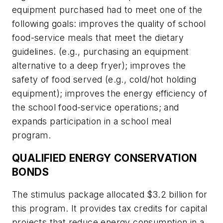
equipment purchased had to meet one of the
following goals: improves the quality of school
food-service meals that meet the dietary
guidelines. (e.g., purchasing an equipment
alternative to a deep fryer); improves the
safety of food served (e.g., cold/hot holding
equipment); improves the energy efficiency of
the school food-service operations; and
expands participation in a school meal
program.
QUALIFIED ENERGY CONSERVATION
BONDS
The stimulus package allocated $3.2 billion for
this program. It provides tax credits for capital
projects that reduce energy consumption in a