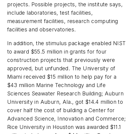
projects. Possible projects, the institute says,
include laboratories, test facilities,
measurement facilities, research computing
facilities and observatories.
In addition, the stimulus package enabled NIST
to award $55.5 million in grants for four
construction projects that previously were
approved, but unfunded. The University of
Miami received $15 million to help pay for a
$43 million Marine Technology and Life
Sciences Seawater Research Building; Auburn
University in Auburn, Ala., got $14.4 million to
cover half the cost of building a Center for
Advanced Science, Innovation and Commerce;
Rice University in Houston was awarded $11.1