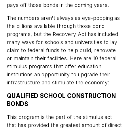
pays off those bonds in the coming years.
The numbers aren't always as eye-popping as
the billions available through those bond
programs, but the Recovery Act has included
many ways for schools and universities to lay
claim to federal funds to help build, renovate
or maintain their facilities. Here are 10 federal
stimulus programs that offer education
institutions an opportunity to upgrade their
infrastructure and stimulate the economy:
QUALIFIED SCHOOL CONSTRUCTION
BONDS
This program is the part of the stimulus act
that has provided the greatest amount of direct