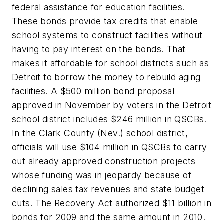
federal assistance for education facilities.
These bonds provide tax credits that enable
school systems to construct facilities without
having to pay interest on the bonds. That
makes it affordable for school districts such as
Detroit to borrow the money to rebuild aging
facilities. A $500 million bond proposal
approved in November by voters in the Detroit
school district includes $246 million in QSCBs.
In the Clark County (Nev.) school district,
officials will use $104 million in QSCBs to carry
out already approved construction projects
whose funding was in jeopardy because of
declining sales tax revenues and state budget
cuts. The Recovery Act authorized $11 billion in
bonds for 2009 and the same amount in 2010.