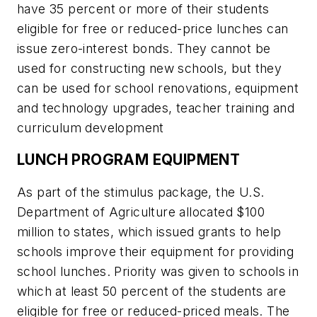
have 35 percent or more of their students
eligible for free or reduced-price lunches can
issue zero-interest bonds. They cannot be
used for constructing new schools, but they
can be used for school renovations, equipment
and technology upgrades, teacher training and
curriculum development
LUNCH PROGRAM EQUIPMENT
As part of the stimulus package, the U.S.
Department of Agriculture allocated $100
million to states, which issued grants to help
schools improve their equipment for providing
school lunches. Priority was given to schools in
which at least 50 percent of the students are
eligible for free or reduced-priced meals. The