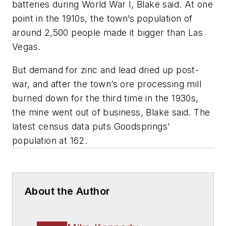
batteries during World War I, Blake said. At one
point in the 1910s, the town’s population of
around 2,500 people made it bigger than Las
Vegas.
But demand for zinc and lead dried up post-
war, and after the town’s ore processing mill
burned down for the third time in the 1930s,
the mine went out of business, Blake said. The
latest census data puts Goodsprings’
population at 162.
About the Author