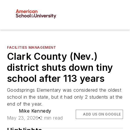
FACILITIES MANAGEMENT
Clark County (Nev.)
district shuts down tiny
school after 113 years
Goodsprings Elementary was considered the oldest
school in the state, but it had only 2 students at the
end of the year.
Mike Kennedy
ADD US ON GOOGLE
May 23, 2026
2 min read