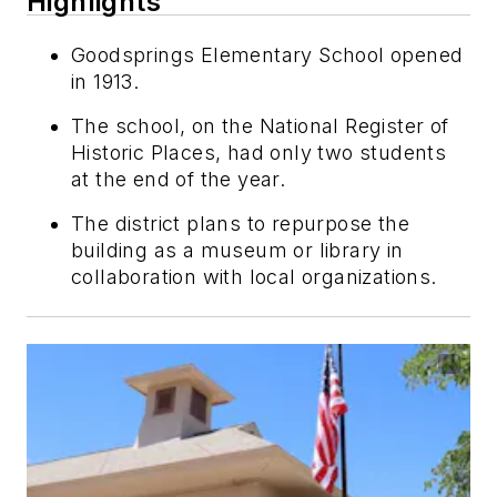
Highlights
Goodsprings Elementary School opened
in 1913.
The school, on the National Register of
Historic Places, had only two students
at the end of the year.
The district plans to repurpose the
building as a museum or library in
collaboration with local organizations.