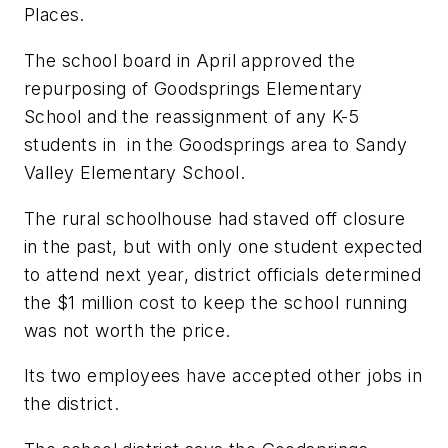
Places.
The school board in April approved the
repurposing of Goodsprings Elementary
School and the reassignment of any K-5
students in in the Goodsprings area to Sandy
Valley Elementary School.
The rural schoolhouse had staved off closure
in the past, but with only one student expected
to attend next year, district officials determined
the $1 million cost to keep the school running
was not worth the price.
Its two employees have accepted other jobs in
the district.