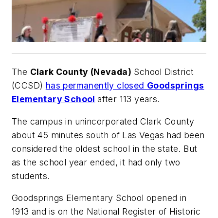
The
Clark County (Nevada)
School District
(CCSD)
has permanently closed
Goodsprings
Elementary School
after 113 years.
The campus in unincorporated Clark County
about 45 minutes south of Las Vegas had been
considered the oldest school in the state. But
as the school year ended, it had only two
students.
Goodsprings Elementary School opened in
1913 and is on the National Register of Historic