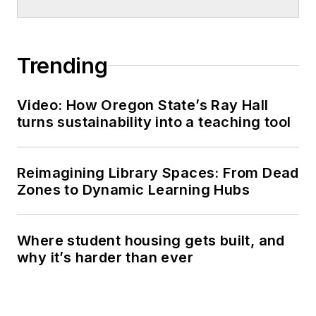
Trending
Video: How Oregon State’s Ray Hall
turns sustainability into a teaching tool
Reimagining Library Spaces: From Dead
Zones to Dynamic Learning Hubs
Where student housing gets built, and
why it’s harder than ever