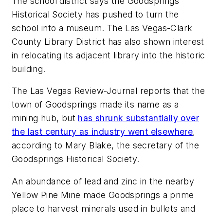
The school district says the Goodsprings
Historical Society has pushed to turn the
school into a museum. The Las Vegas-Clark
County Library District has also shown interest
in relocating its adjacent library into the historic
building.
The
Las Vegas Review-Journal
reports that the
town of Goodsprings made its name as a
mining hub, but
has shrunk substantially over
the last century as industry went elsewhere
,
according to Mary Blake, the secretary of the
Goodsprings Historical Society.
An abundance of lead and zinc in the nearby
Yellow Pine Mine made Goodsprings a prime
place to harvest minerals used in bullets and