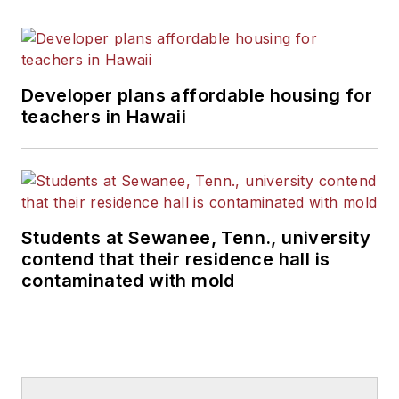
Developer plans affordable housing for
teachers in Hawaii
Students at Sewanee, Tenn., university
contend that their residence hall is
contaminated with mold