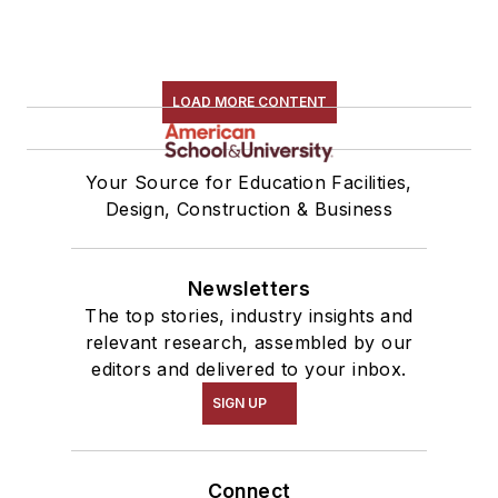
LOAD MORE CONTENT
Your Source for Education Facilities,
Design, Construction & Business
Newsletters
The top stories, industry insights and
relevant research, assembled by our
editors and delivered to your inbox.
SIGN UP
Connect