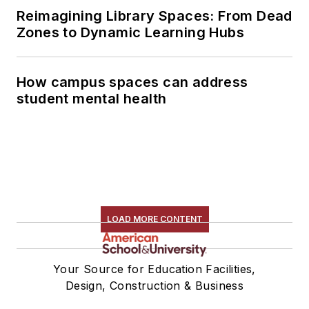
Reimagining Library Spaces: From Dead
Zones to Dynamic Learning Hubs
How campus spaces can address
student mental health
LOAD MORE CONTENT
Your Source for Education Facilities,
Design, Construction & Business