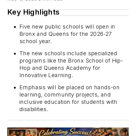
Key Highlights
Five new public schools will open in
Bronx and Queens for the 2026-27
school year.
The new schools include specialized
programs like the Bronx School of Hip-
Hop and Queens Academy for
Innovative Learning.
Emphasis will be placed on hands-on
learning, community projects, and
inclusive education for students with
disabilities.