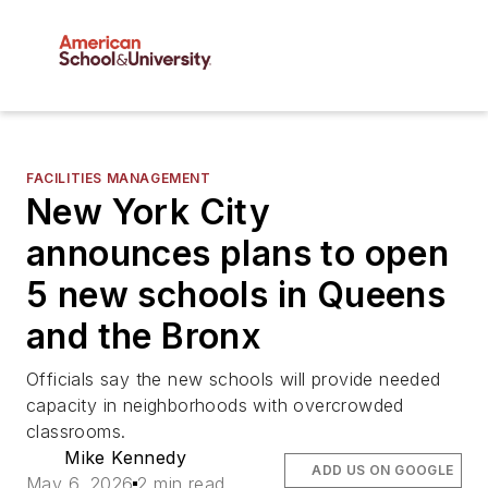
FACILITIES MANAGEMENT
New York City
announces plans to open
5 new schools in Queens
and the Bronx
Officials say the new schools will provide needed
capacity in neighborhoods with overcrowded
classrooms.
Mike Kennedy
ADD US ON GOOGLE
May 6, 2026
2 min read