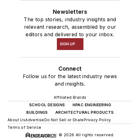
Newsletters
The top stories, industry insights and
relevant research, assembled by our
editors and delivered to your inbox.
SIGN UP
Connect
Follow us for the latest industry news
and insights.
Affiliated Brands
SCHOOL DESIGNS
HPAC ENGINEERING
BUILDINGS
ARCHITECTURAL PRODUCTS
About Us
Advertise
Do Not Sell or Share
Privacy Policy
Terms of Service
© 2026 All rights reserved.