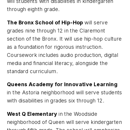
will students with disabilities in kindergarten
through eighth grade.
The Bronx School of Hip-Hop
will serve
grades nine through 12 in the Claremont
section of the Bronx. It will use hip-hop culture
as a foundation for rigorous instruction.
Coursework includes audio production, digital
media and financial literacy, alongside the
standard curriculum.
Queens Academy for Innovative Learning
in the Astoria neighborhood will serve students
with disabilities in grades six through 12.
West Q Elementary
in the Woodside
neighborhood of Queen will serve kindergarten