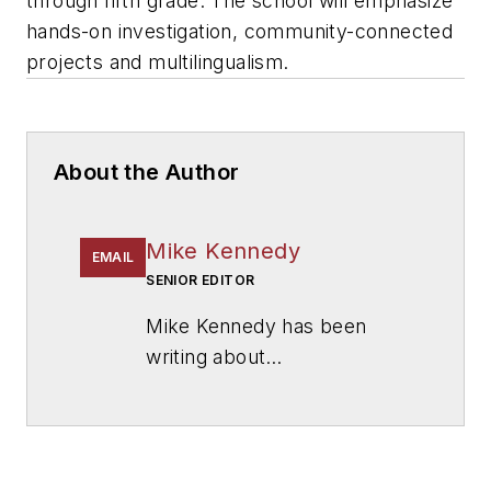
through fifth grade. The school will emphasize
hands-on investigation, community-connected
projects and multilingualism.
About the Author
Mike Kennedy
EMAIL
SENIOR EDITOR
Mike Kennedy has been
writing about
education for
American
School & University
since
1999. He also has reported
on schools and other topics