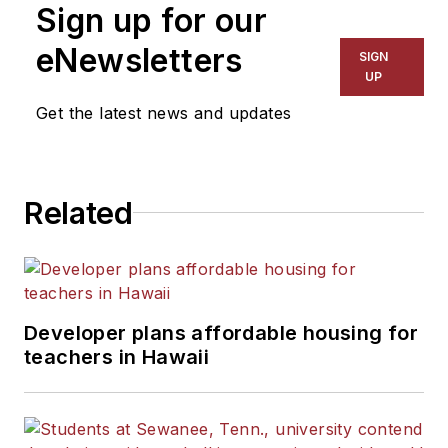
Sign up for our
for The Chicago Tribune,
The Kansas City Star, The
eNewsletters
SIGN
Kansas City Times and City
UP
News Bureau of Chicago.
Get the latest news and updates
He is a graduate of Michigan
State University.
Related
Developer plans affordable housing for
teachers in Hawaii