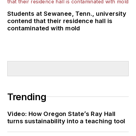
Students at Sewanee, Tenn., university
contend that their residence hall is
contaminated with mold
Trending
Video: How Oregon State’s Ray Hall
turns sustainability into a teaching tool