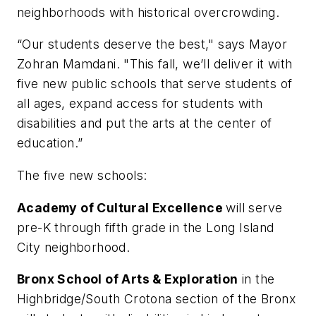
neighborhoods with historical overcrowding.
“Our students deserve the best," says Mayor
Zohran Mamdani. "This fall, we’ll deliver it with
five new public schools that serve students of
all ages, expand access for students with
disabilities and put the arts at the center of
education.”
The five new schools:
Academy of Cultural Excellence
will serve
pre-K through fifth grade in the Long Island
City neighborhood.
Bronx School of Arts & Exploration
in the
Highbridge/South Crotona section of the Bronx