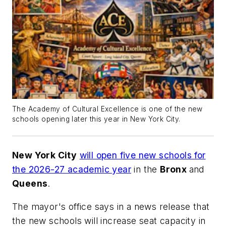
The Academy of Cultural Excellence is one of the new
schools opening later this year in New York City.
New York City
will open five new schools for
the 2026-27 academic year
in the
Bronx
and
Queens
.
The mayor's office says in a news release that
the new schools will increase seat capacity in