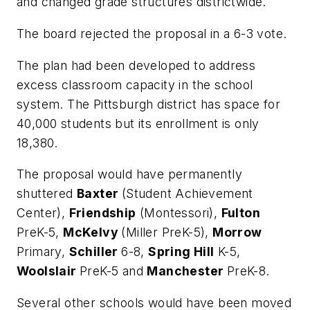
and changed grade structures districtwide.
The board rejected the proposal in a 6-3 vote.
The plan had been developed to address
excess classroom capacity in the school
system. The Pittsburgh district has space for
40,000 students but its enrollment is only
18,380.
The proposal would have permanently
shuttered
Baxter
(Student Achievement
Center),
Friendship
(Montessori),
Fulton
PreK-5,
McKelvy
(Miller PreK-5),
Morrow
Primary,
Schiller
6-8,
Spring Hill
K-5,
Woolslair
PreK-5 and
Manchester
PreK-8.
Several other schools would have been moved