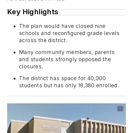
Key Highlights
The plan would have closed nine
schools and reconfigured grade levels
across the district.
Many community members, parents
and students strongly opposed the
closures.
The district has space for 40,000
students but has only 18,380 enrolled.