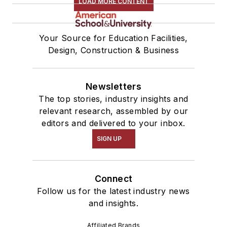
LOAD MORE CONTENT
Your Source for Education Facilities,
Design, Construction & Business
Newsletters
The top stories, industry insights and
relevant research, assembled by our
editors and delivered to your inbox.
SIGN UP
Connect
Follow us for the latest industry news
and insights.
Affiliated Brands