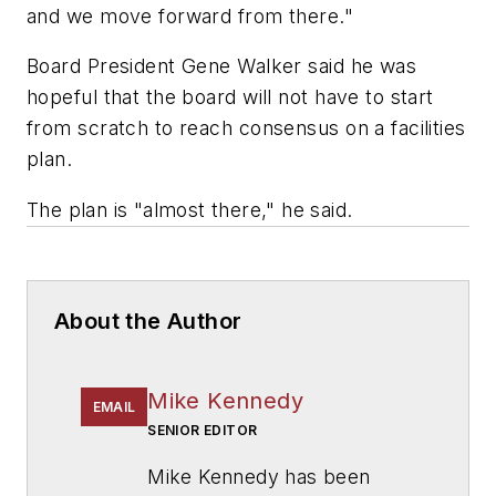
and we move forward from there."
Board President Gene Walker said he was
hopeful that the board will not have to start
from scratch to reach consensus on a facilities
plan.
The plan is "almost there," he said.
About the Author
Mike Kennedy
EMAIL
SENIOR EDITOR
Mike Kennedy has been