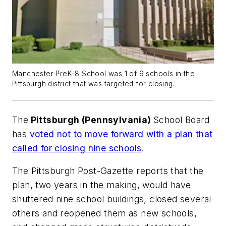
Manchester PreK-8 School was 1 of 9 schools in the
Pittsburgh district that was targeted for closing.
The
Pittsburgh (Pennsylvania)
School Board
has
voted not to move forward with a plan that
called for closing nine schools
.
The
Pittsburgh Post-Gazette
reports that the
plan, two years in the making, would have
shuttered nine school buildings, closed several
others and reopened them as new schools,