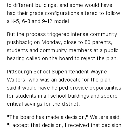
to different buildings, and some would have
had their grade configurations altered to follow
a K-5, 6-8 and 9-12 model.
But the process triggered intense community
pushback; on Monday, close to 80 parents,
students and community members at a public
hearing called on the board to reject the plan.
Pittsburgh School Superintendent Wayne
Walters, who was an advocate for the plan,
said it would have helped provide opportunities
for students in all school buildings and secure
critical savings for the district.
"The board has made a decision," Walters said.
"
I accept that decision, I received that decision