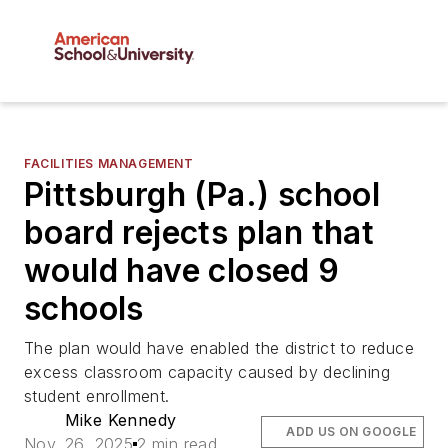
FACILITIES MANAGEMENT
Pittsburgh (Pa.) school
board rejects plan that
would have closed 9
schools
The plan would have enabled the district to reduce
excess classroom capacity caused by declining
student enrollment.
Mike Kennedy
ADD US ON GOOGLE
Nov. 26, 2025
2 min read