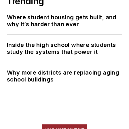
Trending
Where student housing gets built, and
why it’s harder than ever
Inside the high school where students
study the systems that power it
Why more districts are replacing aging
school buildings