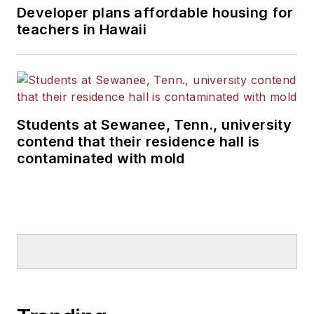
Developer plans affordable housing for
teachers in Hawaii
Students at Sewanee, Tenn., university
contend that their residence hall is
contaminated with mold