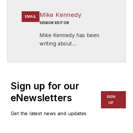
Mike Kennedy
EMAIL
SENIOR EDITOR
Mike Kennedy has been
writing about
education for
American
School & University
since
1999. He also has reported
on schools and other topics
Sign up for our
for The Chicago Tribune,
The Kansas City Star, The
eNewsletters
SIGN
Kansas City Times and City
UP
News Bureau of Chicago.
Get the latest news and updates
He is a graduate of Michigan
State University.