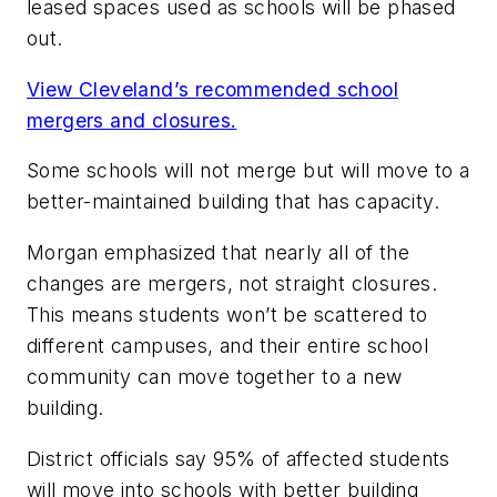
leased spaces used as schools will be phased
out.
View Cleveland’s recommended school
mergers and closures.
Some schools will not merge but will move to a
better-maintained building that has capacity.
Morgan emphasized that nearly all of the
changes are mergers, not straight closures.
This means students won’t be scattered to
different campuses, and their entire school
community can move together to a new
building.
District officials say 95% of affected students
will move into schools with better building