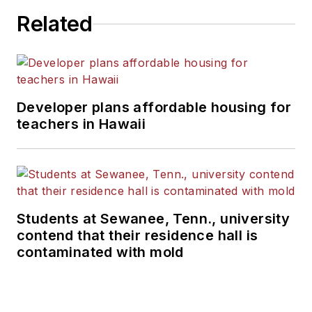
Related
Developer plans affordable housing for
teachers in Hawaii
Students at Sewanee, Tenn., university
contend that their residence hall is
contaminated with mold