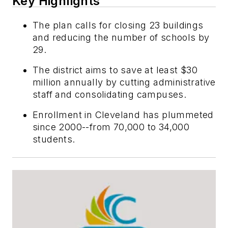
Key Highlights
The plan calls for closing 23 buildings
and reducing the number of schools by
29.
The district aims to save at least $30
million annually by cutting administrative
staff and consolidating campuses.
Enrollment in Cleveland has plummeted
since 2000--from 70,000 to 34,000
students.