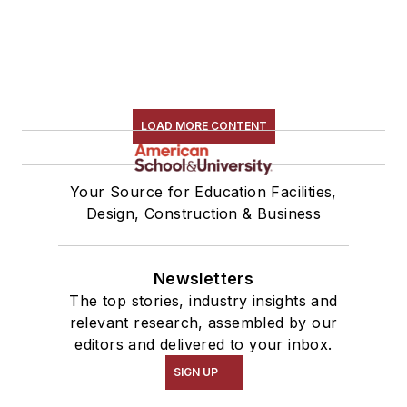
LOAD MORE CONTENT
Your Source for Education Facilities,
Design, Construction & Business
Newsletters
The top stories, industry insights and
relevant research, assembled by our
editors and delivered to your inbox.
SIGN UP