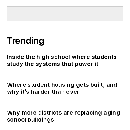
Trending
Inside the high school where students
study the systems that power it
Where student housing gets built, and
why it’s harder than ever
Why more districts are replacing aging
school buildings