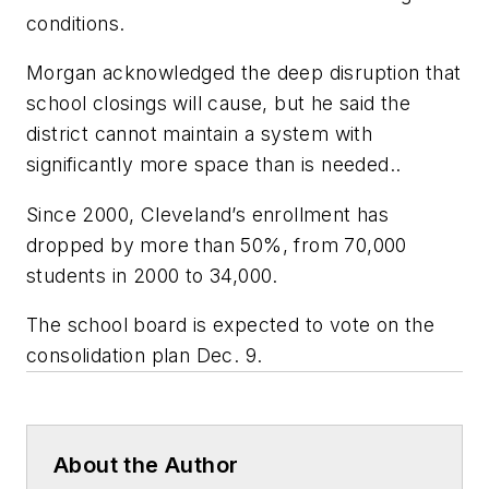
conditions.
Morgan acknowledged the deep disruption that
school closings will cause, but he said the
district cannot maintain a system with
significantly more space than is needed..
Since 2000, Cleveland’s enrollment has
dropped by more than 50%, from 70,000
students in 2000 to 34,000.
The school board is expected to vote on the
consolidation plan Dec. 9.
About the Author