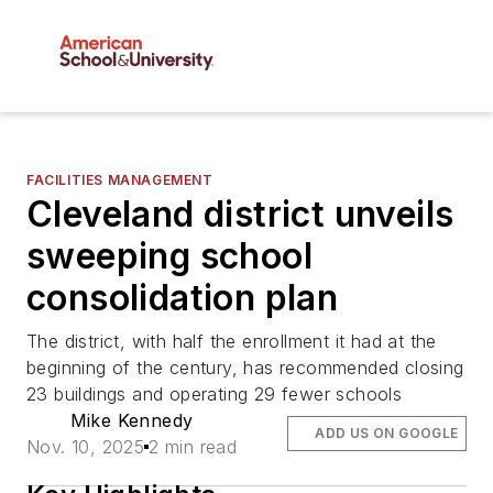
FACILITIES MANAGEMENT
Cleveland district unveils
sweeping school
consolidation plan
The district, with half the enrollment it had at the
beginning of the century, has recommended closing
23 buildings and operating 29 fewer schools
Mike Kennedy
ADD US ON GOOGLE
Nov. 10, 2025
2 min read