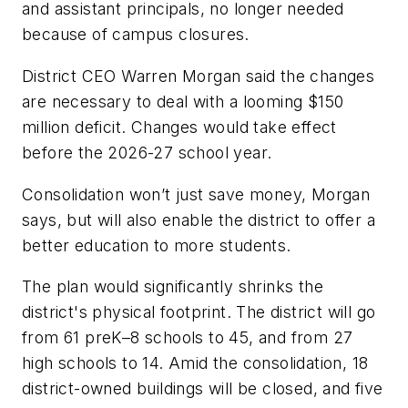
and assistant principals, no longer needed
because of campus closures.
District CEO Warren Morgan said the changes
are necessary to deal with a looming $150
million deficit. Changes would take effect
before the 2026-27 school year.
Consolidation won’t just save money, Morgan
says, but will also enable the district to offer a
better education to more students.
The plan would significantly shrinks the
district's physical footprint. The district will go
from 61 preK–8 schools to 45, and from 27
high schools to 14. Amid the consolidation, 18
district-owned buildings will be closed, and five