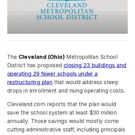
The
Cleveland (Ohio)
Metropolitan School
District has proposed
closing 23 buildings and
operating 29 fewer schools under a
restructuring plan
that would address steep
drops in enrollment and rising operating costs.
Cleveland.com
reports that the plan would
save the school system at least $30 million
annually. Those savings would mostly come
cutting administrative staff,
including principals