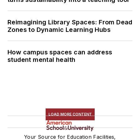
Reimagining Library Spaces: From Dead
Zones to Dynamic Learning Hubs
How campus spaces can address
student mental health
LOAD MORE CONTENT
Your Source for Education Facilities,