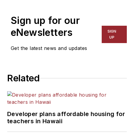
1999. He also has reported
on schools and other topics
Sign up for our
for The Chicago Tribune,
The Kansas City Star, The
eNewsletters
SIGN
Kansas City Times and City
UP
News Bureau of Chicago.
Get the latest news and updates
He is a graduate of Michigan
State University.
Related
Developer plans affordable housing for
teachers in Hawaii