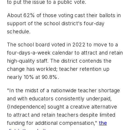
to put the issue to a public vote.
About 62% of those voting cast their ballots in
support of the school district's four-day
schedule.
The school board voted in 2022 to move to a
four-days-a-week calendar to attract and retain
high-quality staff. The district contends the
change has workled; teacher retention up
nearly 10% at 90.8%.
"In the midst of a nationwide teacher shortage
and with educators consistently underpaid,
{Independence] sought a creative alternative
to attract and retain teachers despite limited
funding for additional compensation,"
the