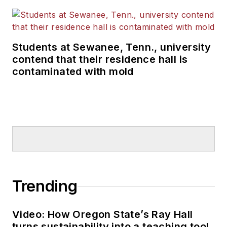
Students at Sewanee, Tenn., university
contend that their residence hall is
contaminated with mold
Trending
Video: How Oregon State’s Ray Hall
turns sustainability into a teaching tool