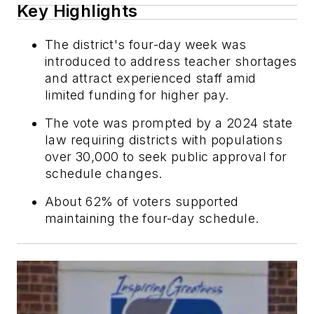
Key Highlights
The district's four-day week was
introduced to address teacher shortages
and attract experienced staff amid
limited funding for higher pay.
The vote was prompted by a 2024 state
law requiring districts with populations
over 30,000 to seek public approval for
schedule changes.
About 62% of voters supported
maintaining the four-day schedule.