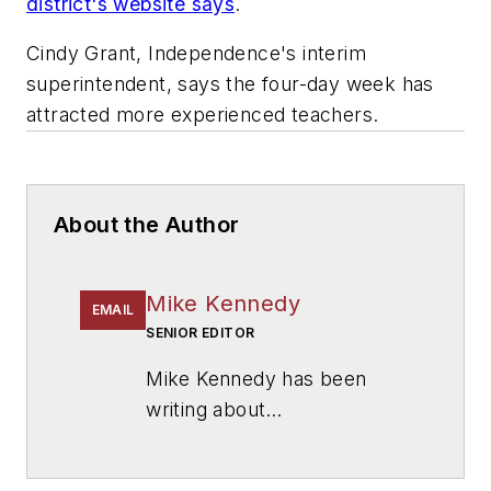
district's website says
.
Cindy Grant, Independence's interim
superintendent, says the four-day week has
attracted more experienced teachers.
About the Author
Mike Kennedy
EMAIL
SENIOR EDITOR
Mike Kennedy has been
writing about
education for
American
School & University
since