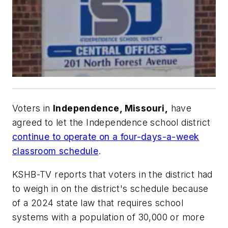
Voters in
Independence, Missouri,
have
agreed to let the Independence school district
continue to operate on a four-days-a-week
classroom schedule
.
KSHB-TV
reports that voters in the district had
to weigh in on the district's schedule because
of a 2024 state law that requires school
systems with a population of 30,000 or more