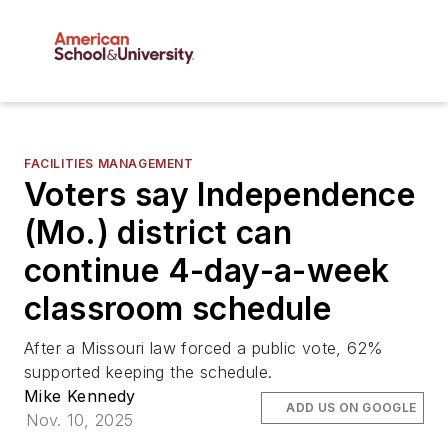
FACILITIES MANAGEMENT
Voters say Independence
(Mo.) district can
continue 4-day-a-week
classroom schedule
After a Missouri law forced a public vote, 62%
supported keeping the schedule.
Mike Kennedy
ADD US ON GOOGLE
Nov. 10, 2025