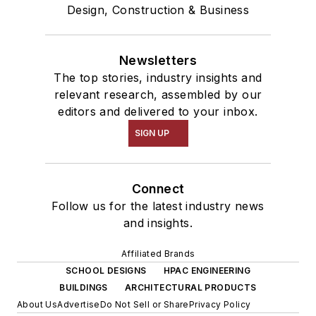
Design, Construction & Business
Newsletters
The top stories, industry insights and
relevant research, assembled by our
editors and delivered to your inbox.
SIGN UP
Connect
Follow us for the latest industry news
and insights.
Affiliated Brands
SCHOOL DESIGNS
HPAC ENGINEERING
BUILDINGS
ARCHITECTURAL PRODUCTS
About Us
Advertise
Do Not Sell or Share
Privacy Policy