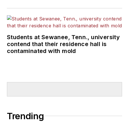
Students at Sewanee, Tenn., university
contend that their residence hall is
contaminated with mold
Trending