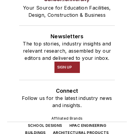
Your Source for Education Facilities,
Design, Construction & Business
Newsletters
The top stories, industry insights and
relevant research, assembled by our
editors and delivered to your inbox.
SIGN UP
Connect
Follow us for the latest industry news
and insights.
Affiliated Brands
SCHOOL DESIGNS
HPAC ENGINEERING
BUILDINGS
ARCHITECTURAL PRODUCTS