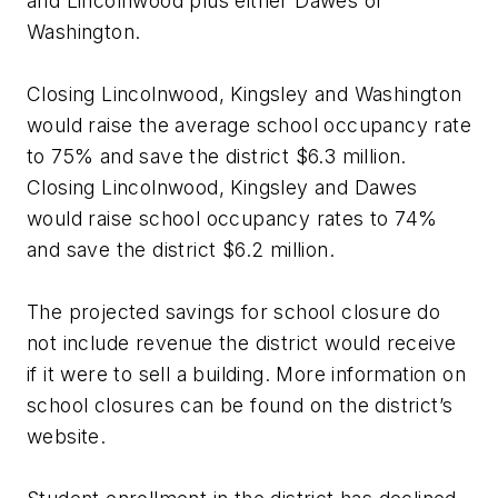
and Lincolnwood plus either Dawes or
Washington.
Closing Lincolnwood, Kingsley and Washington
would raise the average school occupancy rate
to 75% and save the district $6.3 million.
Closing Lincolnwood, Kingsley and Dawes
would raise school occupancy rates to 74%
and save the district $6.2 million.
The projected savings for school closure do
not include revenue the district would receive
if it were to sell a building. More information on
school closures can be found on the district’s
website.