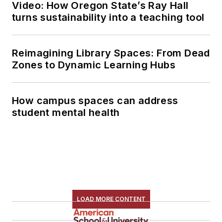
Video: How Oregon State’s Ray Hall
turns sustainability into a teaching tool
Reimagining Library Spaces: From Dead
Zones to Dynamic Learning Hubs
How campus spaces can address
student mental health
LOAD MORE CONTENT