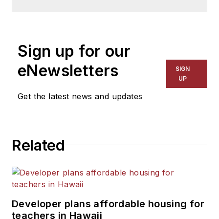
School & University
since
1999. He also has reported
on schools and other topics
Sign up for our
for The Chicago Tribune,
The Kansas City Star, The
eNewsletters
SIGN
Kansas City Times and City
UP
News Bureau of Chicago.
Get the latest news and updates
He is a graduate of Michigan
State University.
Related
Developer plans affordable housing for
teachers in Hawaii