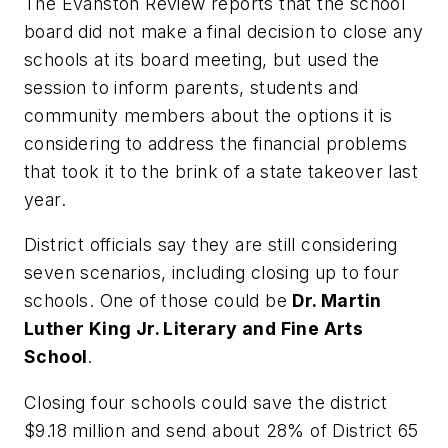
The
Evanston Review
reports that the school
board did not make a final decision to close any
schools at its board meeting, but used the
session to inform parents, students and
community members about the options it is
considering to address the financial problems
that took it to the brink of a state takeover last
year.
District officials say they are still considering
seven scenarios, including closing up to four
schools. One of those could be
Dr. Martin
Luther King Jr. Literary and Fine Arts
School
.
Closing four schools could save the district
$9.18 million and send about 28% of District 65