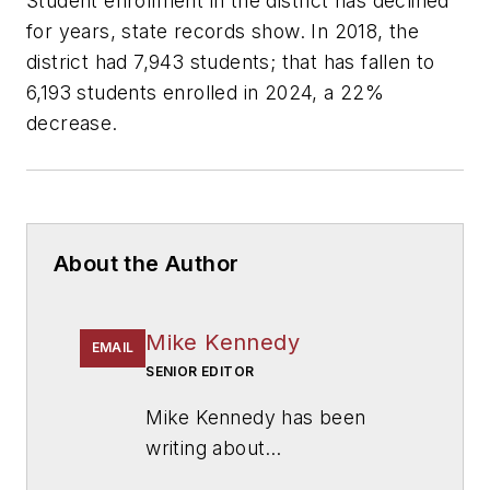
Student enrollment in the district has declined
for years, state records show. In 2018, the
district had 7,943 students; that has fallen to
6,193 students enrolled in 2024, a 22%
decrease.
About the Author
Mike Kennedy
EMAIL
SENIOR EDITOR
Mike Kennedy has been
writing about
education for
American