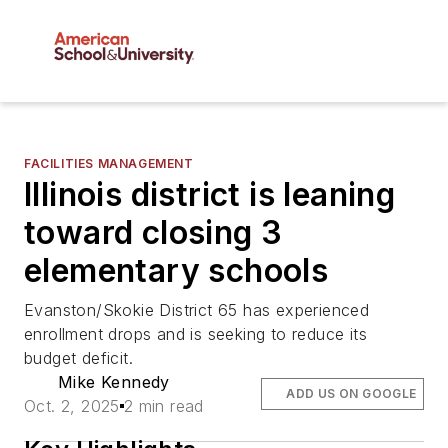
FACILITIES MANAGEMENT
Illinois district is leaning
toward closing 3
elementary schools
Evanston/Skokie District 65 has experienced
enrollment drops and is seeking to reduce its
budget deficit.
Mike Kennedy
ADD US ON GOOGLE
Oct. 2, 2025
2 min read