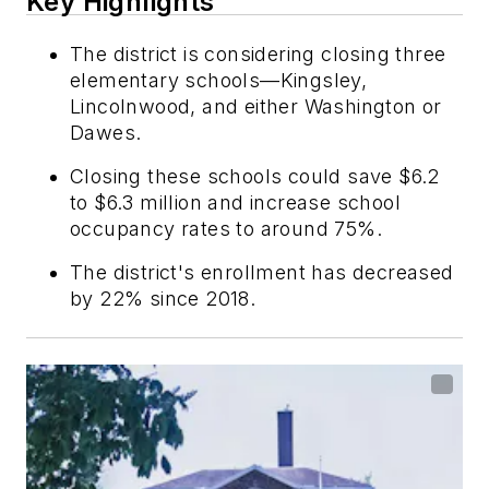
Key Highlights
The district is considering closing three
elementary schools—Kingsley,
Lincolnwood, and either Washington or
Dawes.
Closing these schools could save $6.2
to $6.3 million and increase school
occupancy rates to around 75%.
The district's enrollment has decreased
by 22% since 2018.