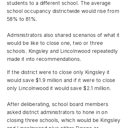
students to a different school. The average
school occupancy districtwide would rise from
58% to 81%.
Administrators also shared scenarios of what it
would be like to close one, two or three
schools. Kingsley and Lincolnwood repeatedly
made it into recommendations.
If the district were to close only Kingsley it
would save $1.9 million and if it were to close
only Lincolnwood it would save $2.1 million.
After deliberating, school board members
asked district administrators to hone in on
closing three schools, which would be Kingsley