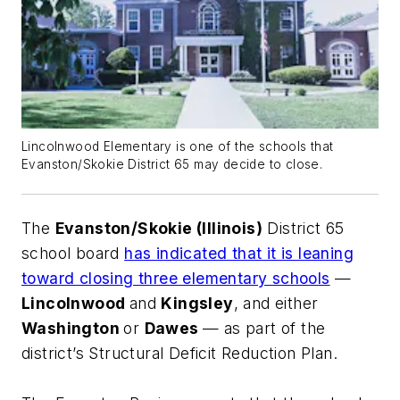
Lincolnwood Elementary is one of the schools that
Evanston/Skokie District 65 may decide to close.
The
Evanston/Skokie (Illinois)
District 65
school board
has indicated that it is leaning
toward closing three elementary schools
—
Lincolnwood
and
Kingsley
, and either
Washington
or
Dawes
— as part of the
district’s Structural Deficit Reduction Plan.