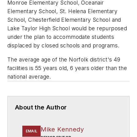
Monroe Elementary School, Oceanair
Elementary School, St. Helena Elementary
School, Chesterfield Elementary School and
Lake Taylor High School would be repurposed
under the plan to accommodate students
displaced by closed schools and programs.
The average age of the Norfolk district's 49
facilities is 55 years old, 6 years older than the
national average.
About the Author
Mike Kennedy
EMAIL