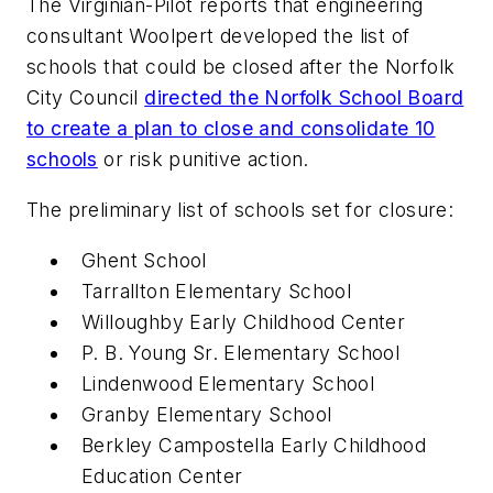
The
Virginian-Pilot
reports that engineering
consultant Woolpert developed the list of
schools that could be closed after the Norfolk
City Council
directed the Norfolk School Board
to create a plan to close and consolidate 10
schools
or risk punitive action.
The preliminary list of schools set for closure:
Ghent School
Tarrallton Elementary School
Willoughby Early Childhood Center
P. B. Young Sr. Elementary School
Lindenwood Elementary School
Granby Elementary School
Berkley Campostella Early Childhood
Education Center