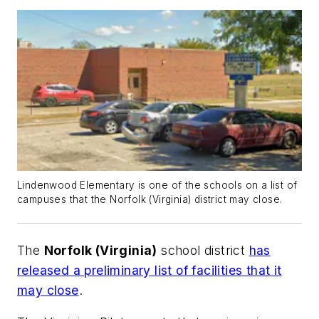
Lindenwood Elementary is one of the schools on a list of
campuses that the Norfolk (Virginia) district may close.
The
Norfolk (Virginia)
school district
has
released a preliminary list of facilities that it
may close
.