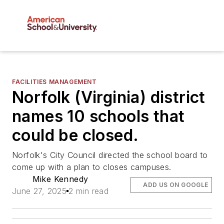
FACILITIES MANAGEMENT
Norfolk (Virginia) district
names 10 schools that
could be closed.
Norfolk's City Council directed the school board to
come up with a plan to closes campuses.
Mike Kennedy
ADD US ON GOOGLE
June 27, 2025
2 min read