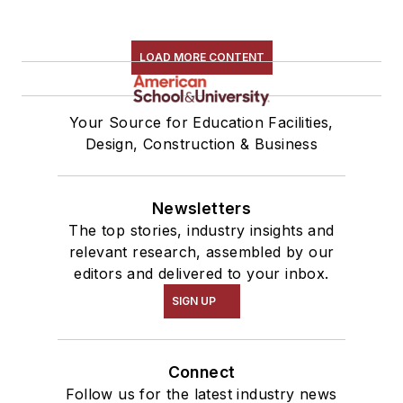
LOAD MORE CONTENT
Your Source for Education Facilities,
Design, Construction & Business
Newsletters
The top stories, industry insights and
relevant research, assembled by our
editors and delivered to your inbox.
SIGN UP
Connect
Follow us for the latest industry news