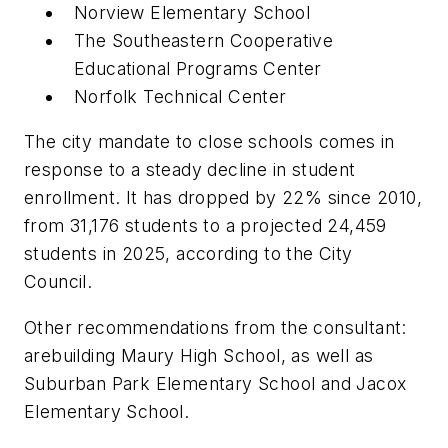
Norview Elementary School
The Southeastern Cooperative
Educational Programs Center
Norfolk Technical Center
The city mandate to close schools comes in
response to a steady decline in student
enrollment. It has dropped by 22% since 2010,
from 31,176 students to a projected 24,459
students in 2025, according to the City
Council.
Other recommendations from the consultant:
arebuilding Maury High School, as well as
Suburban Park Elementary School and Jacox
Elementary School.