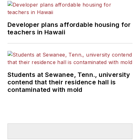
Developer plans affordable housing for
teachers in Hawaii
Students at Sewanee, Tenn., university
contend that their residence hall is
contaminated with mold