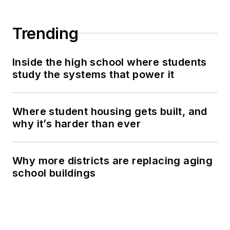
Trending
Inside the high school where students
study the systems that power it
Where student housing gets built, and
why it’s harder than ever
Why more districts are replacing aging
school buildings