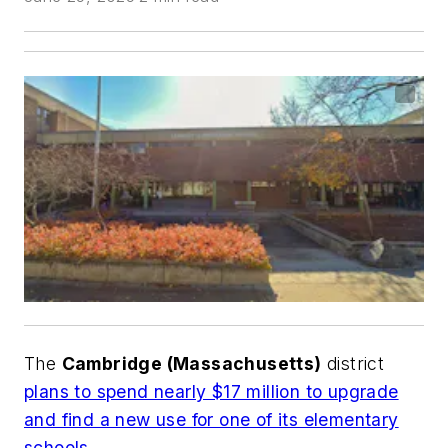
The
Cambridge (Massachusetts)
district
plans to spend nearly $17 million to upgrade
and find a new use for one of its elementary
schools
.