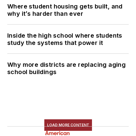
Where student housing gets built, and
why it’s harder than ever
Inside the high school where students
study the systems that power it
Why more districts are replacing aging
school buildings
LOAD MORE CONTENT