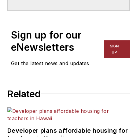
School & University
since
1999. He also has reported
on schools and other topics
Sign up for our
for The Chicago Tribune,
The Kansas City Star, The
eNewsletters
SIGN
Kansas City Times and City
UP
News Bureau of Chicago.
Get the latest news and updates
He is a graduate of Michigan
State University.
Related
Developer plans affordable housing for