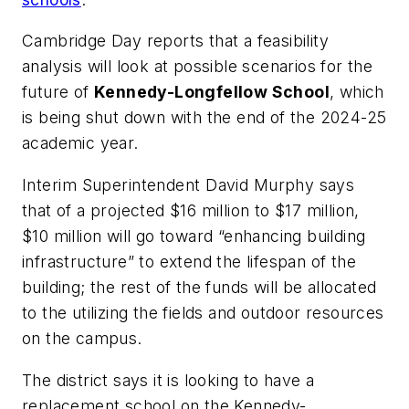
Cambridge Day
reports that a feasibility
analysis will look at possible scenarios for the
future of
Kennedy-Longfellow School
, which
is being shut down with the end of the 2024-25
academic year.
Interim Superintendent David
Murphy says
that of a projected $16 million to $17 million,
$10 million will go toward “enhancing building
infrastructure” to extend the lifespan of the
building; the rest of the funds will be allocated
to the utilizing the fields and outdoor resources
on the campus.
The district says it is looking to have a
replacement school on the Kennedy-