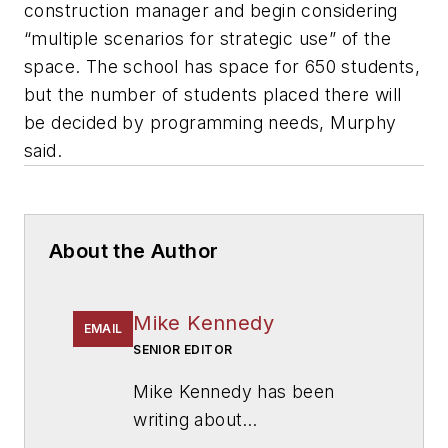
construction manager and begin considering
“multiple scenarios for strategic use” of the
space. The school has space for 650 students,
but the number of students placed there will
be decided by programming needs, Murphy
said.
About the Author
Mike Kennedy
EMAIL
SENIOR EDITOR
Mike Kennedy has been
writing about
education for
American