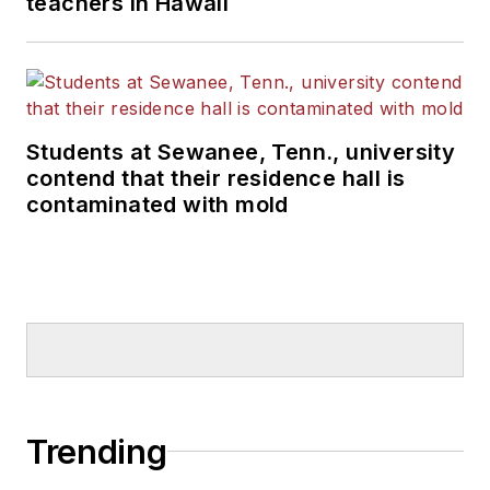
teachers in Hawaii
Students at Sewanee, Tenn., university
contend that their residence hall is
contaminated with mold
Trending