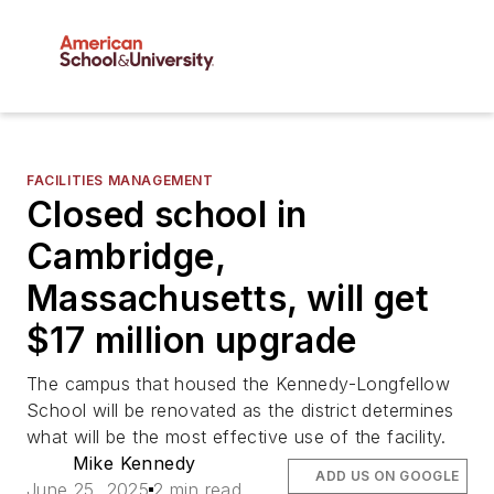
FACILITIES MANAGEMENT
Closed school in
Cambridge,
Massachusetts, will get
$17 million upgrade
The campus that housed the Kennedy-Longfellow
School will be renovated as the district determines
what will be the most effective use of the facility.
Mike Kennedy
ADD US ON GOOGLE
June 25, 2025
2 min read