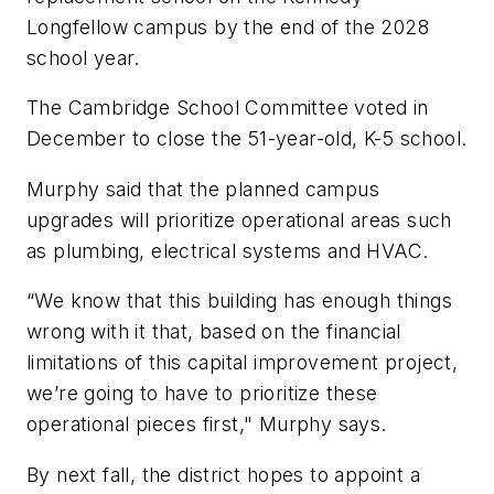
Longfellow campus by the end of the 2028
school year.
The Cambridge School Committee voted in
December to close the 51-year-old, K-5 school.
Murphy said that the planned campus
upgrades will prioritize operational areas such
as plumbing, electrical systems and HVAC.
“We know that this building has enough things
wrong with it that, based on the financial
limitations of this capital improvement project,
we’re going to have to prioritize these
operational pieces first," Murphy says.
By next fall, the district hopes to appoint a