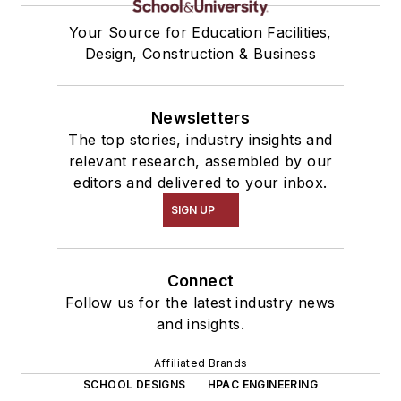
Your Source for Education Facilities,
Design, Construction & Business
Newsletters
The top stories, industry insights and
relevant research, assembled by our
editors and delivered to your inbox.
SIGN UP
Connect
Follow us for the latest industry news
and insights.
Affiliated Brands
SCHOOL DESIGNS
HPAC ENGINEERING