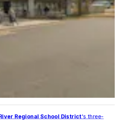
iver Regional School District
's three-