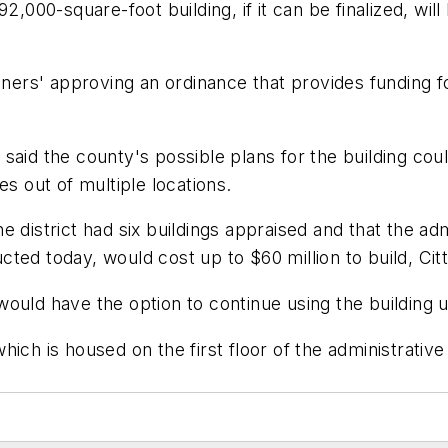
2,000-square-foot building, if it can be finalized, will
rs' approving an ordinance that provides funding fo
said the county's possible plans for the building coul
es out of multiple locations.
 district had six buildings appraised and that the adm
ructed today, would cost up to $60 million to build, Cit
ould have the option to continue using the building u
ich is housed on the first floor of the administrativ