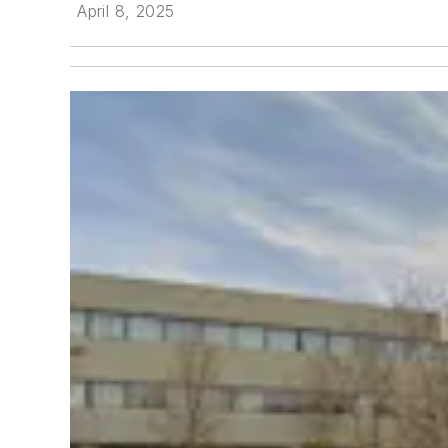
April 8, 2025