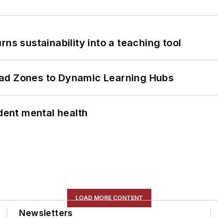
ns sustainability into a teaching tool
ead Zones to Dynamic Learning Hubs
ent mental health
LOAD MORE CONTENT
Newsletters