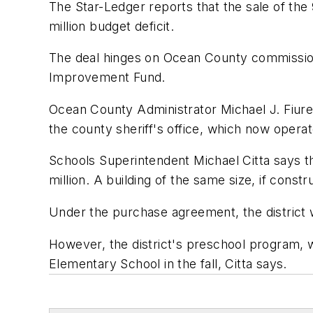
The
Star-Ledger
reports that the sale of the 9
million budget deficit.
The deal hinges on Ocean County commissione
Improvement Fund.
Ocean County Administrator Michael J. Fiure 
the county sheriff's office, which now operat
Schools Superintendent Michael Citta says the
million. A building of the same size, if const
Under the purchase agreement, the district w
However, the district's preschool program, wh
Elementary School in the fall, Citta says.