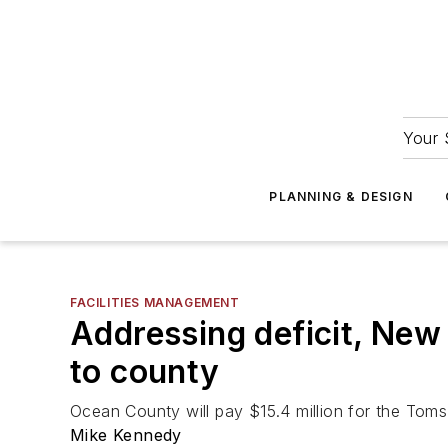
Your 
PLANNING & DESIGN
FACILITIES MANAGEMENT
Addressing deficit, New J
to county
Ocean County will pay $15.4 million for the Toms
Mike Kennedy