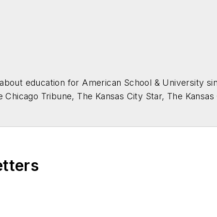
about education for
American School & University
sin
he Chicago Tribune, The Kansas City Star, The Kansas
higan State University.
etters