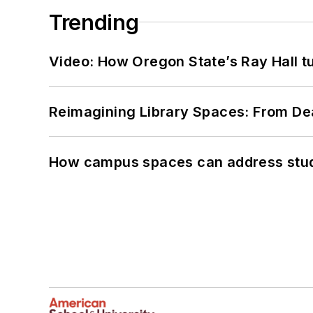
Trending
Video: How Oregon State’s Ray Hall tur
Reimagining Library Spaces: From D
How campus spaces can address stud