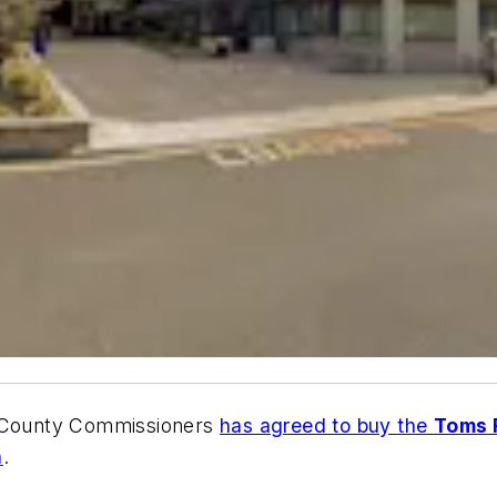
f County Commissioners
has agreed to buy the
Toms R
n
.