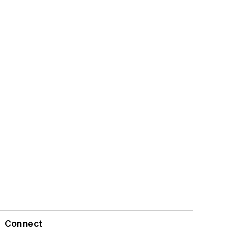
Connect