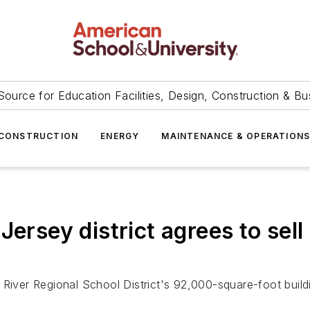
Source for Education Facilities, Design, Construction & Bu
CONSTRUCTION
ENERGY
MAINTENANCE & OPERATION
ersey district agrees to sell
 River Regional School District's 92,000-square-foot build