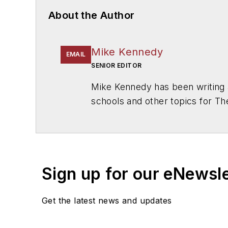
About the Author
Mike Kennedy
EMAIL
SENIOR EDITOR
Mike Kennedy has been writing 
schools and other topics for T
Chicago. He is a graduate of Mic
Sign up for our eNewsl
Get the latest news and updates