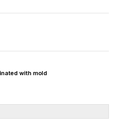
minated with mold