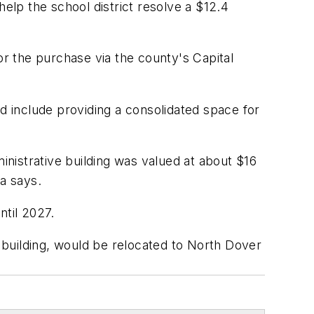
 help the school district resolve a $12.4
r the purchase via the county's Capital
d include providing a consolidated space for
inistrative building was valued at about $16
ta says.
ntil 2027.
e building, would be relocated to North Dover