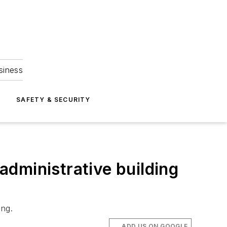
siness
S
SAFETY & SECURITY
 administrative building
ing.
ADD US ON GOOGLE