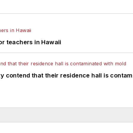
or teachers in Hawaii
y contend that their residence hall is conta