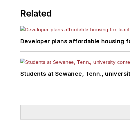
Related
Developer plans affordable housing f
Students at Sewanee, Tenn., universit