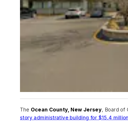
The
Ocean County, New Jersey
, Board o
story administrative building for $15.4 millio