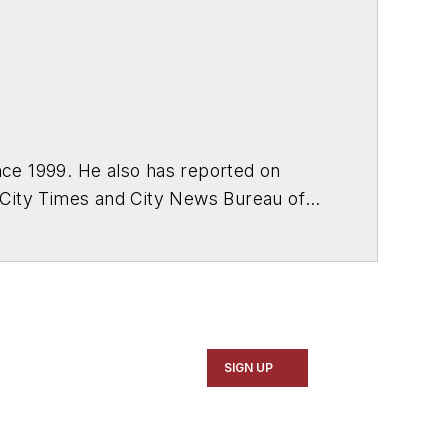
ce 1999. He also has reported on
 City Times and City News Bureau of
SIGN UP