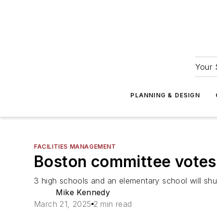
Your 
PLANNING & DESIGN
FACILITIES MANAGEMENT
Boston committee votes 
3 high schools and an elementary school will sh
Mike Kennedy
March 21, 2025
2 min read