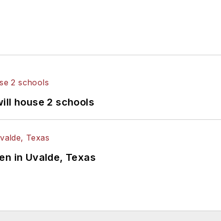
ill house 2 schools
en in Uvalde, Texas