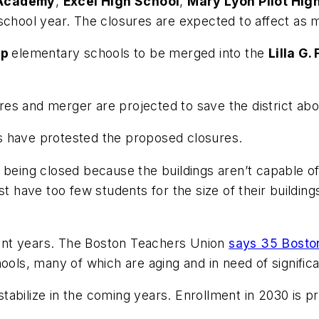
Academy
,
Excel High School
,
Mary Lyon Pilot Hig
 school year. The closures are expected to affect as 
ap
elementary schools to be merged into the
Lilla G
s and merger are projected to save the district abou
s have protested the proposed closures.
being closed because the buildings aren’t capable of 
st have too few students for the size of their buildi
ecent years. The Boston Teachers Union
says 35 Bosto
hools, many of which are aging and in need of signific
abilize in the coming years. Enrollment in 2030 is p