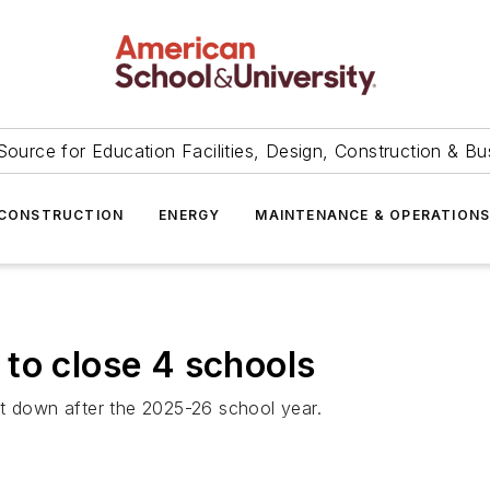
Source for Education Facilities, Design, Construction & Bu
CONSTRUCTION
ENERGY
MAINTENANCE & OPERATION
to close 4 schools
ut down after the 2025-26 school year.