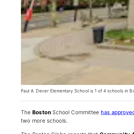
Paul A. Dever Elementary School is 1 of 4 schools in Bo
The
Boston
School Committee
has approved
two more schools.