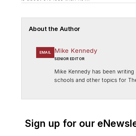
About the Author
Mike Kennedy
EMAIL
SENIOR EDITOR
Mike Kennedy has been writing 
schools and other topics for T
Chicago. He is a graduate of Mic
Sign up for our eNewsl