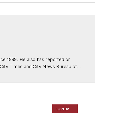
ce 1999. He also has reported on
 City Times and City News Bureau of
SIGN UP