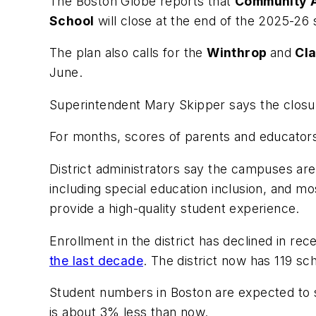
The
Boston Globe
reports that
Community 
School
will close at the end of the 2025-26
The plan also calls for the
Winthrop
and
Cl
June.
Superintendent Mary Skipper says the closure
For months, scores of parents and educator
District administrators say the campuses are 
including special education inclusion, and mo
provide a high-quality student experience.
Enrollment in the district has declined in r
the last decade
. The district now has 119 sc
Student numbers in Boston are expected to st
is about 3% less than now.