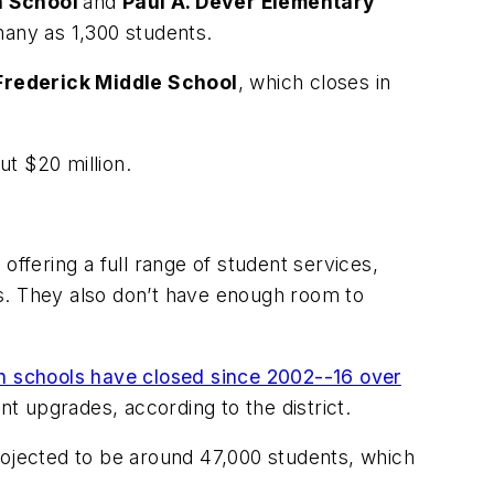
h School
and
Paul A.
Dever
Elementary
many as 1,300 students.
. Frederick Middle School
, which closes in
t $20 million.
offering a full range of student services,
ngs. They also don’t have enough room to
n schools have closed since 2002--16 over
ant upgrades, according to the district.
rojected to be around 47,000 students, which