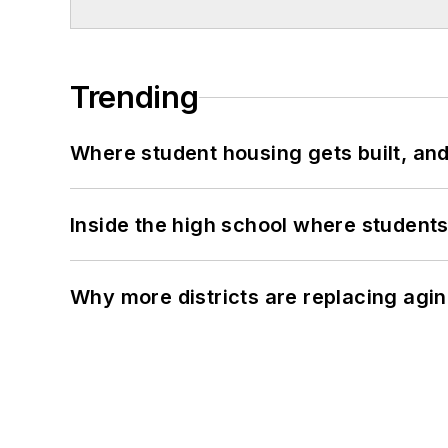
Trending
Where student housing gets built, and
Inside the high school where students
Why more districts are replacing agin