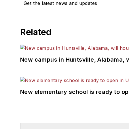
Get the latest news and updates
Related
New campus in Huntsville, Alabama, w
New elementary school is ready to op