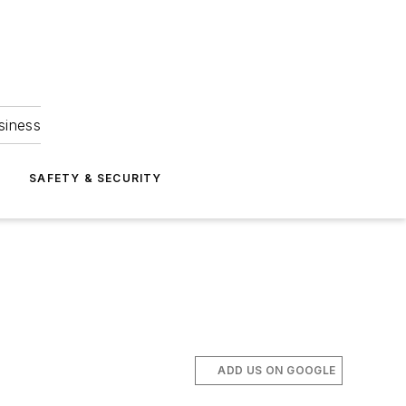
siness
S
SAFETY & SECURITY
ADD US ON GOOGLE