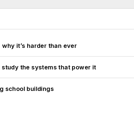
 why it’s harder than ever
 study the systems that power it
g school buildings