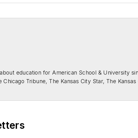
about education for
American School & University
sin
he Chicago Tribune, The Kansas City Star, The Kansas
higan State University.
etters