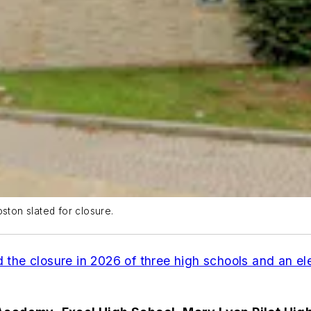
ston slated for closure.
 the closure in 2026 of three high schools and an e