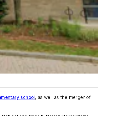
lementary school
, as well as the merger of