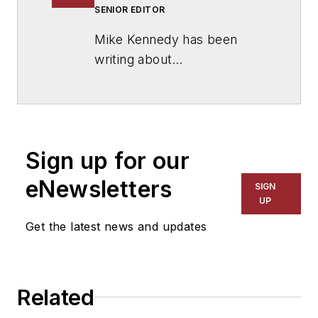
SENIOR EDITOR
Mike Kennedy has been
writing about
education for
American
School & University
since
1999. He also has reported
on schools and other topics
Sign up for our
for The Chicago Tribune,
The Kansas City Star, The
eNewsletters
SIGN
Kansas City Times and City
UP
News Bureau of Chicago.
Get the latest news and updates
He is a graduate of Michigan
State University.
Related