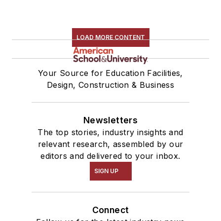
LOAD MORE CONTENT
Your Source for Education Facilities,
Design, Construction & Business
Newsletters
The top stories, industry insights and
relevant research, assembled by our
editors and delivered to your inbox.
SIGN UP
Connect