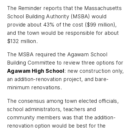
The Reminder
reports that the Massachusetts
School Building Authority (MSBA) would
provide about 43% of the cost ($99 million),
and the town would be responsible for about
$132 million.
The MSBA required the Agawam School
Building Committee to review three options for
Agawam High School
: new construction only,
an addition-renovation project, and bare-
minimum renovations.
The consensus among town elected officials,
school administrators, teachers and
community members was that the addition-
renovation option would be best for the