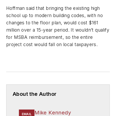
Hoffman said that bringing the existing high
school up to modern building codes, with no
changes to the floor plan, would cost $161
million over a 15-year period. It wouldn’t qualify
for MSBA reimbursement, so the entire
project cost would fall on local taxpayers.
About the Author
Mike Kennedy
EMAIL