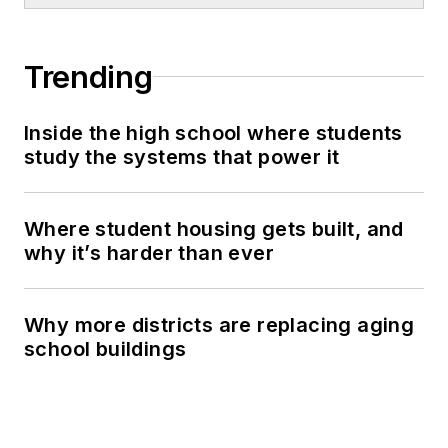
Trending
Inside the high school where students
study the systems that power it
Where student housing gets built, and
why it’s harder than ever
Why more districts are replacing aging
school buildings