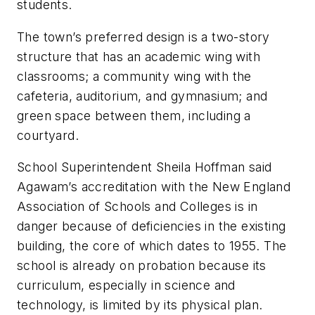
students.
The town’s preferred design is a two-story
structure that has an academic wing with
classrooms; a community wing with the
cafeteria, auditorium, and gymnasium; and
green space between them, including a
courtyard.
School Superintendent Sheila Hoffman said
Agawam’s accreditation with the New England
Association of Schools and Colleges is in
danger because of deficiencies in the existing
building, the core of which dates to 1955. The
school is already on probation because its
curriculum, especially in science and
technology, is limited by its physical plan.