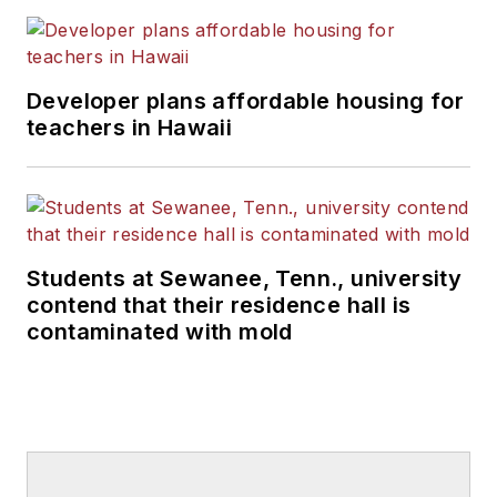
Developer plans affordable housing for
teachers in Hawaii
Students at Sewanee, Tenn., university
contend that their residence hall is
contaminated with mold