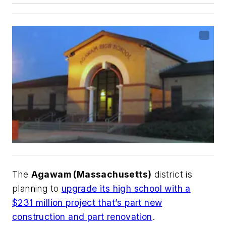
The
Agawam (Massachusetts)
district is
planning to
upgrade its high school with a
$231 million project that’s part new
construction and part renovation
.