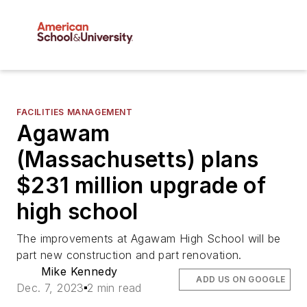
FACILITIES MANAGEMENT
Agawam
(Massachusetts) plans
$231 million upgrade of
high school
The improvements at Agawam High School will be
part new construction and part renovation.
Mike Kennedy
ADD US ON GOOGLE
Dec. 7, 2023
2 min read