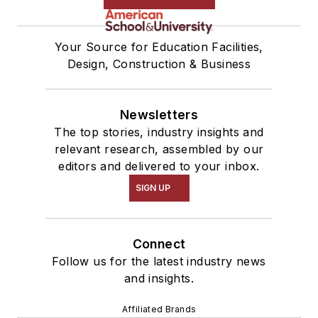
Your Source for Education Facilities,
Design, Construction & Business
Newsletters
The top stories, industry insights and
relevant research, assembled by our
editors and delivered to your inbox.
SIGN UP
Connect
Follow us for the latest industry news
and insights.
Affiliated Brands