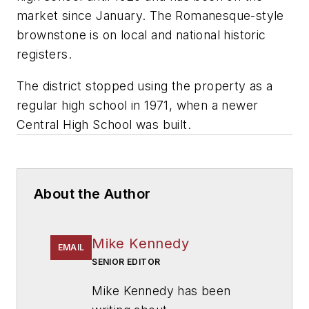
market since January. The Romanesque-style
brownstone is on local and national historic
registers.
The district stopped using the property as a
regular high school in 1971, when a newer
Central High School was built.
About the Author
Mike Kennedy
EMAIL
SENIOR EDITOR
Mike Kennedy has been