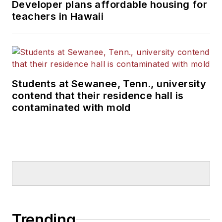
Developer plans affordable housing for
teachers in Hawaii
Students at Sewanee, Tenn., university
contend that their residence hall is
contaminated with mold
Trending