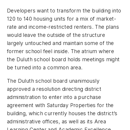
Developers want to transform the building into
120 to 140 housing units for a mix of market-
rate and income-restricted renters. The plans
would leave the outside of the structure
largely untouched and maintain some of the
former school feel inside. The atrium where
the Duluth school board holds meetings might
be turned into a common area.
The Duluth school board unanimously
approved a resolution directing district
administration to enter into a purchase
agreement with Saturday Properties for the
building, which currently houses the district’s
administrative offices, as well as its Area
Learning Center and Academic Excellence