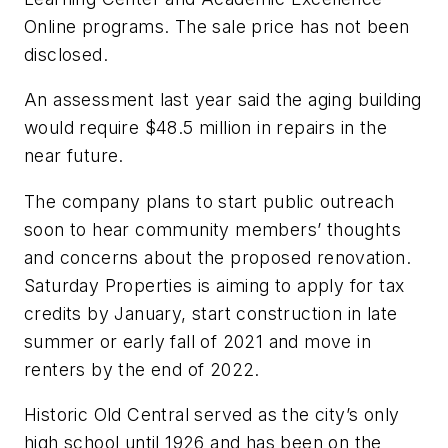
Online programs. The sale price has not been
disclosed.
An assessment last year said the aging building
would require $48.5 million in repairs in the
near future.
The company plans to start public outreach
soon to hear community members’ thoughts
and concerns about the proposed renovation.
Saturday Properties is aiming to apply for tax
credits by January, start construction in late
summer or early fall of 2021 and move in
renters by the end of 2022.
Historic Old Central served as the city’s only
high school until 1926 and has been on the