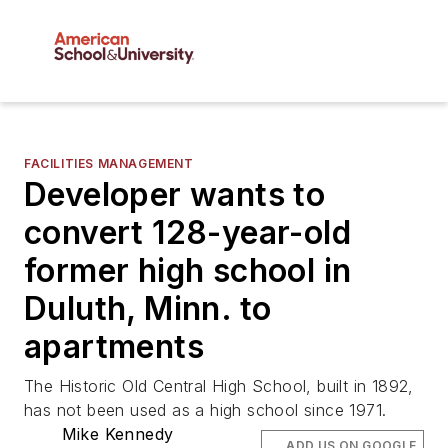
FACILITIES MANAGEMENT
Developer wants to
convert 128-year-old
former high school in
Duluth, Minn. to
apartments
The Historic Old Central High School, built in 1892,
has not been used as a high school since 1971.
Mike Kennedy
ADD US ON GOOGLE