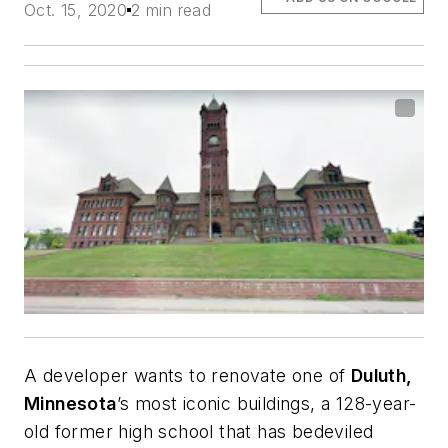
Oct. 15, 2020
2 min read
A developer wants to renovate one of
Duluth,
Minnesota
’s most iconic buildings, a 128-year-
old former high school that has bedeviled