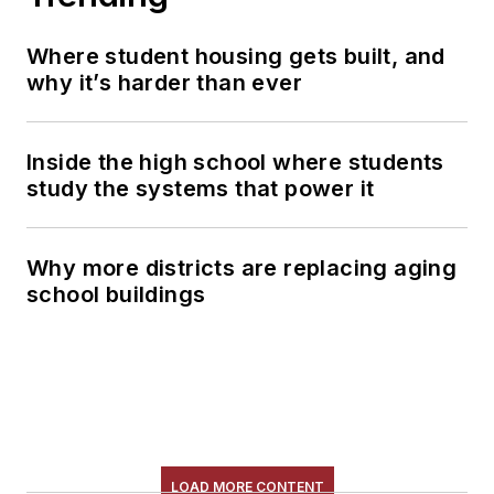
Where student housing gets built, and
why it’s harder than ever
Inside the high school where students
study the systems that power it
Why more districts are replacing aging
school buildings
LOAD MORE CONTENT