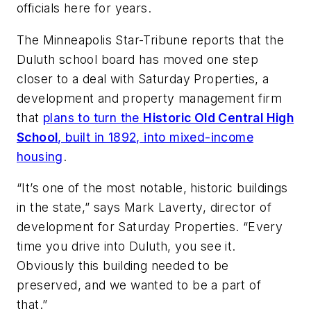
officials here for years.
The Minneapolis Star-Tribune
reports that the
Duluth school board has moved one step
closer to a deal with Saturday Properties, a
development and property management firm
that
plans to turn the
Historic Old Central High
School
, built in 1892, into mixed-income
housing
.
“It’s one of the most notable, historic buildings
in the state,” says Mark Laverty, director of
development for Saturday Properties. “Every
time you drive into Duluth, you see it.
Obviously this building needed to be
preserved, and we wanted to be a part of
that.”