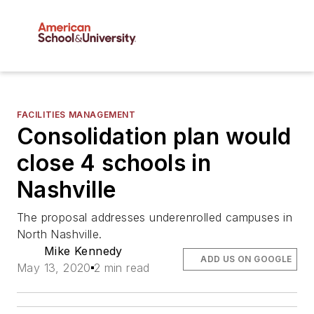
FACILITIES MANAGEMENT
Consolidation plan would
close 4 schools in
Nashville
The proposal addresses underenrolled campuses in
North Nashville.
Mike Kennedy
ADD US ON GOOGLE
May 13, 2020
2 min read