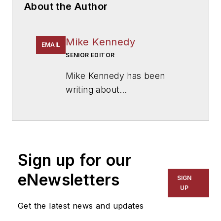
About the Author
Mike Kennedy
EMAIL
SENIOR EDITOR
Mike Kennedy has been
writing about
education for
American
School & University
since
1999. He also has reported
on schools and other topics
Sign up for our
for The Chicago Tribune,
The Kansas City Star, The
eNewsletters
SIGN
Kansas City Times and City
UP
News Bureau of Chicago.
Get the latest news and updates
He is a graduate of Michigan