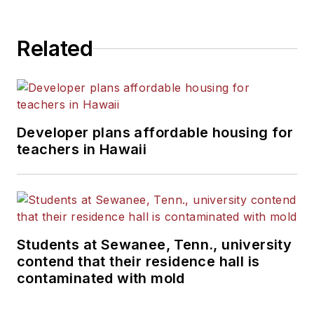
State University.
Related
Developer plans affordable housing for
teachers in Hawaii
Students at Sewanee, Tenn., university
contend that their residence hall is
contaminated with mold