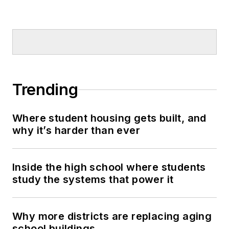
Trending
Where student housing gets built, and
why it’s harder than ever
Inside the high school where students
study the systems that power it
Why more districts are replacing aging
school buildings