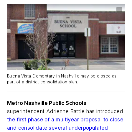
Buena Vista Elementary in Nashville may be closed as
part of a district consolidation plan.
Metro Nashville Public Schools
superintendent Adrienne Battle has introduced
the first phase of a multiyear proposal to close
and consolidate several underpopulated