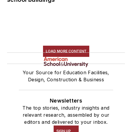
LOAD MORE CONTENT
Your Source for Education Facilities,
Design, Construction & Business
Newsletters
The top stories, industry insights and
relevant research, assembled by our
editors and delivered to your inbox.
SIGN UP