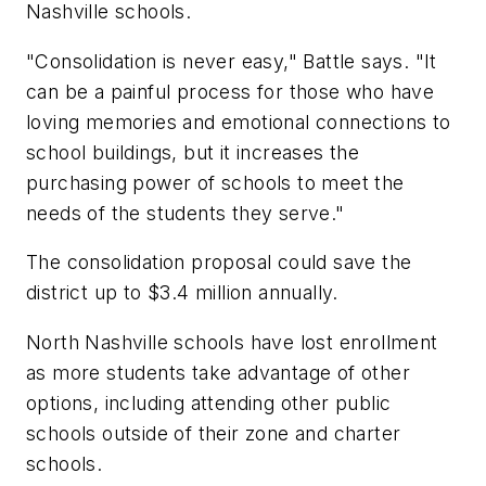
Nashville schools.
"Consolidation is never easy," Battle says. "It
can be a painful process for those who have
loving memories and emotional connections to
school buildings, but it increases the
purchasing power of schools to meet the
needs of the students they serve."
The consolidation proposal could save the
district up to $3.4 million annually.
North Nashville schools have lost enrollment
as more students take advantage of other
options, including attending other public
schools outside of their zone and charter
schools.