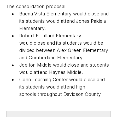
The consolidation proposal:
Buena Vista Elementary would close and
its students would attend Jones Paideia
Elementary.
Robert E. Lillard Elementary
would close and its students would be
divided between Alex Green Elementary
and Cumberland Elementary.
Joelton Middle would close and students
would attend Haynes Middle.
Cohn Learning Center would close and
its students would attend high
schools throughout Davidson County