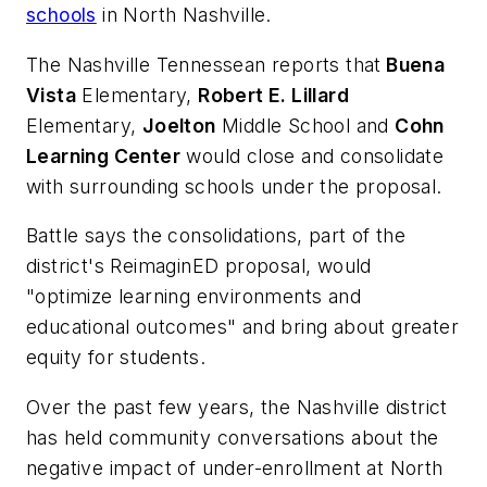
schools
in North Nashville.
The Nashville Tennessean
reports that
Buena
Vista
Elementary,
Robert E. Lillard
Elementary,
Joelton
Middle School and
Cohn
Learning Center
would close and consolidate
with surrounding schools under the proposal.
Battle says the consolidations, part of the
district's ReimaginED proposal, would
"optimize learning environments and
educational outcomes" and bring about greater
equity for students.
Over the past few years, the Nashville district
has held community conversations about the
negative impact of under-enrollment at North