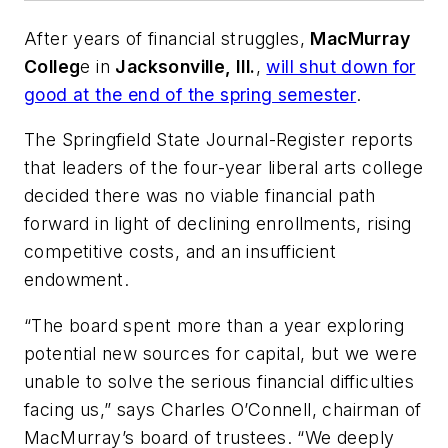
After years of financial struggles,
MacMurray
Colleg
e in
Jacksonville, Ill.
,
will shut down for
good at the end of the spring semester
.
The Springfield State Journal-Register
reports
that leaders of the four-year liberal arts college
decided there was no viable financial path
forward in light of declining enrollments, rising
competitive costs, and an insufficient
endowment.
“The board spent more than a year exploring
potential new sources for capital, but we were
unable to solve the serious financial difficulties
facing us,” says Charles O’Connell, chairman of
MacMurray’s board of trustees. “We deeply