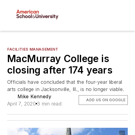
FACILITIES MANAGEMENT
MacMurray College is
closing after 174 years
Officials have concluded that the four-year liberal
arts college in Jacksonville, Ill., is no longer viable.
Mike Kennedy
ADD US ON GOOGLE
April 7, 2020
3 min read