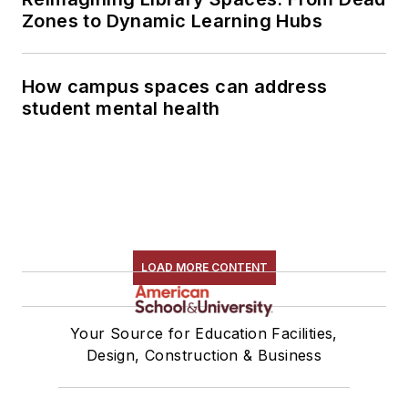
Zones to Dynamic Learning Hubs
How campus spaces can address
student mental health
LOAD MORE CONTENT
Your Source for Education Facilities,
Design, Construction & Business