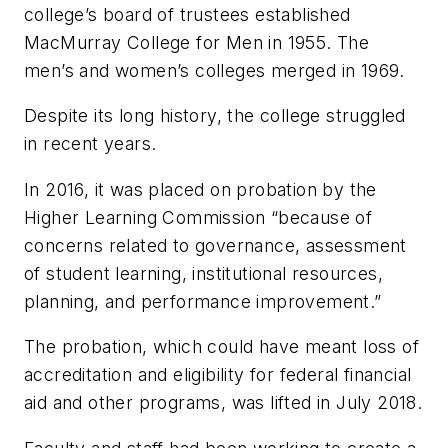
college’s board of trustees established
MacMurray College for Men in 1955. The
men’s and women’s colleges merged in 1969.
Despite its long history, the college struggled
in recent years.
In 2016, it was placed on probation by the
Higher Learning Commission “because of
concerns related to governance, assessment
of student learning, institutional resources,
planning, and performance improvement.”
The probation, which could have meant loss of
accreditation and eligibility for federal financial
aid and other programs, was lifted in July 2018.