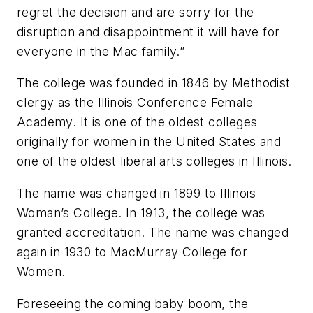
regret the decision and are sorry for the
disruption and disappointment it will have for
everyone in the Mac family.”
The college was founded in 1846 by Methodist
clergy as the Illinois Conference Female
Academy. It is one of the oldest colleges
originally for women in the United States and
one of the oldest liberal arts colleges in Illinois.
The name was changed in 1899 to Illinois
Woman’s College. In 1913, the college was
granted accreditation. The name was changed
again in 1930 to MacMurray College for
Women.
Foreseeing the coming baby boom, the