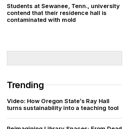
Students at Sewanee, Tenn., university
contend that their residence hall is
contaminated with mold
Trending
Video: How Oregon State’s Ray Hall
turns sustainability into a teaching tool
Reimagining Library Spaces: From Dead