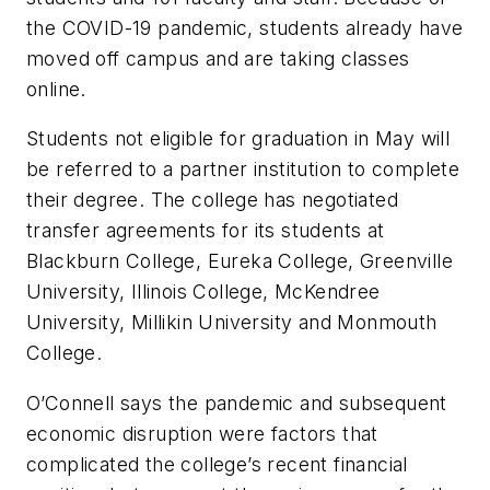
the COVID-19 pandemic, students already have
moved off campus and are taking classes
online.
Students not eligible for graduation in May will
be referred to a partner institution to complete
their degree. The college has negotiated
transfer agreements for its students at
Blackburn College, Eureka College, Greenville
University, Illinois College, McKendree
University, Millikin University and Monmouth
College.
O’Connell says the pandemic and subsequent
economic disruption were factors that
complicated the college’s recent financial