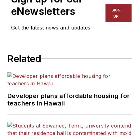
The Kansas City Star, The
eNewsletters
SIGN
Kansas City Times and City
UP
News Bureau of Chicago.
Get the latest news and updates
He is a graduate of Michigan
State University.
Related
Developer plans affordable housing for
teachers in Hawaii