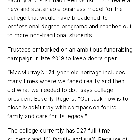
Faculty and staff had been working to create a
new and sustainable business model for the
college that would have broadened its
professional degree programs and reached out
to more non-traditional students.
Trustees embarked on an ambitious fundraising
campaign in late 2019 to keep doors open.
“MacMurray’s 174-year-old heritage includes
many times where we faced reality and then
did what we needed to do,” says college
president Beverly Rogers. “Our task now is to
close MacMurray with compassion for its
family and care for its legacy.”
The college currently has 527 full-time
students and 101 faculty and staff. Because of