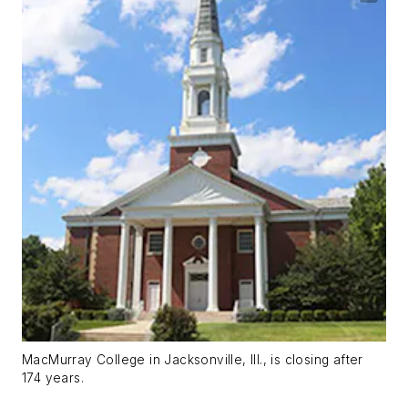
MacMurray College in Jacksonville, Ill., is closing after
174 years.