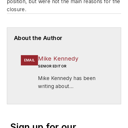
position, but were not the main reasons for the
closure.
About the Author
Mike Kennedy
EMAIL
SENIOR EDITOR
Mike Kennedy has been
writing about
education for
American
School & University
since
1999. He also has reported
on schools and other topics
Sign up for our
for The Chicago Tribune,