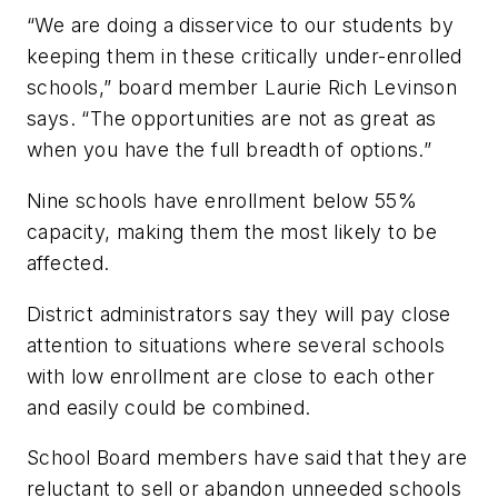
“We are doing a disservice to our students by
keeping them in these critically under-enrolled
schools,” board member Laurie Rich Levinson
says. “The opportunities are not as great as
when you have the full breadth of options.”
Nine schools have enrollment below 55%
capacity, making them the most likely to be
affected.
District administrators say they will pay close
attention to situations where several schools
with low enrollment are close to each other
and easily could be combined.
School Board members have said that they are
reluctant to sell or abandon unneeded schools