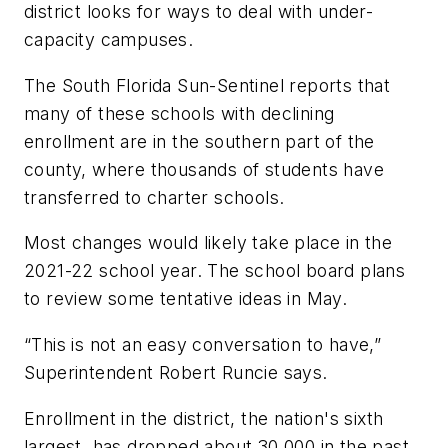
district looks for ways to deal with under-
capacity campuses.
The South Florida Sun-Sentinel
reports that
many of these schools with declining
enrollment are in the southern part of the
county, where thousands of students have
transferred to
charter schools.
Most changes would likely take place in the
2021-22 school year. The school board plans
to review some tentative ideas in May.
“This is not an easy conversation to have,”
Superintendent Robert Runcie says.
Enrollment in the district, the nation's sixth
largest, has dropped about 30,000 in the past