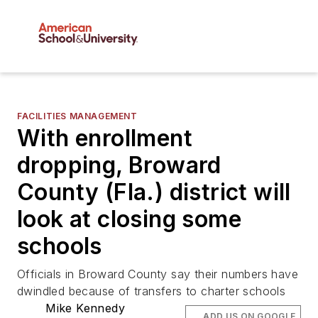
FACILITIES MANAGEMENT
With enrollment
dropping, Broward
County (Fla.) district will
look at closing some
schools
Officials in Broward County say their numbers have
dwindled because of transfers to charter schools
Mike Kennedy
ADD US ON GOOGLE