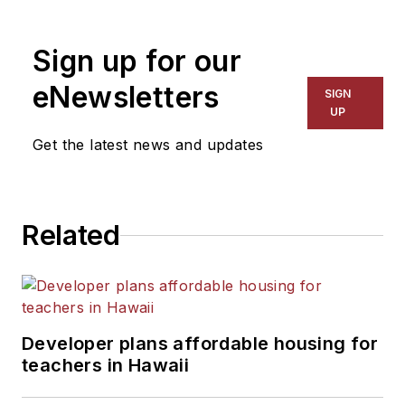
1999. He also has reported
on schools and other topics
Sign up for our
for The Chicago Tribune,
The Kansas City Star, The
eNewsletters
SIGN
Kansas City Times and City
UP
News Bureau of Chicago.
Get the latest news and updates
He is a graduate of Michigan
State University.
Related
Developer plans affordable housing for
teachers in Hawaii