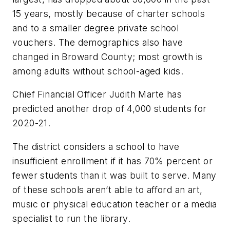
15 years, mostly because of charter schools
and to a smaller degree private school
vouchers. The demographics also have
changed in Broward County; most growth is
among adults without school-aged kids.
Chief Financial Officer Judith Marte has
predicted another drop of 4,000 students for
2020-21.
The district considers a school to have
insufficient enrollment if it has 70% percent or
fewer students than it was built to serve. Many
of these schools aren’t able to afford an art,
music or physical education teacher or a media
specialist to run the library.