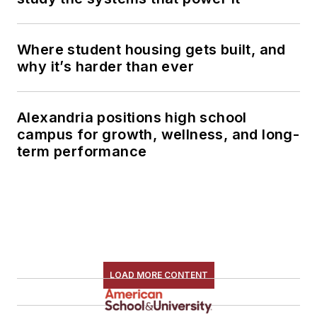
Where student housing gets built, and
why it’s harder than ever
Alexandria positions high school
campus for growth, wellness, and long-
term performance
LOAD MORE CONTENT