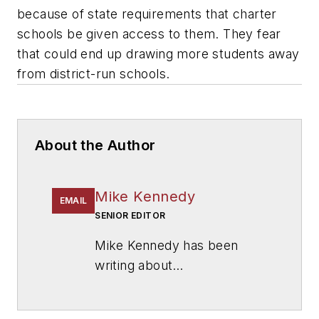
because of state requirements that charter
schools be given access to them. They fear
that could end up drawing more students away
from district-run schools.
About the Author
Mike Kennedy
EMAIL
SENIOR EDITOR
Mike Kennedy has been
writing about
education for
American
School & University
since