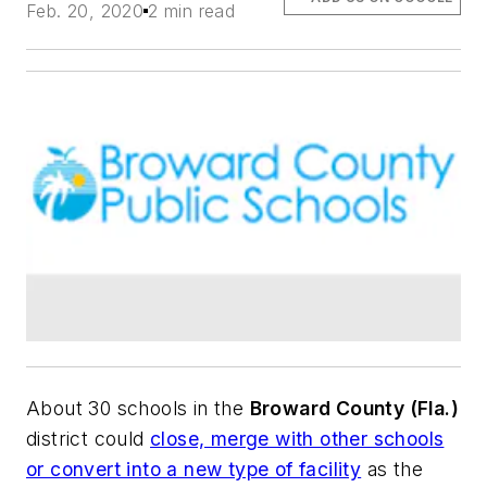
Feb. 20, 2020
2 min read
About 30 schools in the
Broward County (Fla.)
district could
close, merge with other schools
or convert into a new type of facility
as the