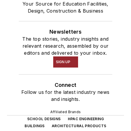
Your Source for Education Facilities,
Design, Construction & Business
Newsletters
The top stories, industry insights and
relevant research, assembled by our
editors and delivered to your inbox.
SIGN UP
Connect
Follow us for the latest industry news
and insights.
Affiliated Brands
SCHOOL DESIGNS
HPAC ENGINEERING
BUILDINGS
ARCHITECTURAL PRODUCTS