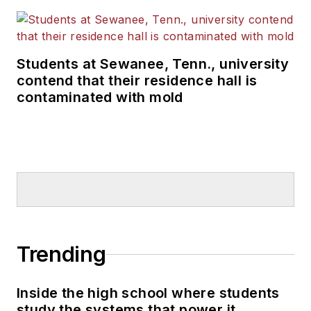
Students at Sewanee, Tenn., university
contend that their residence hall is
contaminated with mold
Trending
Inside the high school where students
study the systems that power it