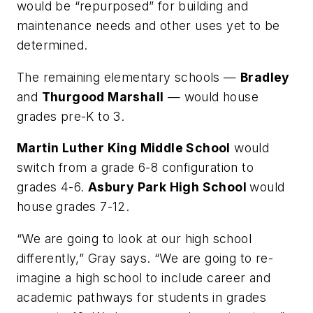
would be “repurposed” for building and
maintenance needs and other uses yet to be
determined.
The remaining elementary schools —
Bradley
and
Thurgood Marshall
— would house
grades pre-K to 3.
Martin Luther King Middle School
would
switch from a grade 6-8 configuration to
grades 4-6.
Asbury Park High School
would
house grades 7-12.
“We are going to look at our high school
differently,” Gray says. “We are going to re-
imagine a high school to include career and
academic pathways for students in grades