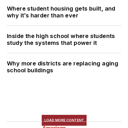
Where student housing gets built, and
why it’s harder than ever
Inside the high school where students
study the systems that power it
Why more districts are replacing aging
school buildings
LOAD MORE CONTENT