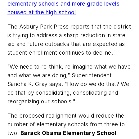
elementary schools and more grade levels
housed at the high school
.
The Asbury Park Press
reports that the district
is trying to address a sharp reduction in state
aid and future cutbacks that are expected as
student enrollment continues to decline.
“We need to re-think, re-imagine what we have
and what we are doing,” Superintendent
Sancha K. Gray says. “How do we do that? We
do that by consolidating, consolidating and
reorganizing our schools."
The proposed realignment would reduce the
number of elementary schools from three to
two.
Barack Obama Elementary School