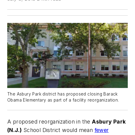
The Asbury Park district has proposed closing Barack
Obama Elementary as part of a facility reorganization.
A proposed reorganization in the
Asbury Park
(N.J.)
School District would mean
fewer