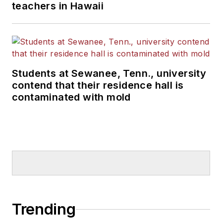
teachers in Hawaii
Students at Sewanee, Tenn., university
contend that their residence hall is
contaminated with mold
Trending