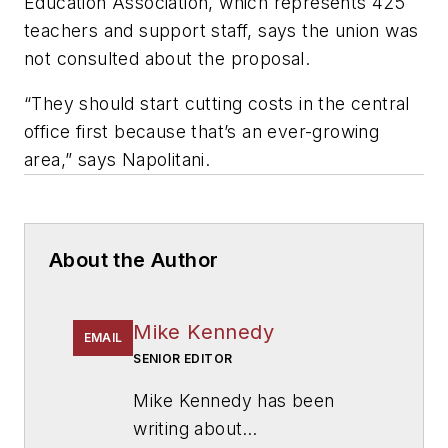
Education Association, which represents 425
teachers and support staff, says the union was
not consulted about the proposal.
“They should start cutting costs in the central
office first because that’s an ever-growing
area,” says Napolitani.
About the Author
Mike Kennedy
EMAIL
SENIOR EDITOR
Mike Kennedy has been
writing about