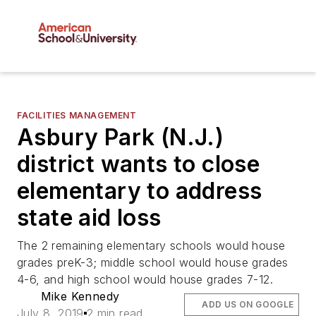
FACILITIES MANAGEMENT
Asbury Park (N.J.)
district wants to close
elementary to address
state aid loss
The 2 remaining elementary schools would house
grades preK-3; middle school would house grades
4-6, and high school would house grades 7-12.
Mike Kennedy
ADD US ON GOOGLE
July 8, 2019
2 min read