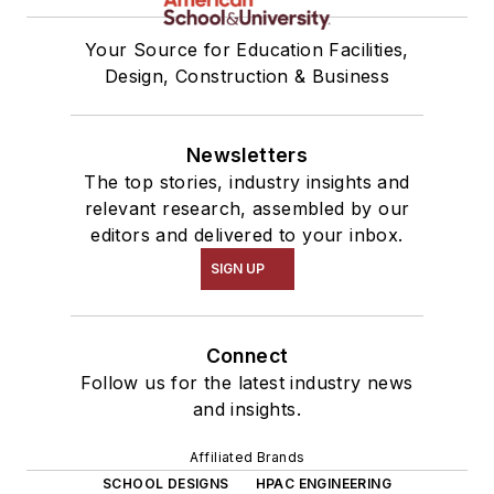
Your Source for Education Facilities,
Design, Construction & Business
Newsletters
The top stories, industry insights and
relevant research, assembled by our
editors and delivered to your inbox.
SIGN UP
Connect
Follow us for the latest industry news
and insights.
Affiliated Brands
SCHOOL DESIGNS
HPAC ENGINEERING