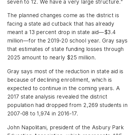
seven to 12. We have a very large structure.”
The planned changes come as the district is
facing a state aid cutback that has already
meant a 13 percent drop in state aid—$3.4
million—for the 2019-20 school year. Gray says
that estimates of state funding losses through
2025 amount to nearly $25 million.
Gray says most of the reduction in state aid is
because of declining enrollment, which is
expected to continue in the coming years. A
2017 state analysis revealed the district
population had dropped from 2,269 students in
2007-08 to 1,974 in 2016-17.
John Napolitani, president of the Asbury Park