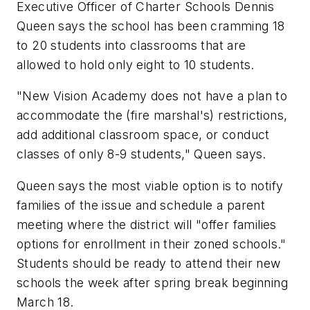
Executive Officer of Charter Schools Dennis
Queen says the school has been cramming 18
to 20 students into classrooms that are
allowed to hold only eight to 10 students.
"New Vision Academy does not have a plan to
accommodate the (fire marshal's) restrictions,
add additional classroom space, or conduct
classes of only 8-9 students," Queen says.
Queen says the most viable option is to notify
families of the issue and schedule a parent
meeting where the district will "offer families
options for enrollment in their zoned schools."
Students should be ready to attend their new
schools the week after spring break beginning
March 18.