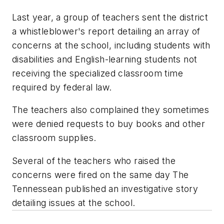
Last year, a group of teachers sent the district
a whistleblower's report detailing an array of
concerns at the school, including students with
disabilities and English-learning students not
receiving the specialized classroom time
required by federal law.
The teachers also complained they sometimes
were denied requests to buy books and other
classroom supplies.
Several of the teachers who raised the
concerns were fired on the same day The
Tennessean published an investigative story
detailing issues at the school.