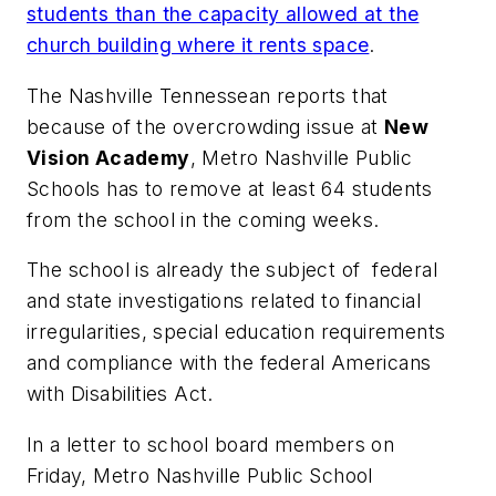
students than the capacity allowed at the
church building where it rents space
.
The Nashville Tennessean
reports that
because of the overcrowding issue at
New
Vision Academy
, Metro Nashville Public
Schools has to remove at least 64 students
from the school in the coming weeks.
The school is already the subject of federal
and state investigations related to financial
irregularities, special education requirements
and compliance with the federal Americans
with Disabilities Act.
In a letter to school board members on
Friday, Metro Nashville Public School