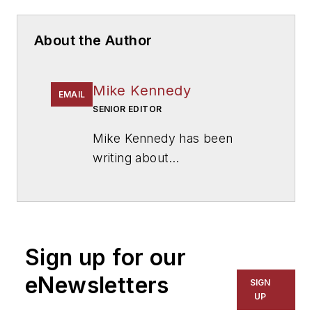
About the Author
Mike Kennedy
EMAIL
SENIOR EDITOR
Mike Kennedy has been
writing about
education for
American
School & University
since
1999. He also has reported
on schools and other topics
Sign up for our
for The Chicago Tribune,
The Kansas City Star, The
eNewsletters
SIGN
Kansas City Times and City
UP