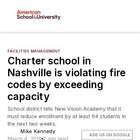
FACILITIES MANAGEMENT
Charter school in
Nashville is violating fire
codes by exceeding
capacity
School district tells New Vision Academy that it
must reduce enrollment by at least 64 students in
the next two weeks.
Mike Kennedy
ADD US ON GOOGLE
March 4, 2019
2 min read