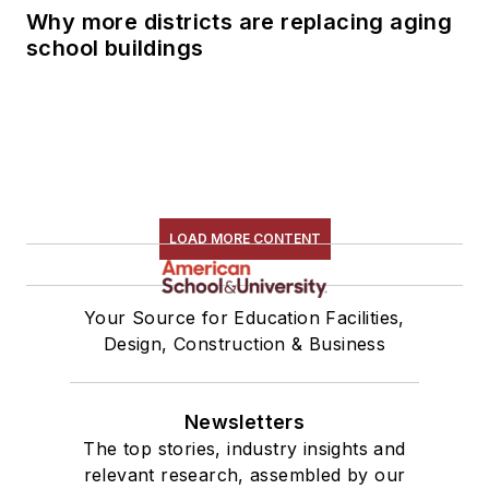
Why more districts are replacing aging
school buildings
LOAD MORE CONTENT
Your Source for Education Facilities,
Design, Construction & Business
Newsletters
The top stories, industry insights and
relevant research, assembled by our