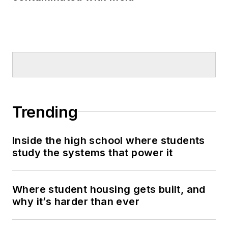
Trending
Inside the high school where students
study the systems that power it
Where student housing gets built, and
why it’s harder than ever