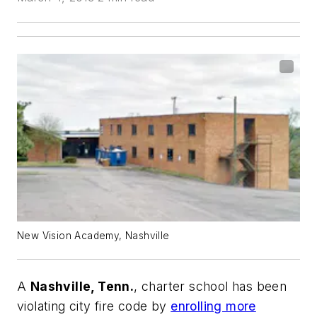
New Vision Academy, Nashville
A
Nashville, Tenn.
, charter school has been
violating city fire code by
enrolling more