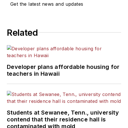
News Bureau of Chicago.
Get the latest news and updates
He is a graduate of Michigan
State University.
Related
Developer plans affordable housing for
teachers in Hawaii
Students at Sewanee, Tenn., university
contend that their residence hall is
contaminated with mold