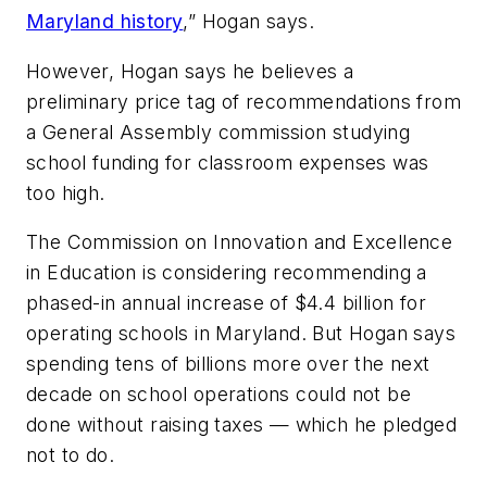
Maryland history
,” Hogan says.
However, Hogan says he believes a
preliminary price tag of recommendations from
a General Assembly commission studying
school funding for classroom expenses was
too high.
The Commission on Innovation and Excellence
in Education is considering recommending a
phased-in annual increase of $4.4 billion for
operating schools in Maryland. But Hogan says
spending tens of billions more over the next
decade on school operations could not be
done without raising taxes — which he pledged
not to do.