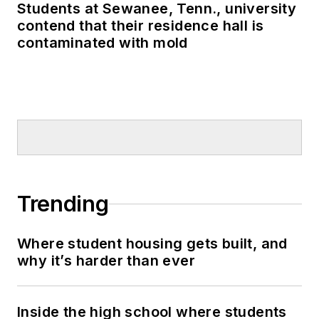
Students at Sewanee, Tenn., university
contend that their residence hall is
contaminated with mold
Trending
Where student housing gets built, and
why it’s harder than ever
Inside the high school where students