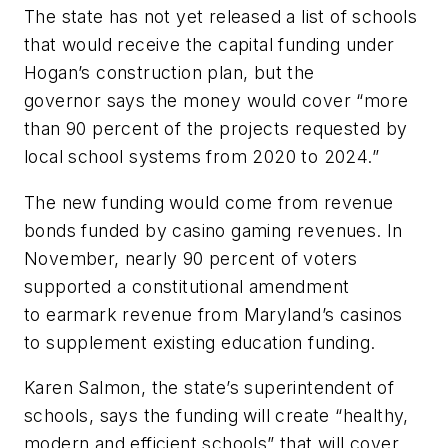
The state has not yet released a list of schools
that would receive the capital funding under
Hogan’s construction plan, but the
governor says the money would cover “more
than 90 percent of the projects requested by
local school systems from 2020 to 2024.”
The new funding would come from revenue
bonds funded by casino gaming revenues. In
November, nearly 90 percent of voters
supported a constitutional amendment
to earmark revenue from Maryland’s casinos
to supplement existing education funding.
Karen Salmon, the state’s superintendent of
schools, says the funding will create “healthy,
modern and efficient schools” that will cover