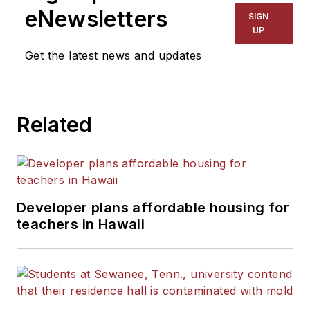
The Kansas City Star, The
eNewsletters
SIGN
Kansas City Times and City
UP
News Bureau of Chicago.
Get the latest news and updates
He is a graduate of Michigan
State University.
Related
Developer plans affordable housing for
teachers in Hawaii