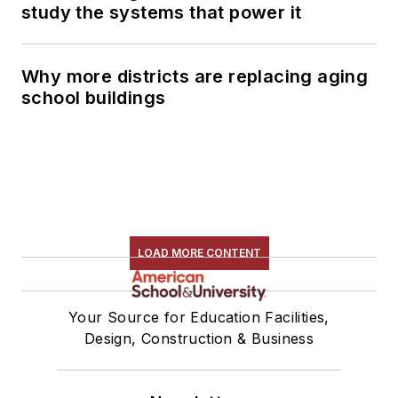
study the systems that power it
Why more districts are replacing aging
school buildings
LOAD MORE CONTENT
Your Source for Education Facilities,
Design, Construction & Business