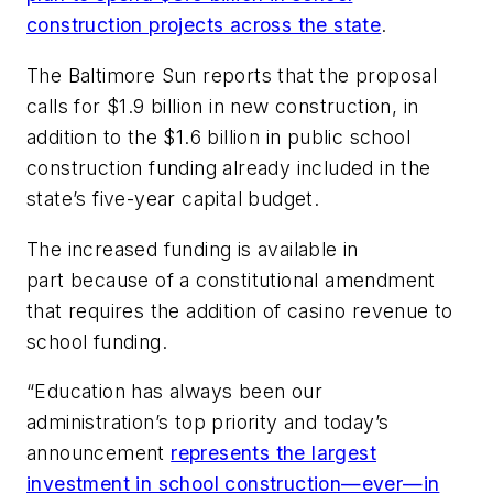
construction projects across the state
.
The Baltimore Sun
reports that the proposal
calls for $1.9 billion in new construction, in
addition to the $1.6 billion in public school
construction funding already included in the
state’s five-year capital budget.
The increased funding is available in
part because of a constitutional amendment
that requires the addition of casino revenue to
school funding.
“Education has always been our
administration’s top priority and today’s
announcement
represents the largest
investment in school construction—ever—in