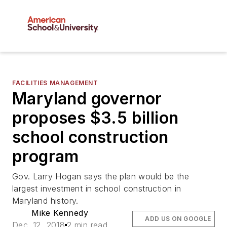
FACILITIES MANAGEMENT
Maryland governor
proposes $3.5 billion
school construction
program
Gov. Larry Hogan says the plan would be the
largest investment in school construction in
Maryland history.
Mike Kennedy
ADD US ON GOOGLE
Dec. 12, 2018
2 min read