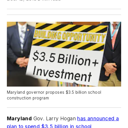
Maryland governor proposes $3.5 billion school
construction program
Maryland
Gov. Larry Hogan
has announced a
plan to spend $3.5 billion in school