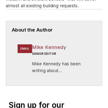
almost all existing building requests.
About the Author
Mike Kennedy
EMAIL
SENIOR EDITOR
Mike Kennedy has been
writing about
education for
American
School & University
since
1999. He also has reported
on schools and other topics
Sign up for our
for The Chicago Tribune,