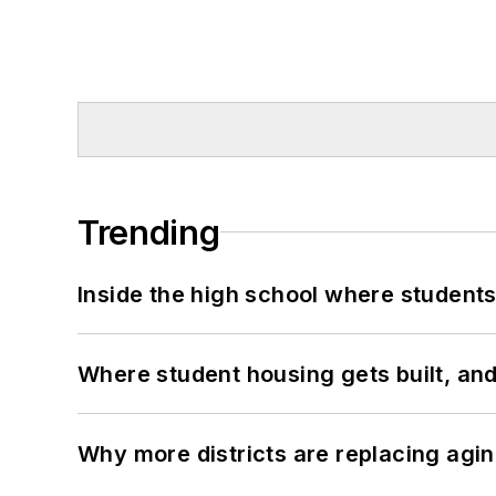
Trending
Inside the high school where students
Where student housing gets built, and
Why more districts are replacing agin