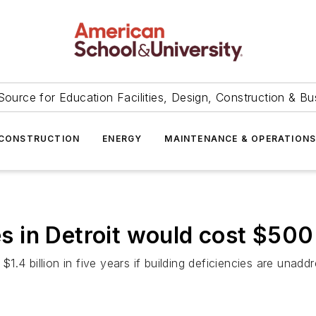
Source for Education Facilities, Design, Construction & Bu
CONSTRUCTION
ENERGY
MAINTENANCE & OPERATION
es in Detroit would cost $500
 $1.4 billion in five years if building deficiencies are unadd