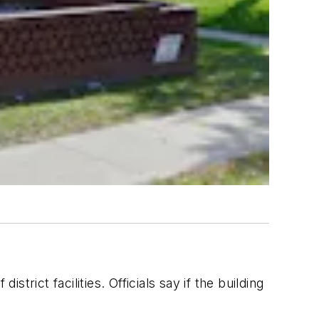
strict facilities. Officials say if the building
n