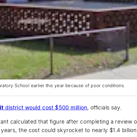
aratory School earlier this year because of poor conditions.
it
district would cost $500 million
, officials say.
nt calculated that figure after completing a review of di
ears, the cost could skyrocket to nearly $1.4 billio