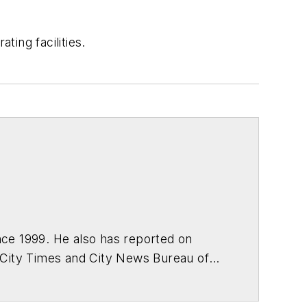
ing facilities.
ce 1999. He also has reported on
 City Times and City News Bureau of