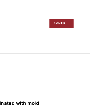
SIGN UP
minated with mold