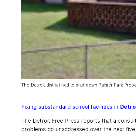
The Detroit district had to shut down Palmer Park Prep
Fixing substandard school facilities in
Detro
The Detroit Free Press
reports that a consulta
problems go unaddressed over the next five y