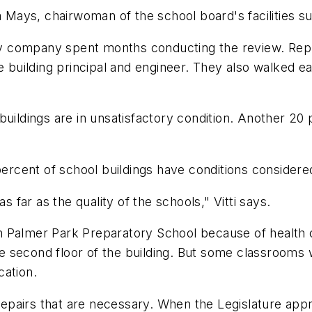
ya Mays, chairwoman of the school board's facilities 
rty company spent months conducting the review. Repr
e building principal and engineer. They also walked ea
buildings are in unsatisfactory condition. Another 20 
percent of school buildings have conditions considere
far as the quality of the schools," Vitti says.
own Palmer Park Preparatory School because of health 
the second floor of the building. But some classrooms 
cation.
repairs that are necessary. When the Legislature appro