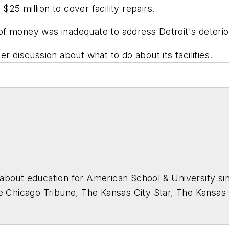
 $25 million to cover facility repairs.
 money was inadequate to address Detroit's deteriorat
r discussion about what to do about its facilities.
about education for
American School & University
sin
he Chicago Tribune, The Kansas City Star, The Kansas
higan State University.