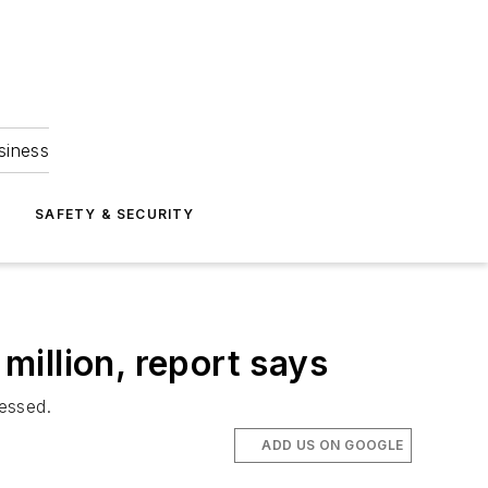
siness
S
SAFETY & SECURITY
 million, report says
ressed.
ADD US ON GOOGLE