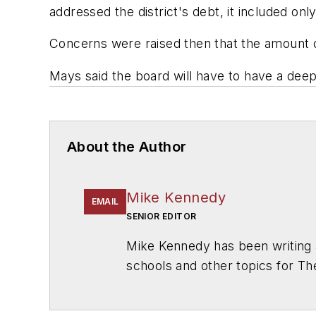
addressed the district's debt, it included only
Concerns were raised then that the amount of
Mays said the board will have to have a deepe
About the Author
Mike Kennedy
EMAIL
SENIOR EDITOR
Mike Kennedy has been writing 
schools and other topics for T
Chicago. He is a graduate of Mic