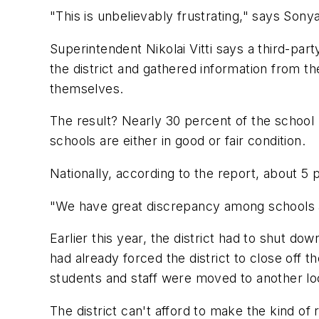
"This is unbelievably frustrating," says Son
Superintendent Nikolai Vitti says a third-pa
the district and gathered information from th
themselves.
The result? Nearly 30 percent of the school 
schools are either in good or fair condition.
Nationally, according to the report, about 5 
"We have great discrepancy among schools as 
Earlier this year, the district had to shut d
had already forced the district to close off 
students and staff were moved to another lo
The district can't afford to make the kind of 