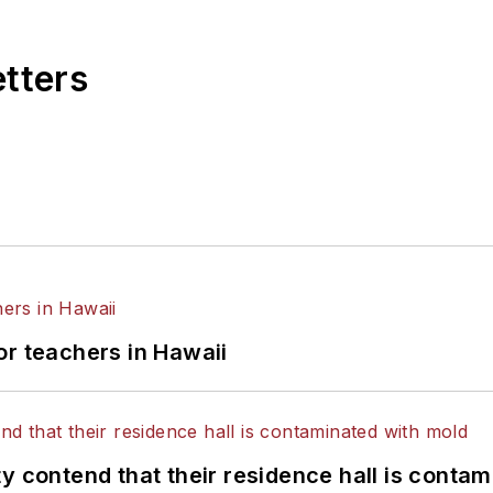
etters
or teachers in Hawaii
y contend that their residence hall is conta