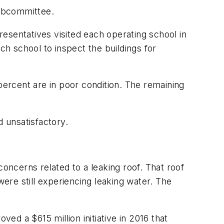
subcommittee.
esentatives visited each operating school in
ch school to inspect the buildings for
percent are in poor condition. The remaining
d unsatisfactory.
concerns related to a leaking roof. That roof
were still experiencing leaking water. The
ved a $615 million initiative in 2016 that