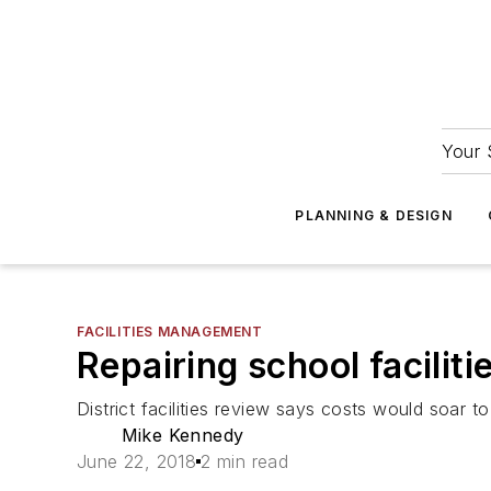
Your 
PLANNING & DESIGN
FACILITIES MANAGEMENT
Repairing school faciliti
District facilities review says costs would soar to
Mike Kennedy
June 22, 2018
2 min read