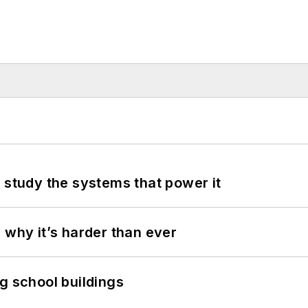
 study the systems that power it
 why it’s harder than ever
g school buildings