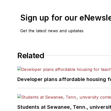
Sign up for our eNewsl
Get the latest news and updates
Related
Developer plans affordable housing f
Students at Sewanee, Tenn., universit