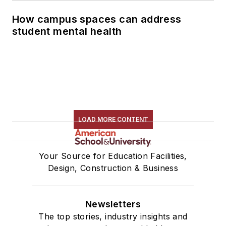
How campus spaces can address
student mental health
LOAD MORE CONTENT
Your Source for Education Facilities,
Design, Construction & Business
Newsletters
The top stories, industry insights and