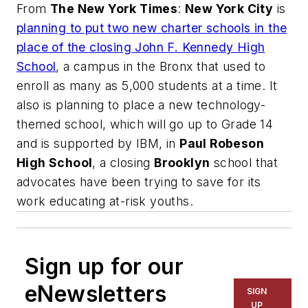
From
The New York Times
:
New York City
is
planning to put two new charter schools in the
place of the closing John F. Kennedy High
School
, a campus in the Bronx that used to
enroll as many as 5,000 students at a time. It
also is planning to place a new technology-
themed school, which will go up to Grade 14
and is supported by IBM, in
Paul Robeson
High School
, a closing
Brooklyn
school that
advocates have been trying to save for its
work educating at-risk youths.
Sign up for our
eNewsletters
SIGN
UP