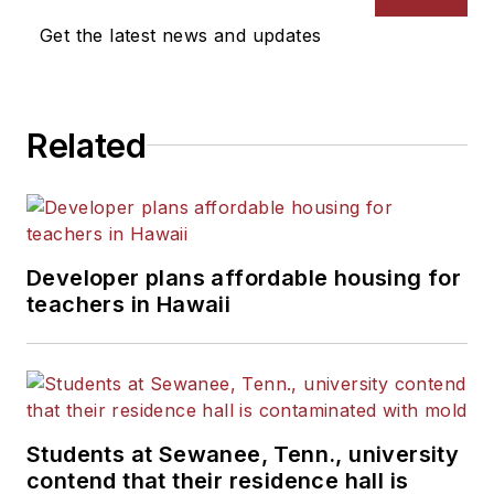
Get the latest news and updates
Related
Developer plans affordable housing for
teachers in Hawaii
Students at Sewanee, Tenn., university
contend that their residence hall is