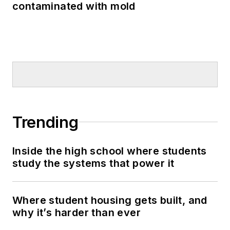
contaminated with mold
Trending
Inside the high school where students
study the systems that power it
Where student housing gets built, and
why it’s harder than ever