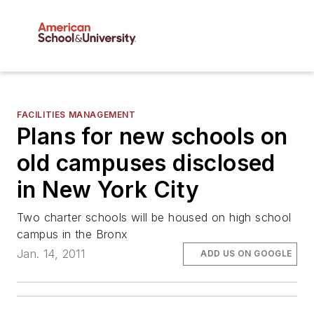
FACILITIES MANAGEMENT
Plans for new schools on
old campuses disclosed
in New York City
Two charter schools will be housed on high school
campus in the Bronx
Jan. 14, 2011
ADD US ON GOOGLE