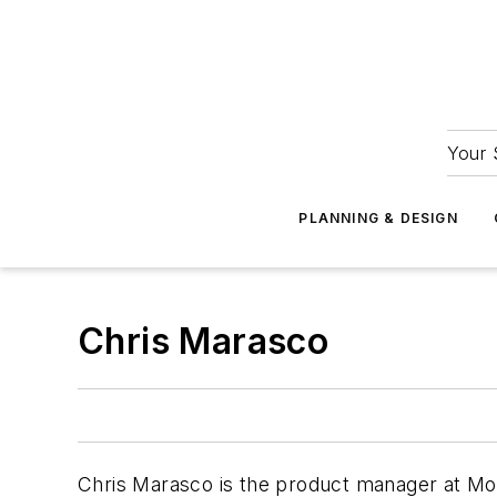
Your 
PLANNING & DESIGN
Chris Marasco
Chris Marasco is the product manager at M