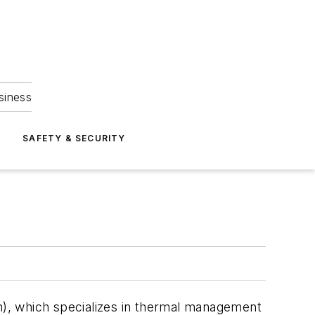
siness
S
SAFETY & SECURITY
, which specializes in thermal management