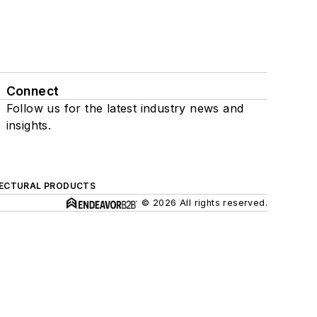
Connect
Follow us for the latest industry news and
insights.
ECTURAL PRODUCTS
© 2026 All rights reserved.