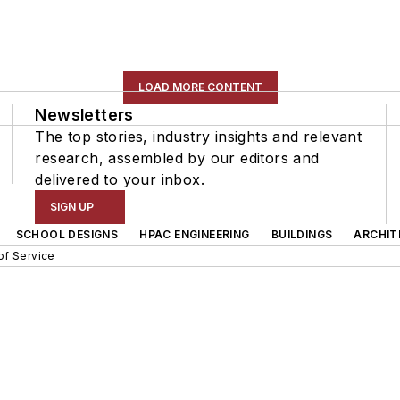
LOAD MORE CONTENT
Newsletters
The top stories, industry insights and relevant
research, assembled by our editors and
delivered to your inbox.
SIGN UP
SCHOOL DESIGNS
HPAC ENGINEERING
BUILDINGS
ARCHIT
of Service