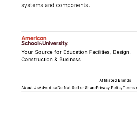
systems and components.
Your Source for Education Facilities, Design,
Construction & Business
Affiliated Brands
About Us
Advertise
Do Not Sell or Share
Privacy Policy
Terms 