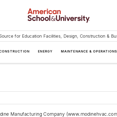
Source for Education Facilities, Design, Construction & Bu
CONSTRUCTION
ENERGY
MAINTENANCE & OPERATION
odine Manufacturing Company (www.modinehvac.com)