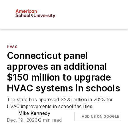
HVAC
Connecticut panel
approves an additional
$150 million to upgrade
HVAC systems in schools
The state has approved $225 million in 2023 for
HVAC improvements in school facilities.
Mike Kennedy
ADD US ON GOOGLE
Dec. 19, 2023
2 min read