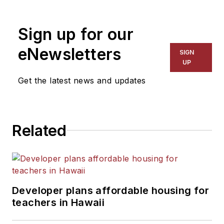
1999. He also has reported
on schools and other topics
Sign up for our
for The Chicago Tribune,
The Kansas City Star, The
eNewsletters
SIGN
Kansas City Times and City
UP
News Bureau of Chicago.
Get the latest news and updates
He is a graduate of Michigan
State University.
Related
Developer plans affordable housing for
teachers in Hawaii