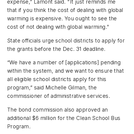
expense,” Lamont said. "It just reminds me
that if you think the cost of dealing with global
warming is expensive. You ought to see the
cost of not dealing with global warming."
State officials urge school districts to apply for
the grants before the Dec. 31 deadline.
“We have a number of [applications] pending
within the system, and we want to ensure that
all eligible school districts apply for this
program,” said Michelle Gilman, the
commissioner of administrative services.
The bond commission also approved an
additional $6 million for the Clean School Bus
Program.