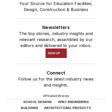
Your Source for Education Facilities,
Design, Construction & Business
Newsletters
The top stories, industry insights and
relevant research, assembled by our
editors and delivered to your inbox.
SIGN UP
Connect
Follow us for the latest industry news
and insights.
Affiliated Brands
SCHOOL DESIGNS
HPAC ENGINEERING
BUILDINGS
ARCHITECTURAL PRODUCTS