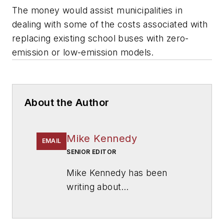
The money would assist municipalities in
dealing with some of the costs associated with
replacing existing school buses with zero-
emission or low-emission models.
About the Author
Mike Kennedy
EMAIL
SENIOR EDITOR
Mike Kennedy has been
writing about
education for
American
School & University
since