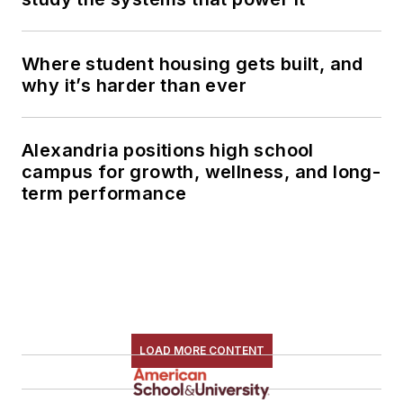
Where student housing gets built, and
why it’s harder than ever
Alexandria positions high school
campus for growth, wellness, and long-
term performance
LOAD MORE CONTENT