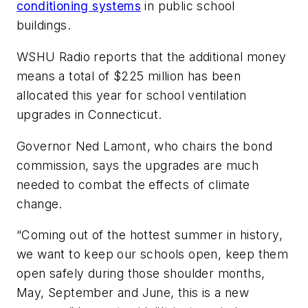
conditioning systems
in public school
buildings.
WSHU Radio
reports that the additional money
means a total of $225 million has been
allocated this year for school ventilation
upgrades in Connecticut.
Governor Ned Lamont, who chairs the bond
commission, says the upgrades are much
needed to combat the effects of climate
change.
“Coming out of the hottest summer in history,
we want to keep our schools open, keep them
open safely during those shoulder months,
May, September and June, this is a new