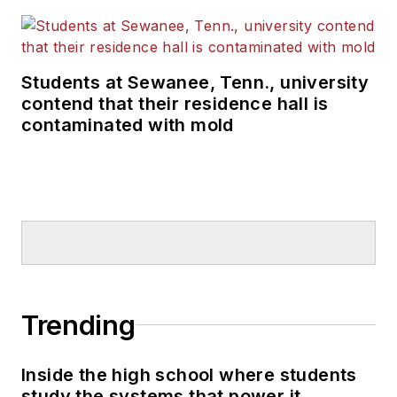
Students at Sewanee, Tenn., university
contend that their residence hall is
contaminated with mold
Trending
Inside the high school where students
study the systems that power it