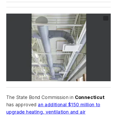
The State Bond Commission in
Connecticut
has approved
an additional $150 million to
upgrade heating, ventilation and air