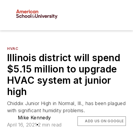
HVAC
Illinois district will spend
$5.15 million to upgrade
HVAC system at junior
high
Chiddix Junior High in Normal, Ill., has been plagued
with significant humidity problems.
Mike Kennedy
ADD US ON GOOGLE
April 16, 2021
2 min read