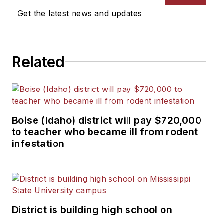
News Bureau of Chicago.
Get the latest news and updates
He is a graduate of Michigan
State University.
Related
Boise (Idaho) district will pay $720,000
to teacher who became ill from rodent
infestation
District is building high school on