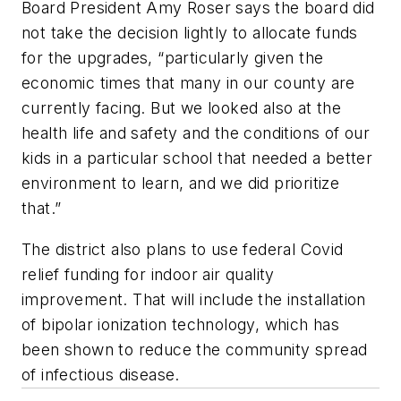
Board President Amy Roser says the board did
not take the decision lightly to allocate funds
for the upgrades, “particularly given the
economic times that many in our county are
currently facing. But we looked also at the
health life and safety and the conditions of our
kids in a particular school that needed a better
environment to learn, and we did prioritize
that.”
The district also plans to use federal Covid
relief funding for indoor air quality
improvement. That will include the installation
of bipolar ionization technology, which has
been shown to reduce the community spread
of infectious disease.