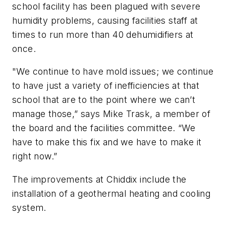
school facility has been plagued with severe
humidity problems, causing facilities staff at
times to run more than 40 dehumidifiers at
once.
"We continue to have mold issues; we continue
to have just a variety of inefficiencies at that
school that are to the point where we can’t
manage those,” says Mike Trask, a member of
the board and the facilities committee. “We
have to make this fix and we have to make it
right now.”
The improvements at Chiddix include the
installation of a geothermal heating and cooling
system.