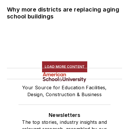
Why more districts are replacing aging
school buildings
LOAD MORE CONTENT
Your Source for Education Facilities,
Design, Construction & Business
Newsletters
The top stories, industry insights and
relevant research, assembled by our