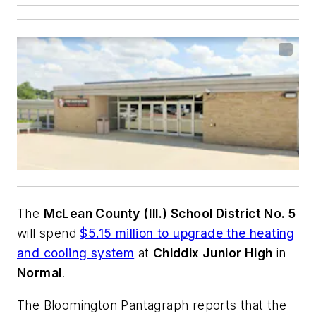
The
McLean County (Ill.) School District No. 5
will spend
$5.15 million to upgrade the heating
and cooling system
at
Chiddix Junior High
in
Normal
.
The Bloomington Pantagraph
reports that the