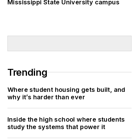
Mississippi State University campus
Trending
Where student housing gets built, and
why it’s harder than ever
Inside the high school where students
study the systems that power it