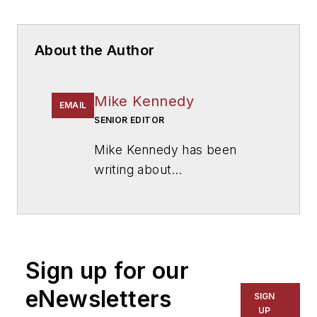
About the Author
Mike Kennedy
EMAIL
SENIOR EDITOR
Mike Kennedy has been
writing about
education for
American
School & University
since
1999. He also has reported
on schools and other topics
Sign up for our
for The Chicago Tribune,
The Kansas City Star, The
eNewsletters
SIGN
Kansas City Times and City
UP