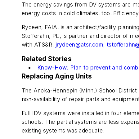
The energy savings from DV systems are mos
energy costs in cold climates, too. Efficiency
Rydeen, FAIA, is an architect/facility plann
Stofferahn, PE, is partner and director of m
with ATS&R.
jrydeen@atsr.com
,
tstofferahn
Related Stories
Know-How: Plan to prevent and combat
Replacing Aging Units
The Anoka-Hennepin (Minn.) School District 
non-availability of repair parts and equipment
Full IDV systems were installed in four elem
schools. The partial systems are less expen
existing systems was adequate.