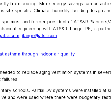
tly from cooling. More energy savings can be achie
 is site-specific: Climate, humidity, building design an
ing specialist and former president of ATS&R Planners/
echanical engineering with ATS&R. Lange, PE, is partn
@atsr.com
,
jlange@atsr.com
 asthma through indoor air quality
needed to replace aging ventilation systems in sever
 failures.
entary schools. Partial DV systems were installed at 
sive and were used where there were budgetary restri