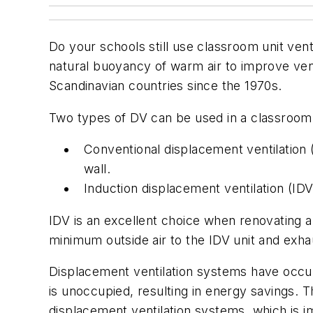
Do your schools still use classroom unit vent
natural buoyancy of warm air to improve vent
Scandinavian countries since the 1970s.
Two types of DV can be used in a classroom
Conventional displacement ventilation (C
wall.
Induction displacement ventilation (IDV)
IDV is an excellent choice when renovating an
minimum outside air to the IDV unit and exh
Displacement ventilation systems have occu
is unoccupied, resulting in energy savings.
displacement ventilation systems, which is im