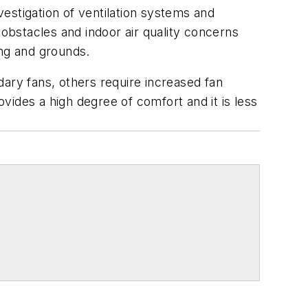
estigation of ventilation systems and
 obstacles and indoor air quality concerns
ing and grounds.
dary fans, others require increased fan
ovides a high degree of comfort and it is less