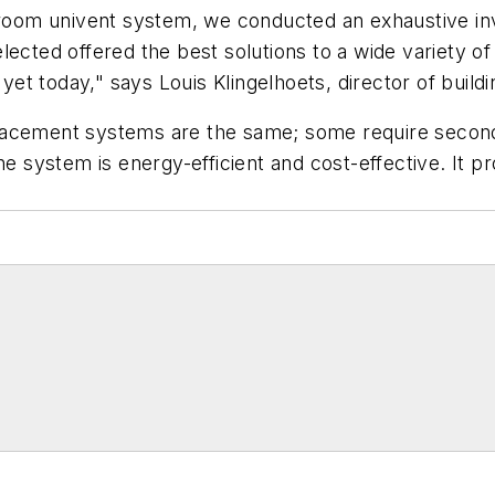
sroom univent system, we conducted an exhaustive inv
ected offered the best solutions to a wide variety of
t today," says Louis Klingelhoets, director of build
isplacement systems are the same; some require secon
he system is energy-efficient and cost-effective. It pr