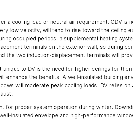
er a cooling load or neutral air requirement. CDV is 
very low velocity, will tend to rise toward the ceiling 
during occupied periods, a supplemental heating syst
acement terminals on the exterior wall, so during cond
nd the two induction-displacement terminals will provi
unique to DV is the need for higher ceilings for therma
ill enhance the benefits. A well-insulated building e
ndows will moderate peak cooling loads. DV relies on
haust.
ant for proper system operation during winter. Downd
 well-insulated envelope and high-performance window