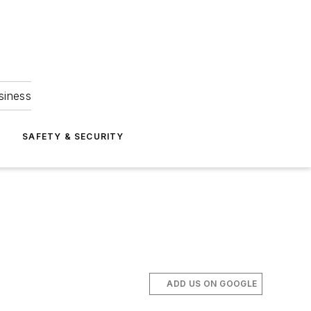
siness
S
SAFETY & SECURITY
ADD US ON GOOGLE