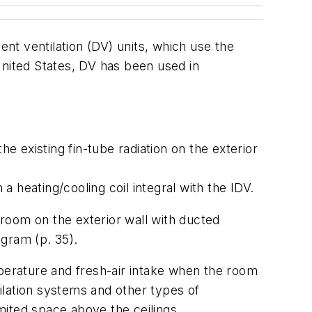
ent ventilation (DV) units, which use the
United States, DV has been used in
he existing fin-tube radiation on the exterior
 a heating/cooling coil integral with the IDV.
sroom on the exterior wall with ducted
gram (p. 35).
erature and fresh-air intake when the room
ilation systems and other types of
imited space above the ceilings.