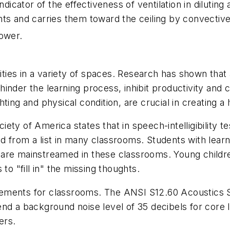
cator of the effectiveness of ventilation in diluting
nts and carries them toward the ceiling by convectiv
lower.
ies in a variety of spaces. Research has shown that
inder the learning process, inhibit productivity and 
lighting and physical condition, are crucial in creating 
ty of America states that in speech-intelligibility te
 from a list in many classrooms. Students with learnin
are mainstreamed in these classrooms. Young childre
to "fill in" the missing thoughts.
ements for classrooms. The ANSI S12.60 Acoustics St
a background noise level of 35 decibels for core l
ers.