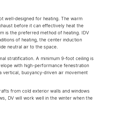
not well-designed for heating. The warm
exhaust before it can effectively heat the
em is the preferred method of heating. IDV
itions of heating, the center induction
de neutral air to the space.
l stratification. A minimum 9-foot ceiling is
nvelope with high-performance fenestration
 a vertical, buoyancy-driven air movement
rafts from cold exterior walls and windows
s, DV will work well in the winter when the