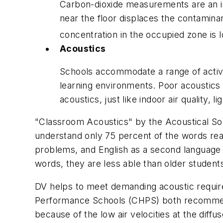
Carbon-dioxide measurements are an indi
near the floor displaces the contamina
concentration in the occupied zone is 
Acoustics
Schools accommodate a range of activit
learning environments. Poor acoustics h
acoustics, just like indoor air quality, 
"Classroom Acoustics" by the Acoustical Socie
understand only 75 percent of the words read
problems, and English as a second language 
words, they are less able than older students 
DV helps to meet demanding acoustic requir
Performance Schools (CHPS) both recommend 
because of the low air velocities at the diffus