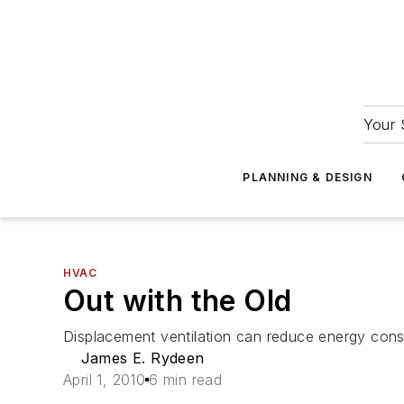
Your 
PLANNING & DESIGN
HVAC
Out with the Old
Displacement ventilation can reduce energy con
James E. Rydeen
April 1, 2010
6 min read