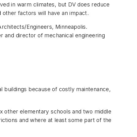
ved in warm climates, but DV does reduce
d other factors will have an impact.
Architects/Engineers, Minneapolis.
er and director of mechanical engineering
al buildings because of costly maintenance,
six other elementary schools and two middle
ctions and where at least some part of the