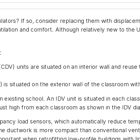
ilators? If so, consider replacing them with displacem
ilation and comfort. Although relatively new to the 
:
DV) units are situated on an interior wall and reuse t
 is situated on the exterior wall of the classroom with
 existing school. An IDV unit is situated in each clas
aust high from each classroom as shown in the IDV dia
pancy load sensors, which automatically reduce temp
 The ductwork is more compact than conventional vent
portant when retrofitting low-profile buildings with l