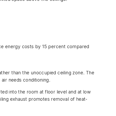
duce energy costs by 15 percent compared
rather than the unoccupied ceiling zone. The
 air needs conditioning.
cted into the room at floor level and at low
ceiling exhaust promotes removal of heat-