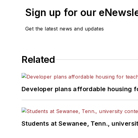
Sign up for our eNewsl
Get the latest news and updates
Related
Developer plans affordable housing f
Students at Sewanee, Tenn., universit