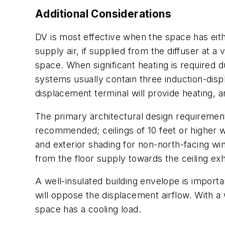
Additional Considerations
DV is most effective when the space has eith
supply air, if supplied from the diffuser at a 
space. When significant heating is required 
systems usually contain three induction-displ
displacement terminal will provide heating, a
The primary architectural design requirement 
recommended; ceilings of 10 feet or higher w
and exterior shading for non-north-facing wi
from the floor supply towards the ceiling ex
A well-insulated building envelope is import
will oppose the displacement airflow. With a
space has a cooling load.