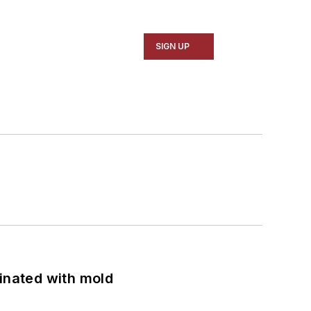
SIGN UP
minated with mold