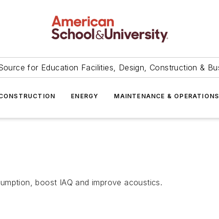
Source for Education Facilities, Design, Construction & Bu
CONSTRUCTION
ENERGY
MAINTENANCE & OPERATION
sumption, boost IAQ and improve acoustics.