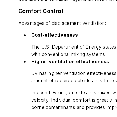
Comfort Control
Advantages of displacement ventilation:
Cost-effectiveness
The U.S. Department of Energy states 
with conventional mixing systems.
Higher ventilation effectiveness
DV has higher ventilation effectivenes
amount of required outside air is 15 to
In each IDV unit, outside air is mixed w
velocity. Individual comfort is greatl
borne contaminants and provides impr