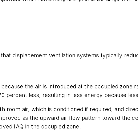
that displacement ventilation systems typically re
s because the air is introduced at the occupied zone 
 20 percent less, resulting in less energy because less
ith room air, which is conditioned if required, and dire
y improved as the upward air flow pattern toward the 
oved IAQ in the occupied zone.