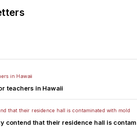
etters
or teachers in Hawaii
y contend that their residence hall is conta