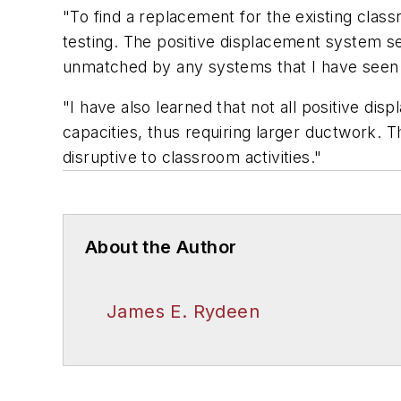
"To find a replacement for the existing clas
testing. The positive displacement system sel
unmatched by any systems that I have seen ye
"I have also learned that not all positive d
capacities, thus requiring larger ductwork. T
disruptive to classroom activities."
About the Author
James E. Rydeen