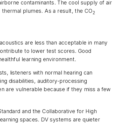
 airborne contaminants. The cool supply of air
e thermal plumes. As a result, the CO
2
 acoustics are less than acceptable in many
contribute to lower test scores. Good
a healthful learning environment.
sts, listeners with normal hearing can
g disabilities, auditory-processing
n are vulnerable because if they miss a few
andard and the Collaborative for High
earning spaces. DV systems are quieter