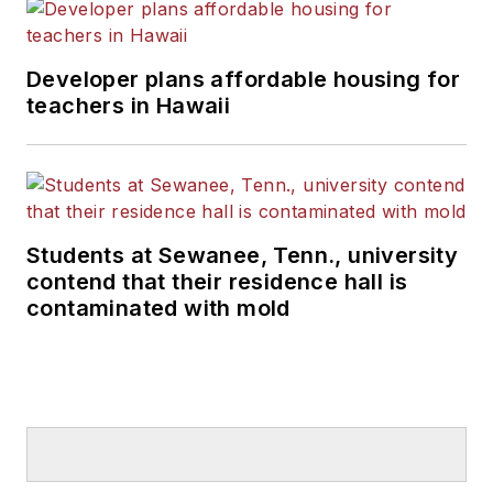
Developer plans affordable housing for
teachers in Hawaii
Students at Sewanee, Tenn., university
contend that their residence hall is
contaminated with mold