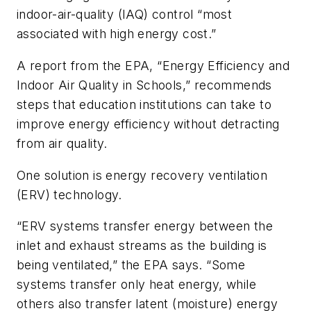
indoor-air-quality (IAQ) control “most
associated with high energy cost.”
A report from the EPA, “Energy Efficiency and
Indoor Air Quality in Schools,” recommends
steps that education institutions can take to
improve energy efficiency without detracting
from air quality.
One solution is energy recovery ventilation
(ERV) technology.
“ERV systems transfer energy between the
inlet and exhaust streams as the building is
being ventilated,” the EPA says. “Some
systems transfer only heat energy, while
others also transfer latent (moisture) energy