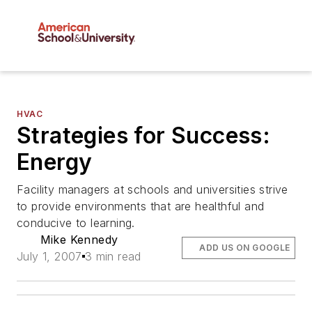
HVAC
Strategies for Success:
Energy
Facility managers at schools and universities strive
to provide environments that are healthful and
conducive to learning.
Mike Kennedy
ADD US ON GOOGLE
July 1, 2007
3 min read