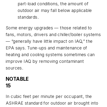
part-load conditions, the amount of
outdoor air may fall below applicable
standards.
Some energy upgrades — those related to
fans, motors, drivers and chiller/boiler systems
— “generally have little impact on IAQ,” the
EPA says. Tune-ups and maintenance of
heating and cooling systems sometimes can
improve IAQ by removing contaminant
sources.
NOTABLE
15
In cubic feet per minute per occupant, the
ASHRAE standard for outdoor air brought into