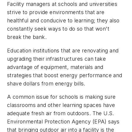
Facility managers at schools and universities
strive to provide environments that are
healthful and conducive to learning; they also
constantly seek ways to do so that won't
break the bank.
Education institutions that are renovating and
upgrading their infrastructures can take
advantage of equipment, materials and
strategies that boost energy performance and
shave dollars from energy bills.
A common issue for schools is making sure
classrooms and other learning spaces have
adequate fresh air from outdoors. The U.S.
Environmental Protection Agency (EPA) says
that bringing outdoor air into a facility is the