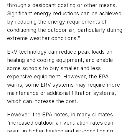
through a desiccant coating or other means.
Significant energy reductions can be achieved
by reducing the energy requirements of
conditioning the outdoor air, particularly during
extreme weather conditions.”
ERV technology can reduce peak loads on
heating and cooling equipment, and enable
some schools to buy smaller and less
expensive equipment. However, the EPA
warns, some ERV systems may require more
maintenance or additional filtration systems,
which can increase the cost.
However, the EPA notes, in many climates
“increased outdoor air ventilation rates can
result in higher heating and air-conditioning