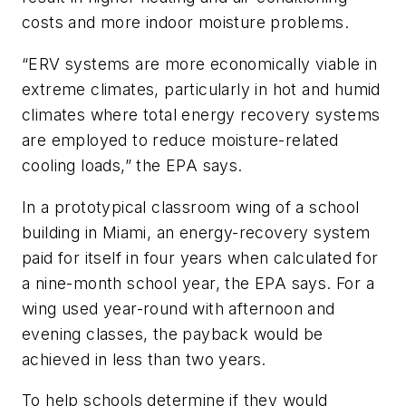
costs and more indoor moisture problems.
“ERV systems are more economically viable in
extreme climates, particularly in hot and humid
climates where total energy recovery systems
are employed to reduce moisture-related
cooling loads,” the EPA says.
In a prototypical classroom wing of a school
building in Miami, an energy-recovery system
paid for itself in four years when calculated for
a nine-month school year, the EPA says. For a
wing used year-round with afternoon and
evening classes, the payback would be
achieved in less than two years.
To help schools determine if they would