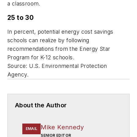
a classroom.
25 to 30
In percent, potential energy cost savings
schools can realize by following
recommendations from the Energy Star
Program for K-12 schools.
Source: U.S. Environmental Protection
Agency.
About the Author
Mike Kennedy
EMAIL
SENIOR EDITOR