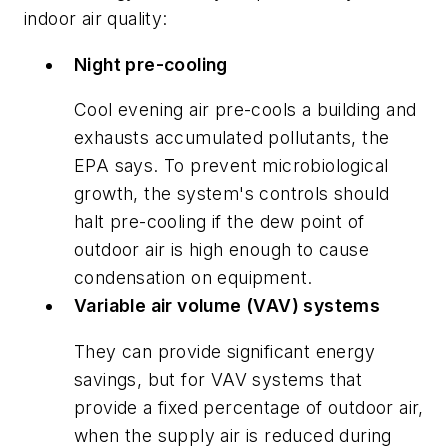
indoor air quality:
Night pre-cooling
Cool evening air pre-cools a building and
exhausts accumulated pollutants, the
EPA says. To prevent microbiological
growth, the system's controls should
halt pre-cooling if the dew point of
outdoor air is high enough to cause
condensation on equipment.
Variable air volume (VAV) systems
They can provide significant energy
savings, but for VAV systems that
provide a fixed percentage of outdoor air,
when the supply air is reduced during