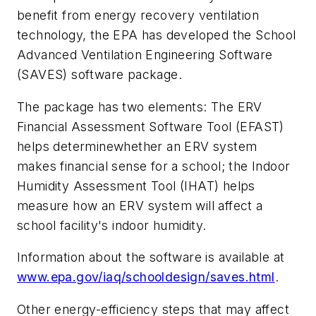
benefit from energy recovery ventilation
technology, the EPA has developed the School
Advanced Ventilation Engineering Software
(SAVES) software package.
The package has two elements: The ERV
Financial Assessment Software Tool (EFAST)
helps determinewhether an ERV system
makes financial sense for a school; the Indoor
Humidity Assessment Tool (IHAT) helps
measure how an ERV system will affect a
school facility's indoor humidity.
Information about the software is available at
www.epa.gov/iaq/schooldesign/saves.html
.
Other energy-efficiency steps that may affect