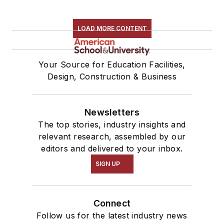
LOAD MORE CONTENT
Your Source for Education Facilities,
Design, Construction & Business
Newsletters
The top stories, industry insights and
relevant research, assembled by our
editors and delivered to your inbox.
SIGN UP
Connect
Follow us for the latest industry news