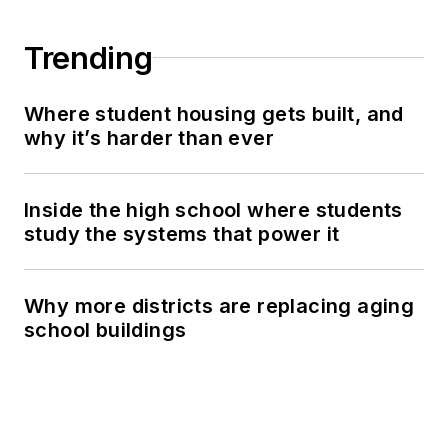
Trending
Where student housing gets built, and
why it’s harder than ever
Inside the high school where students
study the systems that power it
Why more districts are replacing aging
school buildings