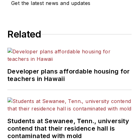
Get the latest news and updates
Related
Developer plans affordable housing for
teachers in Hawaii
Students at Sewanee, Tenn., university
contend that their residence hall is
contaminated with mold