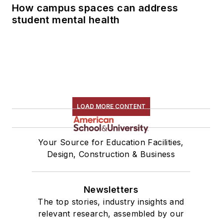
How campus spaces can address
student mental health
LOAD MORE CONTENT
Your Source for Education Facilities,
Design, Construction & Business
Newsletters
The top stories, industry insights and
relevant research, assembled by our