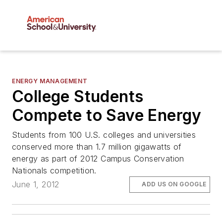
ENERGY MANAGEMENT
College Students
Compete to Save Energy
Students from 100 U.S. colleges and universities
conserved more than 1.7 million gigawatts of
energy as part of 2012 Campus Conservation
Nationals competition.
June 1, 2012
ADD US ON GOOGLE