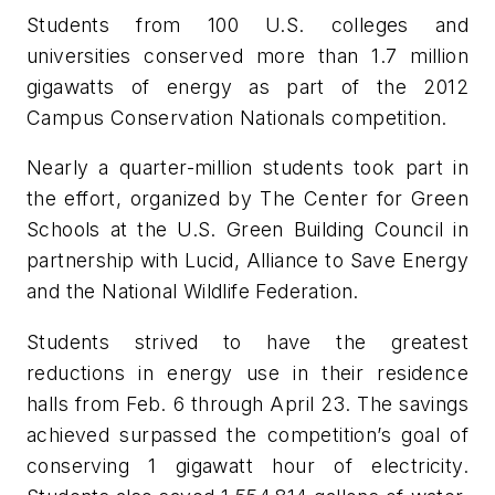
Students from 100 U.S. colleges and
universities conserved more than 1.7 million
gigawatts of energy as part of the 2012
Campus Conservation Nationals competition.
Nearly a quarter-million students took part in
the effort, organized by The Center for Green
Schools at the U.S. Green Building Council in
partnership with Lucid, Alliance to Save Energy
and the National Wildlife Federation.
Students strived to have the greatest
reductions in energy use in their residence
halls from Feb. 6 through April 23. The savings
achieved surpassed the competition’s goal of
conserving 1 gigawatt hour of electricity.