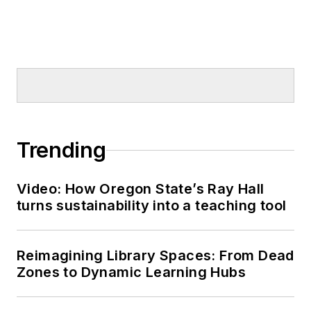
Trending
Video: How Oregon State’s Ray Hall
turns sustainability into a teaching tool
Reimagining Library Spaces: From Dead
Zones to Dynamic Learning Hubs