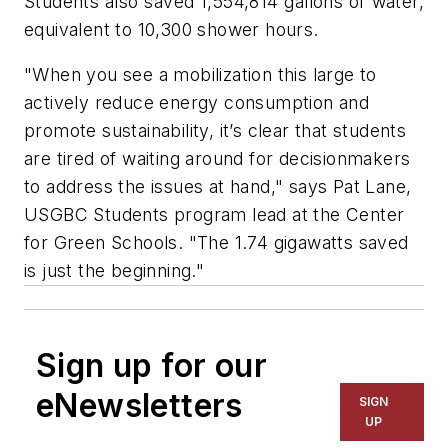
Students also saved 1,554,814 gallons of water,
equivalent to 10,300 shower hours.
"When you see a mobilization this large to
actively reduce energy consumption and
promote sustainability, it’s clear that students
are tired of waiting around for decisionmakers
to address the issues at hand," says Pat Lane,
USGBC Students program lead at the Center
for Green Schools. "The 1.74 gigawatts saved
is just the beginning."
Sign up for our
eNewsletters
SIGN
UP