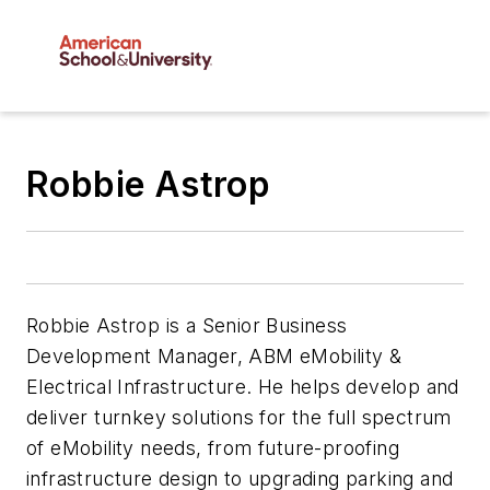
Robbie Astrop
Robbie Astrop is a Senior Business
Development Manager, ABM eMobility &
Electrical Infrastructure. He helps develop and
deliver turnkey solutions for the full spectrum
of eMobility needs, from future-proofing
infrastructure design to upgrading parking and