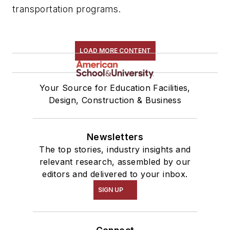
transportation programs.
LOAD MORE CONTENT
Your Source for Education Facilities,
Design, Construction & Business
Newsletters
The top stories, industry insights and
relevant research, assembled by our
editors and delivered to your inbox.
SIGN UP