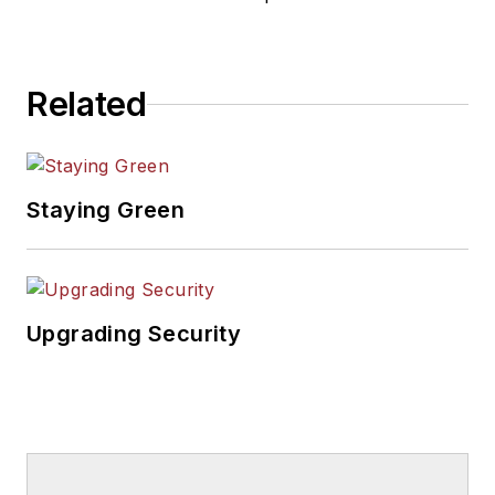
Related
Staying Green
Upgrading Security