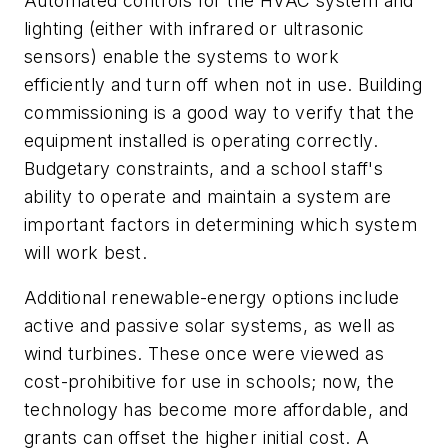
Automated controls for the HVAC system and
lighting (either with infrared or ultrasonic
sensors) enable the systems to work
efficiently and turn off when not in use. Building
commissioning is a good way to verify that the
equipment installed is operating correctly.
Budgetary constraints, and a school staff's
ability to operate and maintain a system are
important factors in determining which system
will work best.
Additional renewable-energy options include
active and passive solar systems, as well as
wind turbines. These once were viewed as
cost-prohibitive for use in schools; now, the
technology has become more affordable, and
grants can offset the higher initial cost. A