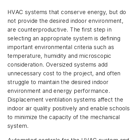
HVAC systems that conserve energy, but do
not provide the desired indoor environment,
are counterproductive. The first step in
selecting an appropriate system is defining
important environmental criteria such as
temperature, humidity and microscopic
consideration. Oversized systems add
unnecessary cost to the project, and often
struggle to maintain the desired indoor
environment and energy performance.
Displacement ventilation systems affect the
indoor air quality positively and enable schools
to minimize the capacity of the mechanical
system.