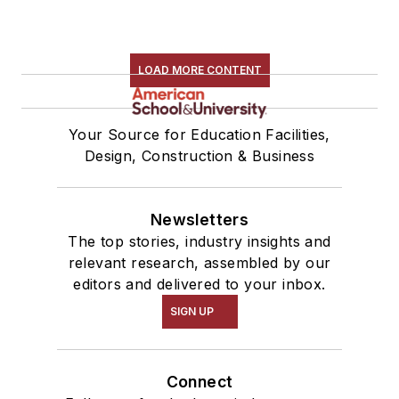
LOAD MORE CONTENT
Your Source for Education Facilities,
Design, Construction & Business
Newsletters
The top stories, industry insights and
relevant research, assembled by our
editors and delivered to your inbox.
SIGN UP
Connect