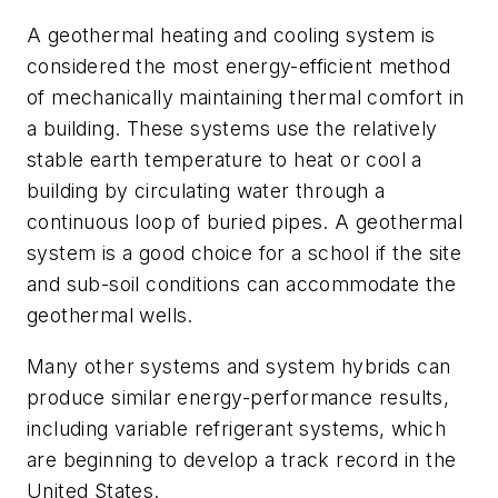
A geothermal heating and cooling system is
considered the most energy-efficient method
of mechanically maintaining thermal comfort in
a building. These systems use the relatively
stable earth temperature to heat or cool a
building by circulating water through a
continuous loop of buried pipes. A geothermal
system is a good choice for a school if the site
and sub-soil conditions can accommodate the
geothermal wells.
Many other systems and system hybrids can
produce similar energy-performance results,
including variable refrigerant systems, which
are beginning to develop a track record in the
United States.