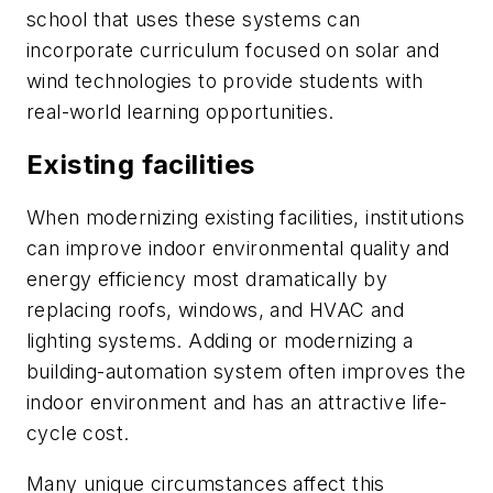
school that uses these systems can
incorporate curriculum focused on solar and
wind technologies to provide students with
real-world learning opportunities.
Existing facilities
When modernizing existing facilities, institutions
can improve indoor environmental quality and
energy efficiency most dramatically by
replacing roofs, windows, and HVAC and
lighting systems. Adding or modernizing a
building-automation system often improves the
indoor environment and has an attractive life-
cycle cost.
Many unique circumstances affect this