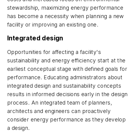
stewardship, maximizing energy performance
has become a necessity when planning a new
facility or improving an existing one.
Integrated design
Opportunities for affecting a facility's
sustainability and energy efficiency start at the
earliest conceptual stage with defined goals for
performance. Educating administrators about
integrated design and sustainability concepts
results in informed decisions early in the design
process. An integrated team of planners,
architects and engineers can proactively
consider energy performance as they develop
a design.