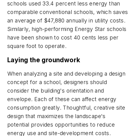
schools used 33.4 percent less energy than
comparable conventional schools, which saves
an average of $47,880 annually in utility costs.
Similarly, high-performing Energy Star schools
have been shown to cost 40 cents less per
square foot to operate.
Laying the groundwork
When analyzing a site and developing a design
concept for a school, designers should
consider the building's orientation and
envelope. Each of these can affect energy
consumption greatly. Thoughtful, creative site
design that maximizes the landscape's
potential provides opportunities to reduce
energy use and site-development costs.