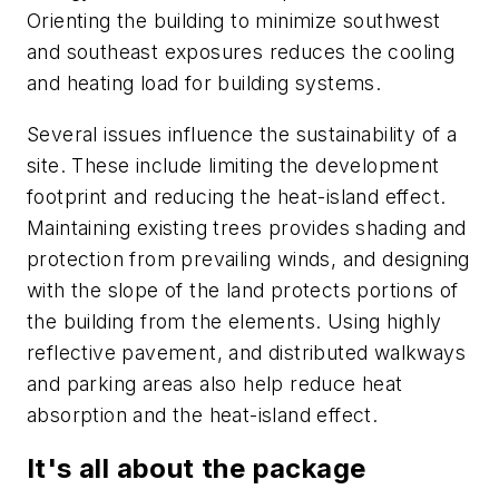
Orienting the building to minimize southwest
and southeast exposures reduces the cooling
and heating load for building systems.
Several issues influence the sustainability of a
site. These include limiting the development
footprint and reducing the heat-island effect.
Maintaining existing trees provides shading and
protection from prevailing winds, and designing
with the slope of the land protects portions of
the building from the elements. Using highly
reflective pavement, and distributed walkways
and parking areas also help reduce heat
absorption and the heat-island effect.
It's all about the package