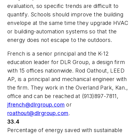
evaluation, so specific trends are difficult to
quantify. Schools should improve the building
envelope at the same time they upgrade HVAC
or building-automation systems so that the
energy does not escape to the outdoors.
French is a senior principal and the K-12
education leader for DLR Group, a design firm
with 15 offices nationwide. Rod Oathout, LEED
AP, is a principal and mechanical engineer with
the firm. They work in the Overland Park, Kan.,
office and can be reached at (913)897-7811,
jfrench@dlrgroup.com
or
roathout@dlrgroup.com
.
33.4
Percentage of energy saved with sustainable