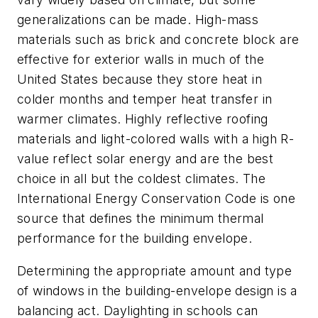
generalizations can be made. High-mass
materials such as brick and concrete block are
effective for exterior walls in much of the
United States because they store heat in
colder months and temper heat transfer in
warmer climates. Highly reflective roofing
materials and light-colored walls with a high R-
value reflect solar energy and are the best
choice in all but the coldest climates. The
International Energy Conservation Code is one
source that defines the minimum thermal
performance for the building envelope.
Determining the appropriate amount and type
of windows in the building-envelope design is a
balancing act. Daylighting in schools can