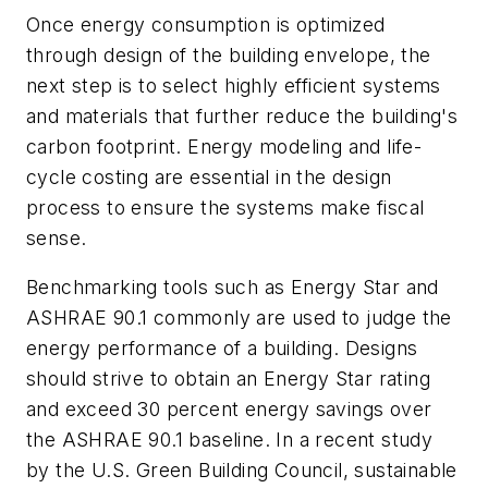
Once energy consumption is optimized
through design of the building envelope, the
next step is to select highly efficient systems
and materials that further reduce the building's
carbon footprint. Energy modeling and life-
cycle costing are essential in the design
process to ensure the systems make fiscal
sense.
Benchmarking tools such as Energy Star and
ASHRAE 90.1 commonly are used to judge the
energy performance of a building. Designs
should strive to obtain an Energy Star rating
and exceed 30 percent energy savings over
the ASHRAE 90.1 baseline. In a recent study
by the U.S. Green Building Council, sustainable