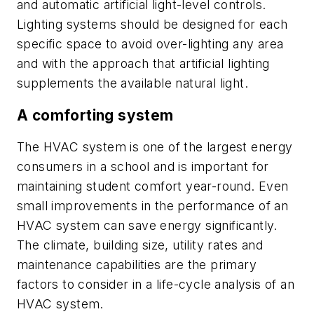
and automatic artificial light-level controls.
Lighting systems should be designed for each
specific space to avoid over-lighting any area
and with the approach that artificial lighting
supplements the available natural light.
A comforting system
The HVAC system is one of the largest energy
consumers in a school and is important for
maintaining student comfort year-round. Even
small improvements in the performance of an
HVAC system can save energy significantly.
The climate, building size, utility rates and
maintenance capabilities are the primary
factors to consider in a life-cycle analysis of an
HVAC system.