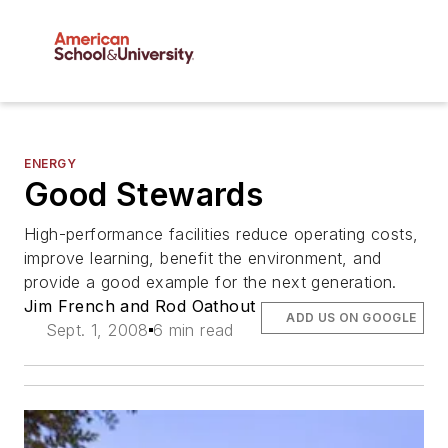
ENERGY
Good Stewards
High-performance facilities reduce operating costs,
improve learning, benefit the environment, and
provide a good example for the next generation.
Jim French and Rod Oathout
ADD US ON GOOGLE
Sept. 1, 2008
6 min read