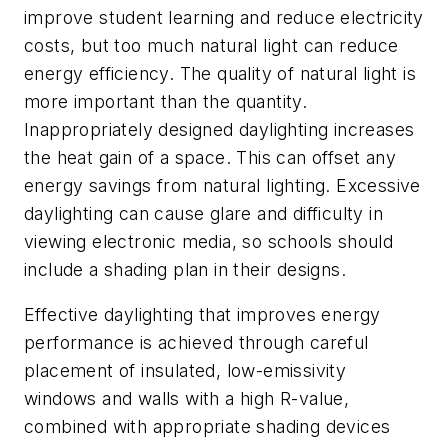
improve student learning and reduce electricity
costs, but too much natural light can reduce
energy efficiency. The quality of natural light is
more important than the quantity.
Inappropriately designed daylighting increases
the heat gain of a space. This can offset any
energy savings from natural lighting. Excessive
daylighting can cause glare and difficulty in
viewing electronic media, so schools should
include a shading plan in their designs.
Effective daylighting that improves energy
performance is achieved through careful
placement of insulated, low-emissivity
windows and walls with a high R-value,
combined with appropriate shading devices