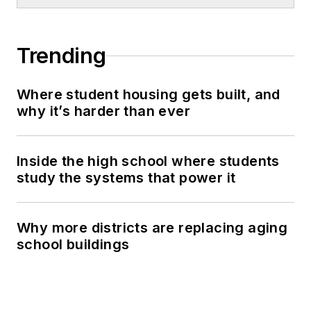
Trending
Where student housing gets built, and
why it’s harder than ever
Inside the high school where students
study the systems that power it
Why more districts are replacing aging
school buildings