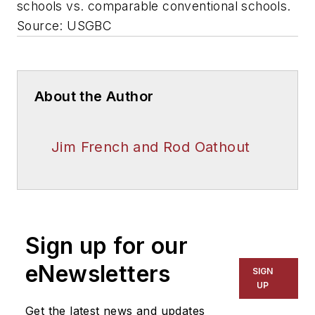
schools vs. comparable conventional schools.
Source: USGBC
About the Author
Jim French and Rod Oathout
Sign up for our
eNewsletters
SIGN
UP
Get the latest news and updates