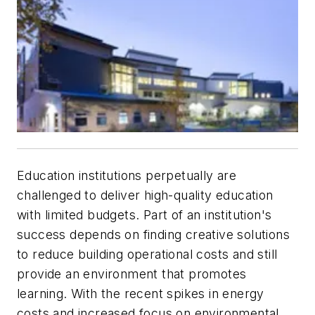
Education institutions perpetually are
challenged to deliver high-quality education
with limited budgets. Part of an institution's
success depends on finding creative solutions
to reduce building operational costs and still
provide an environment that promotes
learning. With the recent spikes in energy
costs and increased focus on environmental