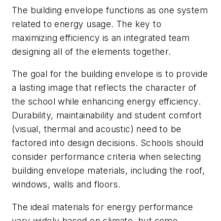
The building envelope functions as one system
related to energy usage. The key to
maximizing efficiency is an integrated team
designing all of the elements together.
The goal for the building envelope is to provide
a lasting image that reflects the character of
the school while enhancing energy efficiency.
Durability, maintainability and student comfort
(visual, thermal and acoustic) need to be
factored into design decisions. Schools should
consider performance criteria when selecting
building envelope materials, including the roof,
windows, walls and floors.
The ideal materials for energy performance
vary widely based on climate, but some