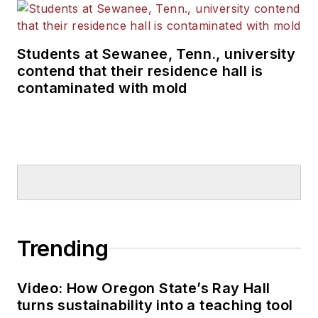
Students at Sewanee, Tenn., university
contend that their residence hall is
contaminated with mold
Trending
Video: How Oregon State’s Ray Hall
turns sustainability into a teaching tool