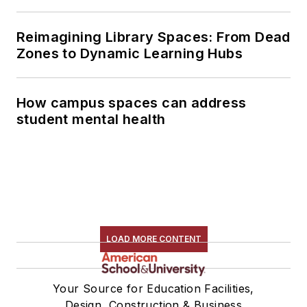
Reimagining Library Spaces: From Dead
Zones to Dynamic Learning Hubs
How campus spaces can address
student mental health
LOAD MORE CONTENT
Your Source for Education Facilities,
Design, Construction & Business