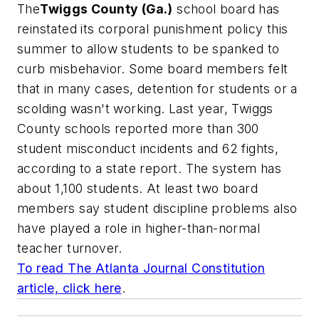
The
Twiggs
County (Ga.)
school board has
reinstated its corporal punishment policy this
summer to allow students to be spanked to
curb misbehavior. Some board members felt
that in many cases, detention for students or a
scolding wasn't working. Last year, Twiggs
County schools reported more than 300
student misconduct incidents and 62 fights,
according to a state report. The system has
about 1,100 students. At least two board
members say student discipline problems also
have played a role in higher-than-normal
teacher turnover.
To read
The Atlanta Journal Constitution
article, click here
.