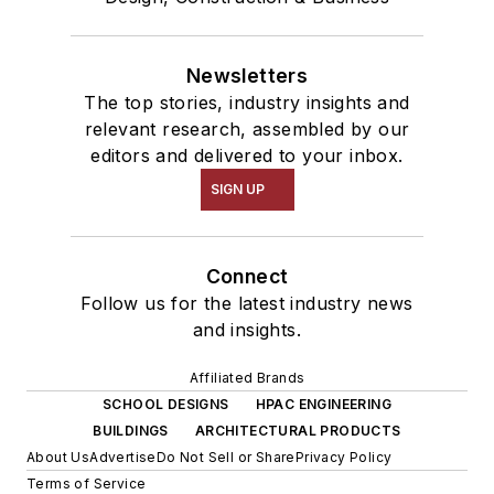
Newsletters
The top stories, industry insights and
relevant research, assembled by our
editors and delivered to your inbox.
SIGN UP
Connect
Follow us for the latest industry news
and insights.
Affiliated Brands
SCHOOL DESIGNS
HPAC ENGINEERING
BUILDINGS
ARCHITECTURAL PRODUCTS
About Us
Advertise
Do Not Sell or Share
Privacy Policy
Terms of Service