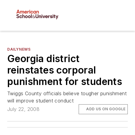
DAILYNEWS
Georgia district
reinstates corporal
punishment for students
Twiggs County officials believe tougher punishment
will improve student conduct
July 22, 2008
ADD US ON GOOGLE