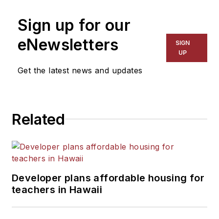
Sign up for our
eNewsletters
SIGN
UP
Get the latest news and updates
Related
Developer plans affordable housing for
teachers in Hawaii