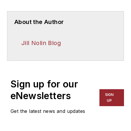
About the Author
Jill Nolin Blog
Sign up for our
eNewsletters
SIGN
UP
Get the latest news and updates