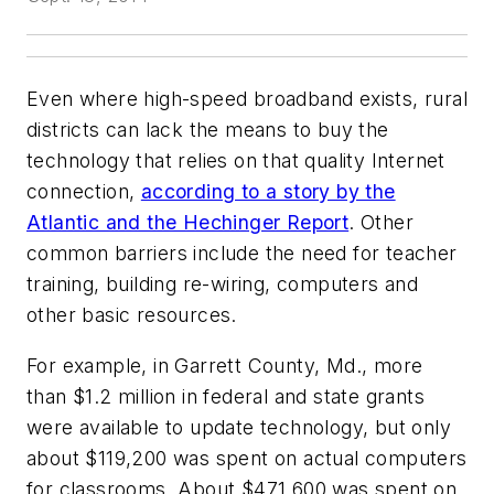
Even where high-speed broadband exists, rural
districts can lack the means to buy the
technology that relies on that quality Internet
connection,
according to a story by the
Atlantic and the Hechinger Report
. Other
common barriers include the need for teacher
training, building re-wiring, computers and
other basic resources.
For example, in Garrett County, Md., more
than $1.2 million in federal and state grants
were available to update technology, but only
about $119,200 was spent on actual computers
for classrooms. About $471,600 was spent on