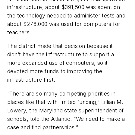
infrastructure, about $391,500 was spent on
the technology needed to administer tests and
about $278,000 was used for computers for
teachers.
The district made that decision because it
didn’t have the infrastructure to support a
more expanded use of computers, so it
devoted more funds to improving the
infrastructure first.
“There are so many competing priorities in
places like that with limited funding,” Lillian M.
Lowery, the Maryland state superintendent of
schools, told the Atlantic. “We need to make a
case and find partnerships.”