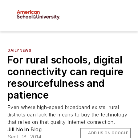
DAILYNEWS
For rural schools, digital
connectivity can require
resourcefulness and
patience
Even where high-speed broadband exists, rural
districts can lack the means to buy the technology
that relies on that quality Internet connection.
Jill Nolin Blog
ADD US ON GOOGLE
Sept. 18, 2014