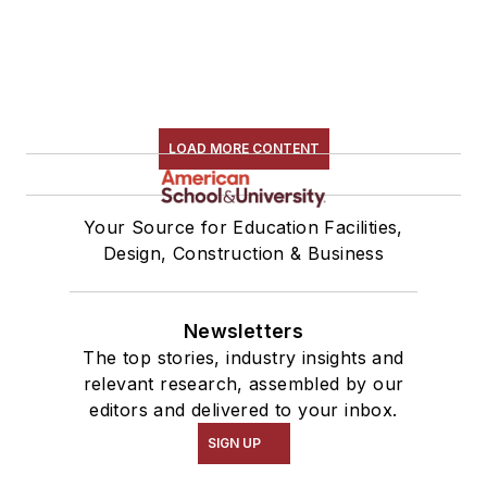
LOAD MORE CONTENT
Your Source for Education Facilities,
Design, Construction & Business
Newsletters
The top stories, industry insights and
relevant research, assembled by our
editors and delivered to your inbox.
SIGN UP