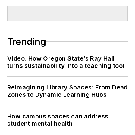
Trending
Video: How Oregon State’s Ray Hall
turns sustainability into a teaching tool
Reimagining Library Spaces: From Dead
Zones to Dynamic Learning Hubs
How campus spaces can address
student mental health