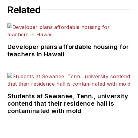
Related
Developer plans affordable housing for
teachers in Hawaii
Students at Sewanee, Tenn., university
contend that their residence hall is
contaminated with mold