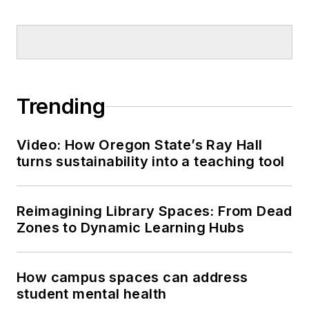
Trending
Video: How Oregon State’s Ray Hall
turns sustainability into a teaching tool
Reimagining Library Spaces: From Dead
Zones to Dynamic Learning Hubs
How campus spaces can address
student mental health