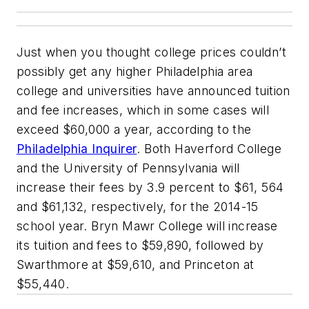
Just when you thought college prices couldn’t
possibly get any higher Philadelphia area
college and universities have announced tuition
and fee increases, which in some cases will
exceed $60,000 a year, according to the
Philadelphia Inquirer
. Both Haverford College
and the University of Pennsylvania will
increase their fees by 3.9 percent to $61, 564
and $61,132, respectively, for the 2014-15
school year. Bryn Mawr College will increase
its tuition and fees to $59,890, followed by
Swarthmore at $59,610, and Princeton at
$55,440.