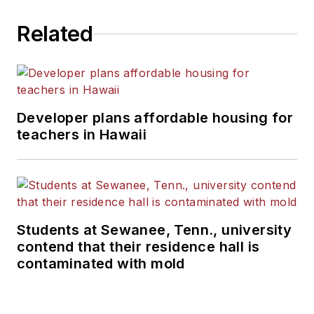
Related
Developer plans affordable housing for
teachers in Hawaii
Students at Sewanee, Tenn., university
contend that their residence hall is
contaminated with mold