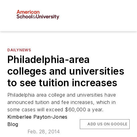
DAILYNEWS
Philadelphia-area
colleges and universities
to see tuition increases
Philadelphia area college and universities have
announced tuition and fee increases, which in
some cases will exceed $60,000 a year.
Kimberlee Payton-Jones
Blog
ADD US ON GOOGLE
Feb. 28, 2014