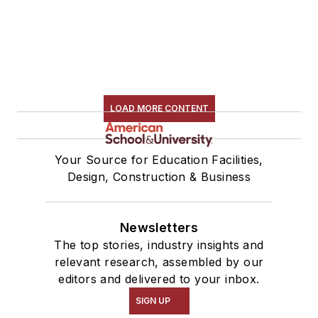
LOAD MORE CONTENT
Your Source for Education Facilities,
Design, Construction & Business
Newsletters
The top stories, industry insights and
relevant research, assembled by our
editors and delivered to your inbox.
SIGN UP