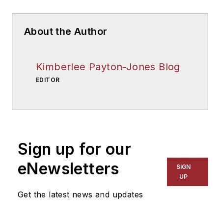
About the Author
Kimberlee Payton-Jones Blog
EDITOR
Sign up for our
eNewsletters
SIGN
UP
Get the latest news and updates