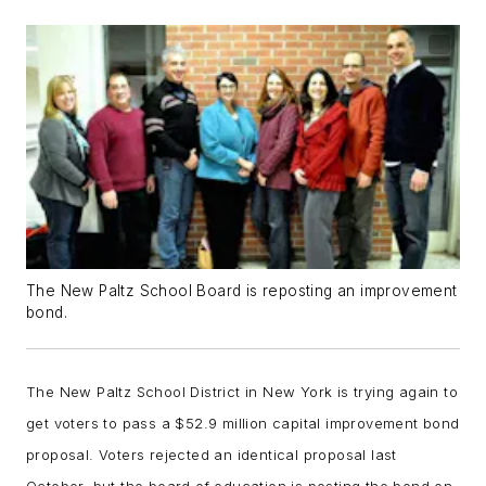
The New Paltz School Board is reposting an improvement
bond.
The New Paltz School District in New York is trying again to
get voters to pass a $52.9 million capital improvement bond
proposal. Voters rejected an identical proposal last