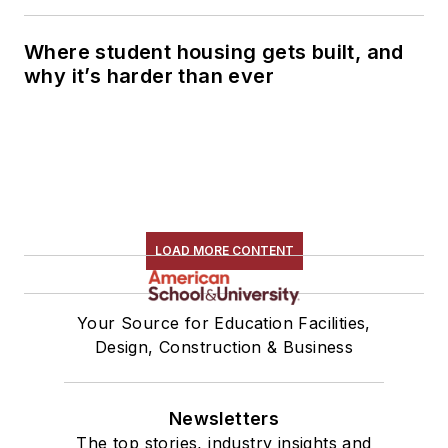
Where student housing gets built, and
why it’s harder than ever
LOAD MORE CONTENT
Your Source for Education Facilities,
Design, Construction & Business
Newsletters
The top stories, industry insights and