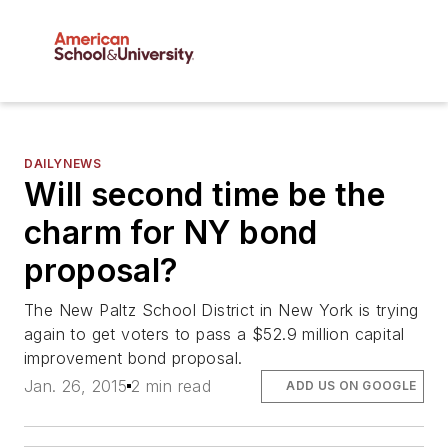
DAILYNEWS
Will second time be the
charm for NY bond
proposal?
The New Paltz School District in New York is trying
again to get voters to pass a $52.9 million capital
improvement bond proposal.
Jan. 26, 2015
2 min read
ADD US ON GOOGLE