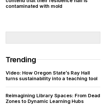
contend that their residence hall is
contaminated with mold
Trending
Video: How Oregon State’s Ray Hall
turns sustainability into a teaching tool
Reimagining Library Spaces: From Dead
Zones to Dynamic Learning Hubs