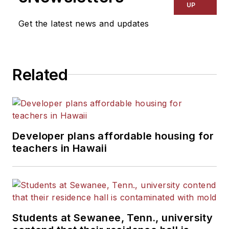
UP
Get the latest news and updates
Related
Developer plans affordable housing for
teachers in Hawaii
Students at Sewanee, Tenn., university