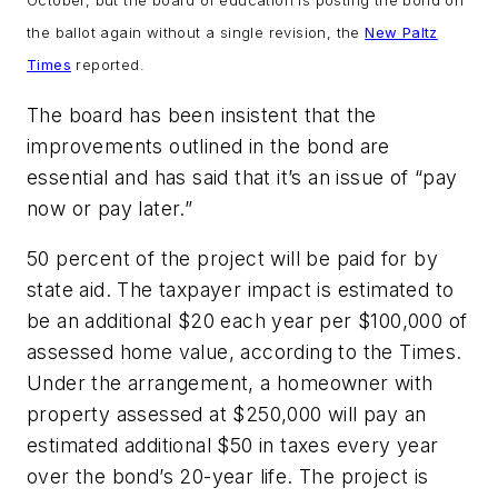
October, but the board of education is posting the bond on
the ballot again without a single revision, the
New Paltz
Times
reported.
The board has been insistent that the
improvements outlined in the bond are
essential and has said that it’s an issue of “pay
now or pay later.”
50 percent of the project will be paid for by
state aid. The taxpayer impact is estimated to
be an additional $20 each year per $100,000 of
assessed home value, according to the
Times
.
Under the arrangement, a homeowner with
property assessed at $250,000 will pay an
estimated additional $50 in taxes every year
over the bond’s 20-year life. The project is