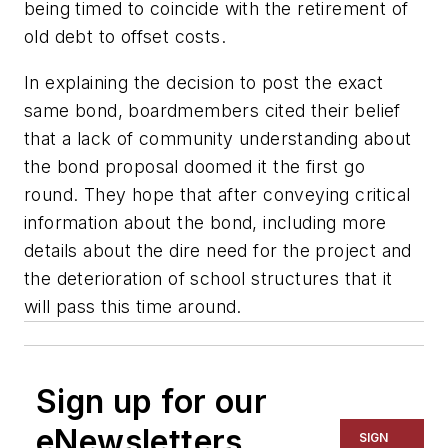
being timed to coincide with the retirement of
old debt to offset costs.
In explaining the decision to post the exact
same bond, boardmembers cited their belief
that a lack of community understanding about
the bond proposal doomed it the first go
round. They hope that after conveying critical
information about the bond, including more
details about the dire need for the project and
the deterioration of school structures that it
will pass this time around.
Sign up for our
eNewsletters
SIGN