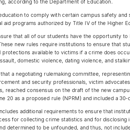
ing, according to the Department of Education.
r education to comply with certain campus safety and 
ial aid programs authorized by Title IV of the Higher 
sure that all of our students have the opportunity to 
ese new rules require institutions to ensure that st
otections available to victims if a crime does occur, 
sault, domestic violence, dating violence, and stalk
that a negotiating rulemaking committee, representin
cement and security professionals, victim advocates, 
ts, reached consensus on the draft of the new campus
June 20 as a proposed rule (NPRM) and included a 30
ncludes additional requirements to ensure that instit
cess for collecting crime statistics and for disclosing
and determined to be unfounded, and thus, not included