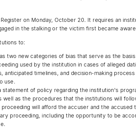
l Register on Monday, October 20. It requires an instit
aged in the stalking or the victim first became aware 
tutions to:
 as two new categories of bias that serve as the basis
eeding used by the institution in cases of alleged dat
ps, anticipated timelines, and decision-making process
o use.
 a statement of policy regarding the institution's pro
s well as the procedures that the institutions will fo
nary proceeding will afford the accuser and the accuse
linary proceeding, including the opportunity to be ac
ce.