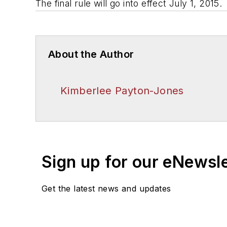
The final rule will go into effect July 1, 2015.
About the Author
Kimberlee Payton-Jones
Sign up for our eNewsl
Get the latest news and updates