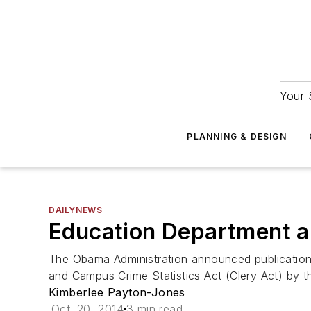
Your 
PLANNING & DESIGN
DAILYNEWS
Education Department a
The Obama Administration announced publication 
and Campus Crime Statistics Act (Clery Act) by 
Kimberlee Payton-Jones
Oct. 20, 2014
3 min read