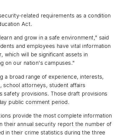
security-related requirements as a condition
Education Act.
learn and grow in a safe environment," said
udents and employees have vital information
which will be significant assets in
ing on our nation's campuses."
g a broad range of experience, interests,
school attorneys, student affairs
 safety provisions. Those draft provisions
-day public comment period.
utions provide the most complete information
 in their annual security report the number of
 in their crime statistics during the three