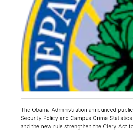
The Obama Administration announced publica
Security Policy and Campus Crime Statistic
and the new rule strengthen the Clery Act to