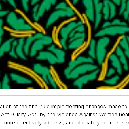
tion of the final rule implementing changes made to
s Act (Clery Act) by the Violence Against Women Rea
 more effectively address, and ultimately reduce, se