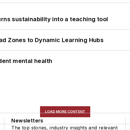
ns sustainability into a teaching tool
ead Zones to Dynamic Learning Hubs
ent mental health
LOAD MORE CONTENT
Newsletters
The top stories, industry insights and relevant