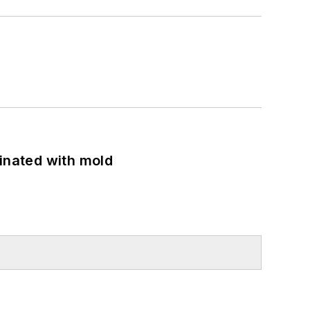
minated with mold