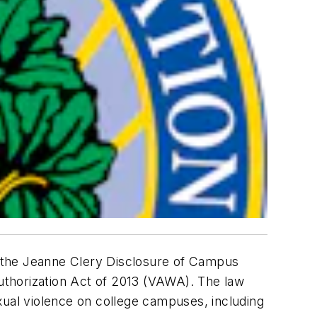
 the Jeanne Clery Disclosure of Campus
uthorization Act of 2013 (VAWA). The law
xual violence on college campuses, including