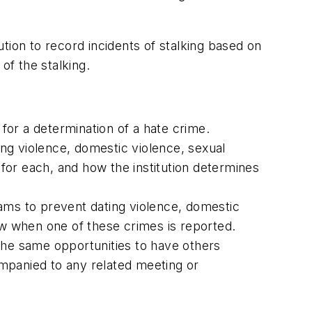
ution to record incidents of stalking based on
of the stalking.
 for a determination of a hate crime.
ing violence, domestic violence, sexual
 for each, and how the institution determines
grams to prevent dating violence, domestic
llow when one of these crimes is reported.
d the same opportunities to have others
companied to any related meeting or