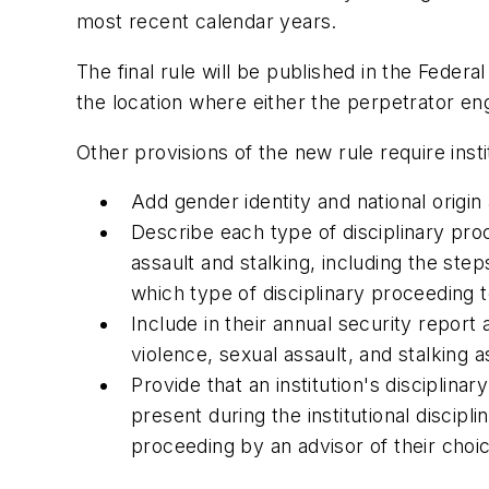
most recent calendar years.
The final rule will be published in the Federa
the location where either the perpetrator eng
Other provisions of the new rule require insti
Add gender identity and national origin
Describe each type of disciplinary proc
assault and stalking, including the ste
which type of disciplinary proceeding t
Include in their annual security report
violence, sexual assault, and stalking a
Provide that an institution's discipli
present during the institutional discip
proceeding by an advisor of their choi