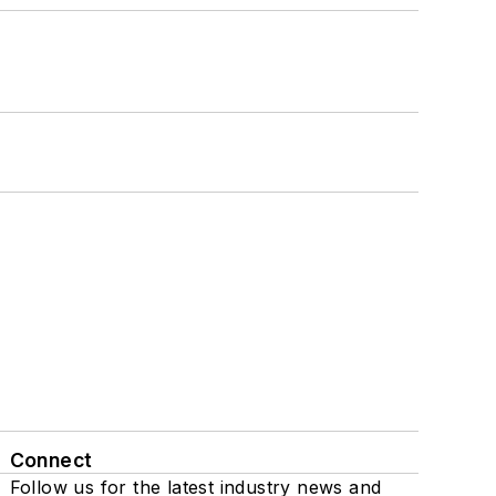
Connect
Follow us for the latest industry news and