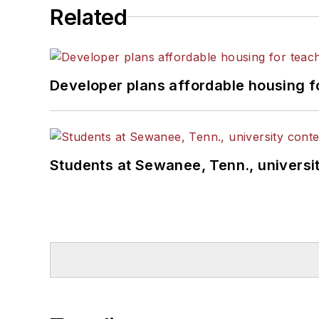
Related
Developer plans affordable housing f
Students at Sewanee, Tenn., universit