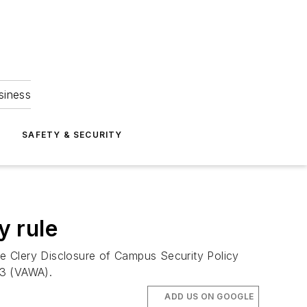
siness
S
SAFETY & SECURITY
y rule
e Clery Disclosure of Campus Security Policy
13 (VAWA).
ADD US ON GOOGLE