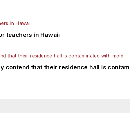
or teachers in Hawaii
y contend that their residence hall is conta