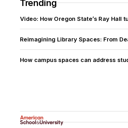
Trending
Video: How Oregon State’s Ray Hall tur
Reimagining Library Spaces: From D
How campus spaces can address stud