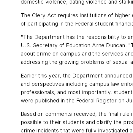
domestic violence, dating violence and stalk
The Clery Act requires institutions of highe
of participating in the Federal student financ
"The Department has the responsibility to en
U.S. Secretary of Education Arne Duncan. "Th
about crime on campus and the services and pr
addressing the growing problems of sexual as
Earlier this year, the Department announced 
and perspectives including campus law enfor
professionals, and most importantly, studen
were published in the Federal Register on 
Based on comments received, the final rule i
possible to their students and clarify the pro
crime incidents that were fully investigated 