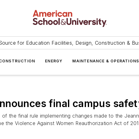
Source for Education Facilities, Design, Construction & Bu
CONSTRUCTION
ENERGY
MAINTENANCE & OPERATION
nnounces final campus safet
of the final rule implementing changes made to the Jeann
the the Violence Against Women Reauthorization Act of 20