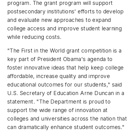
program. The grant program will support
postsecondary institutions' efforts to develop
and evaluate new approaches to expand
college access and improve student learning
while reducing costs.
"The First in the World grant competition is a
key part of President Obama's agenda to
foster innovative ideas that help keep college
affordable, increase quality and improve
educational outcomes for our students," said
U.S. Secretary of Education Arne Duncan in a
statement. "The Department is proud to
support the wide range of innovation at
colleges and universities across the nation that
can dramatically enhance student outcomes."