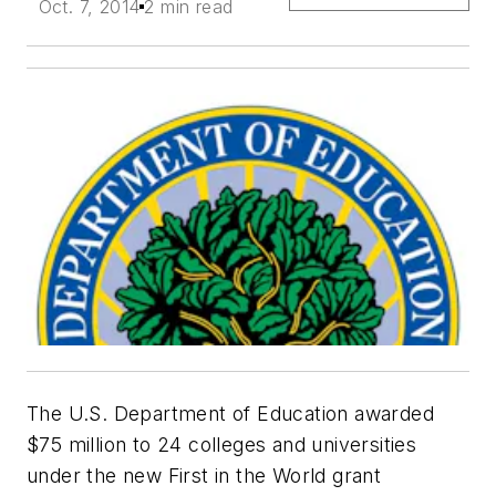
Oct. 7, 2014
2 min read
The U.S. Department of Education awarded
$75 million to 24 colleges and universities
under the new First in the World grant