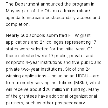
The Department announced the program in
May as part of the Obama administration’s
agenda to increase postsecondary access and
completion.
Nearly 500 schools submitted FITW grant
applications and 24 colleges representing 17
states were selected for the initial year. Of
those selected were 19 public, private, and
nonprofit 4-year institutions and five public and
private two-year institutions. Six of the 24
winning applications—including an HBCU—are
from minority serving institutions (MSIs), which
will receive about $20 million in funding. Many
of the grantees have additional organizational
partners, such as other postsecondary