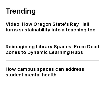
Trending
Video: How Oregon State’s Ray Hall
turns sustainability into a teaching tool
Reimagining Library Spaces: From Dead
Zones to Dynamic Learning Hubs
How campus spaces can address
student mental health