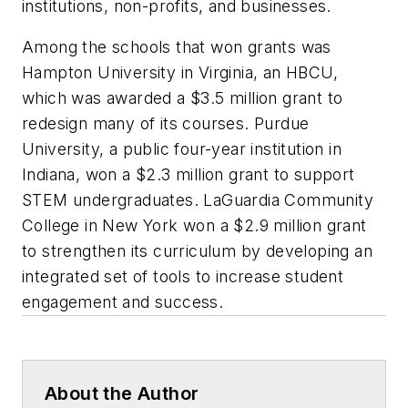
institutions, non-profits, and businesses.
Among the schools that won grants was
Hampton University in Virginia, an HBCU,
which was awarded a $3.5 million grant to
redesign many of its courses. Purdue
University, a public four-year institution in
Indiana, won a $2.3 million grant to support
STEM undergraduates. LaGuardia Community
College in New York won a $2.9 million grant
to strengthen its curriculum by developing an
integrated set of tools to increase student
engagement and success.
About the Author