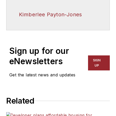
Kimberlee Payton-Jones
Sign up for our
eNewsletters
SIGN
UP
Get the latest news and updates
Related