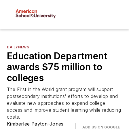
DAILYNEWS
Education Department
awards $75 million to
colleges
The First in the World grant program will support
postsecondary institutions' efforts to develop and
evaluate new approaches to expand college
access and improve student learning while reducing
costs.
Kimberlee Payton-Jones
ADD US ON GOOGLE