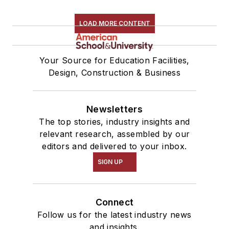
LOAD MORE CONTENT
Your Source for Education Facilities,
Design, Construction & Business
Newsletters
The top stories, industry insights and
relevant research, assembled by our
editors and delivered to your inbox.
SIGN UP
Connect
Follow us for the latest industry news
and insights.