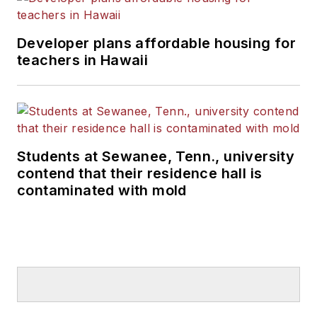
Developer plans affordable housing for
teachers in Hawaii
Students at Sewanee, Tenn., university
contend that their residence hall is
contaminated with mold