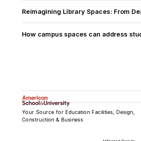
Reimagining Library Spaces: From D
How campus spaces can address stud
Your Source for Education Facilities, Design,
Construction & Business