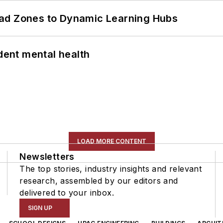
ead Zones to Dynamic Learning Hubs
ent mental health
LOAD MORE CONTENT
Newsletters
The top stories, industry insights and relevant
research, assembled by our editors and
delivered to your inbox.
SIGN UP