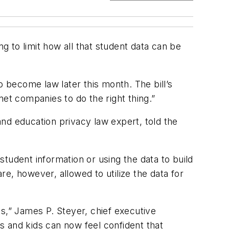
g to limit how all that student data can be
o become law later this month. The bill’s
net companies to do the right thing.”
 and education privacy law expert, told the
 student information or using the data to build
e, however, allowed to utilize the data for
s,” James P. Steyer, chief executive
rs and kids can now feel confident that