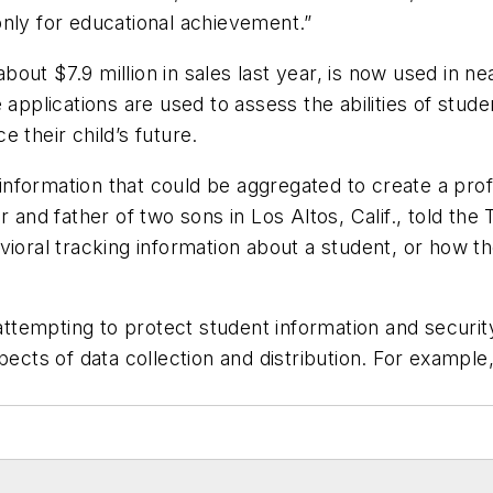
only for educational achievement.”
out $7.9 million in sales last year, is now used in n
 applications are used to assess the abilities of stud
 their child’s future.
 information that could be aggregated to create a prof
r and father of two sons in Los Altos, Calif., told the
vioral tracking information about a student, or how t
n attempting to protect student information and secur
ects of data collection and distribution. For example, 