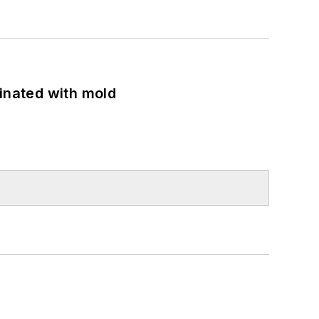
minated with mold