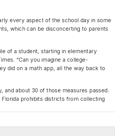
early every aspect of the school day in some
ents, which can be disconcerting to parents
ile of a student, starting in elementary
 Times. “Can you imagine a college-
hey did on a math app, all the way back to
ity, and about 30 of those measures passed.
Florida prohibits districts from collecting