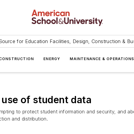
Source for Education Facilities, Design, Construction & Bu
CONSTRUCTION
ENERGY
MAINTENANCE & OPERATION
n use of student data
tempting to protect student information and security, and
ction and distribution.