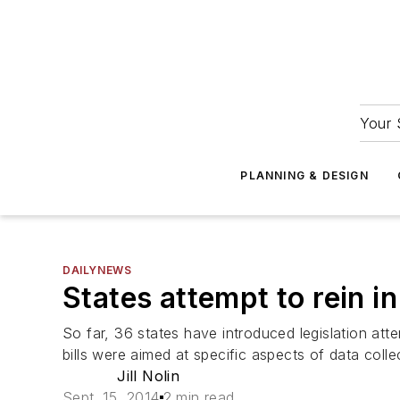
Your 
PLANNING & DESIGN
DAILYNEWS
States attempt to rein i
So far, 36 states have introduced legislation at
bills were aimed at specific aspects of data colle
Jill Nolin
Sept. 15, 2014
2 min read