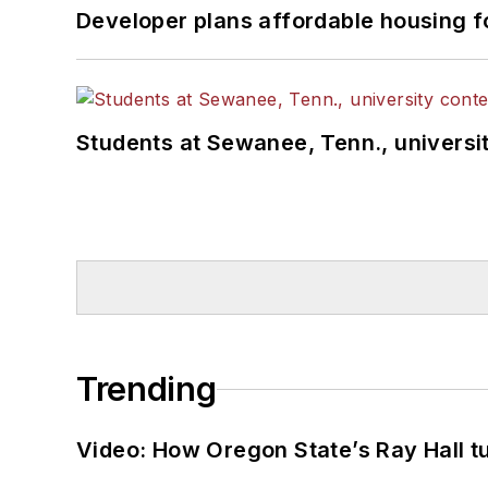
Developer plans affordable housing f
Students at Sewanee, Tenn., universit
Trending
Video: How Oregon State’s Ray Hall tur