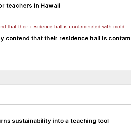
or teachers in Hawaii
y contend that their residence hall is conta
ns sustainability into a teaching tool