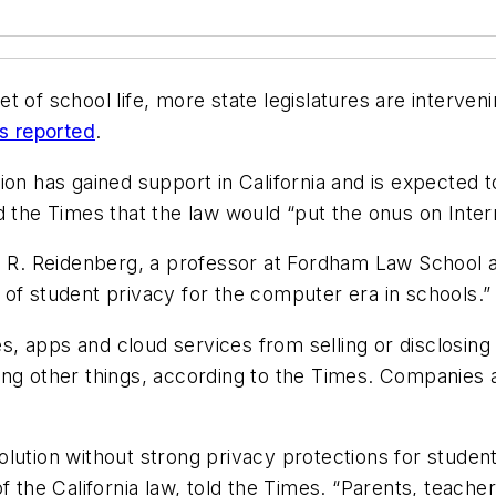
 of school life, more state legislatures are intervenin
s reported
.
on has gained support in California and is expected t
d the Times that the law would “put the onus on Inter
 Joel R. Reidenberg, a professor at Fordham Law School
of student privacy for the computer era in schools.”
es, apps and cloud services from selling or disclosing
ng other things, according to the Times. Companies ar
lution without strong privacy protections for student
f the California law, told the Times. “Parents, teache