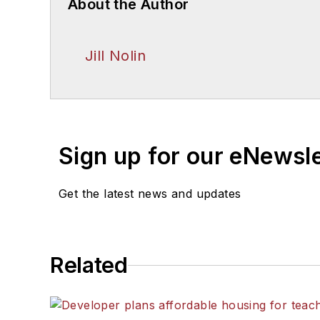
About the Author
Jill Nolin
Sign up for our eNewsl
Get the latest news and updates
Related