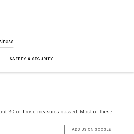
siness
S
SAFETY & SECURITY
 about 30 of those measures passed. Most of these
ADD US ON GOOGLE