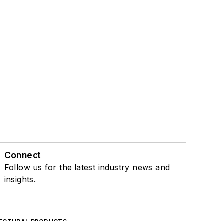
Connect
Follow us for the latest industry news and
insights.