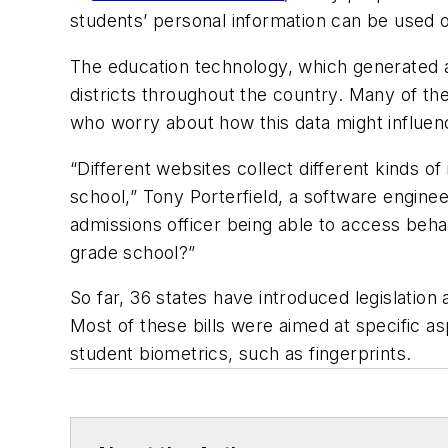
students’ personal information can be used 
The education technology, which generated ab
districts throughout the country. Many of the
who worry about how this data might influence
“Different websites collect different kinds of
school,” Tony Porterfield, a software enginee
admissions officer being able to access beha
grade school?”
So far, 36 states have introduced legislatio
Most of these bills were aimed at specific asp
student biometrics, such as fingerprints.