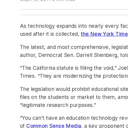
As technology expands into nearly every facet
used after it is collected,
the New York Time
The latest, and most comprehensive, legislati
author, Democrat Sen. Darrell Steinberg, tol
“The California statute is filling the void,”
Times. “They are modernizing the protection 
The legislation would prohibit educational sit
files on the students or market to them, amo
“legitimate research purposes.”
“You can’t have an education technology revo
of
Common Sense Media
, a key proponent o