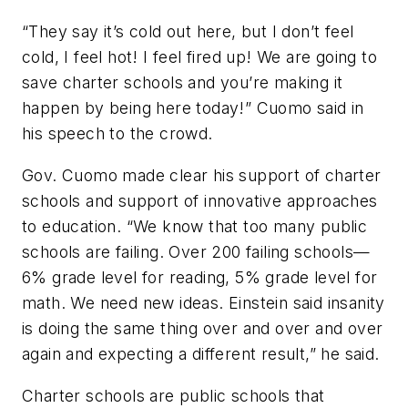
“They say it’s cold out here, but I don’t feel
cold, I feel hot! I feel fired up! We are going to
save charter schools and you’re making it
happen by being here today!” Cuomo said in
his speech to the crowd.
Gov. Cuomo made clear his support of charter
schools and support of innovative approaches
to education. “We know that too many public
schools are failing. Over 200 failing schools—
6% grade level for reading, 5% grade level for
math. We need new ideas. Einstein said insanity
is doing the same thing over and over and over
again and expecting a different result,” he said.
Charter schools are public schools that