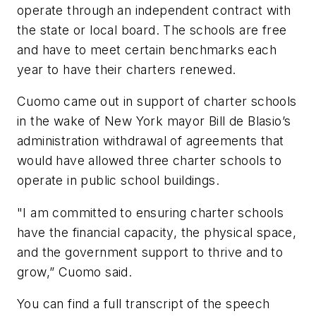
operate through an independent contract with
the state or local board. The schools are free
and have to meet certain benchmarks each
year to have their charters renewed.
Cuomo came out in support of charter schools
in the wake of New York mayor Bill de Blasio’s
administration withdrawal of agreements that
would have allowed three charter schools to
operate in public school buildings.
"I am committed to ensuring charter schools
have the financial capacity, the physical space,
and the government support to thrive and to
grow,” Cuomo said.
You can find a full transcript of the speech