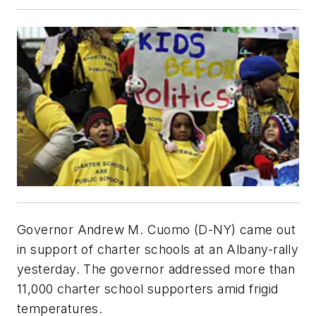
Governor Andrew M. Cuomo (D-NY) came out
in support of charter schools at an Albany-rally
yesterday. The governor addressed more than
11,000 charter school supporters amid frigid
temperatures.