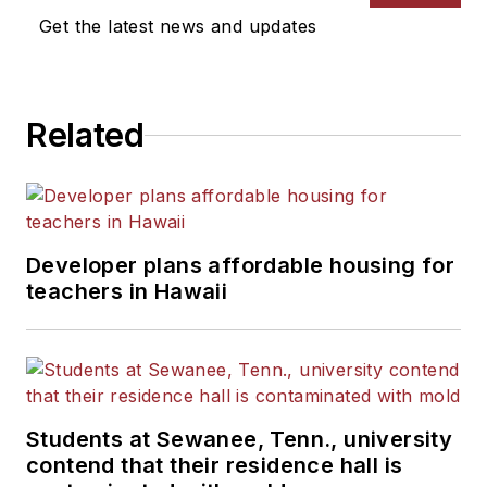
Get the latest news and updates
Related
Developer plans affordable housing for
teachers in Hawaii
Students at Sewanee, Tenn., university
contend that their residence hall is