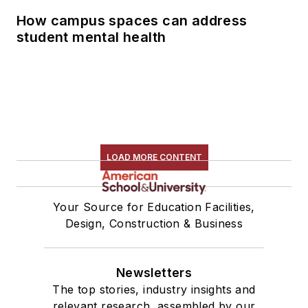
How campus spaces can address
student mental health
LOAD MORE CONTENT
Your Source for Education Facilities,
Design, Construction & Business
Newsletters
The top stories, industry insights and
relevant research, assembled by our