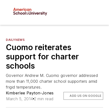
DAILYNEWS
Cuomo reiterates
support for charter
schools
Governor Andrew M. Cuomo governor addressed
more than 11,000 charter school supporters amid
frigid temperatures.
Kimberlee Payton-Jones
ADD US ON GOOGLE
March 5, 2014
2 min read