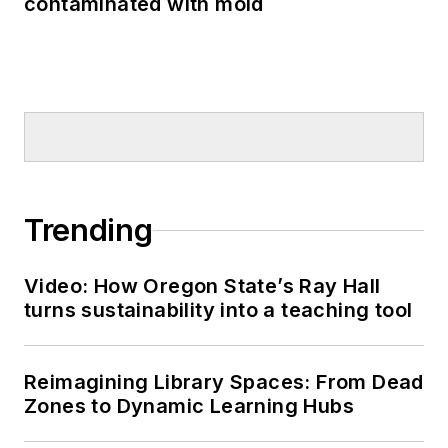
contaminated with mold
Trending
Video: How Oregon State’s Ray Hall
turns sustainability into a teaching tool
Reimagining Library Spaces: From Dead
Zones to Dynamic Learning Hubs