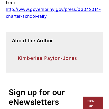
here:
http://www.governor.ny.gov/press/03042014-
charter-school-rally
About the Author
Kimberlee Payton-Jones
Sign up for our
eNewsletters
SIGN
UP