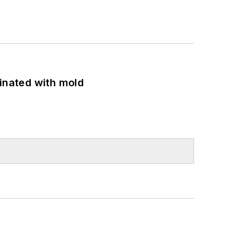
minated with mold