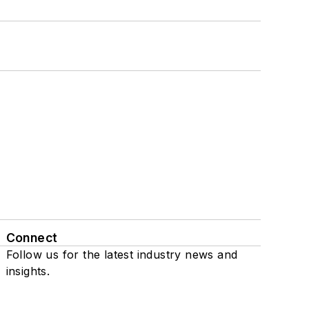
Connect
Follow us for the latest industry news and
insights.