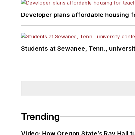
Developer plans affordable housing f
Students at Sewanee, Tenn., universit
Trending
Video: How Oregon State’s Ray Hall tur