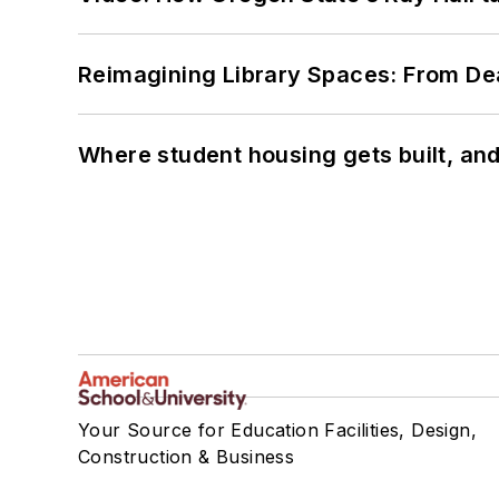
Reimagining Library Spaces: From D
Where student housing gets built, and
Your Source for Education Facilities, Design,
Construction & Business