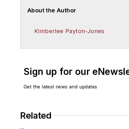
About the Author
Kimberlee Payton-Jones
Sign up for our eNewsl
Get the latest news and updates
Related