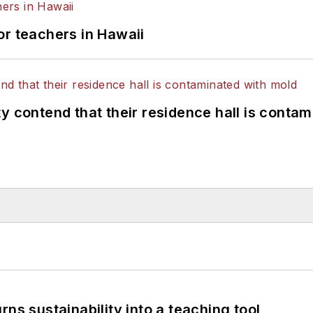
or teachers in Hawaii
y contend that their residence hall is conta
ns sustainability into a teaching tool