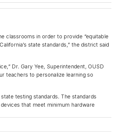
e classrooms in order to provide “equitable
ifornia’s state standards,” the district said
evice,” Dr. Gary Yee, Superintendent, OUSD
r teachers to personalize learning so
 state testing standards. The standards
 use devices that meet minimum hardware