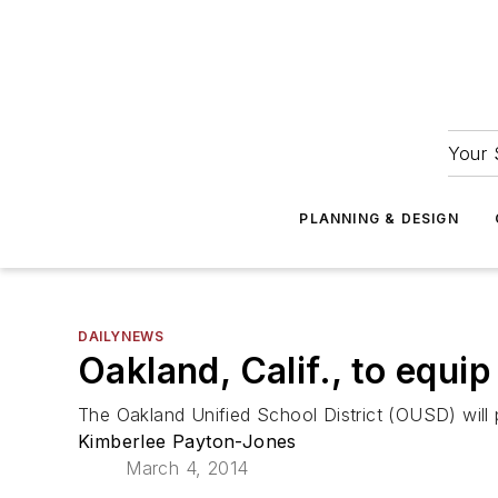
Your 
PLANNING & DESIGN
DAILYNEWS
Oakland, Calif., to equi
The Oakland Unified School District (OUSD) will pr
Kimberlee Payton-Jones
March 4, 2014