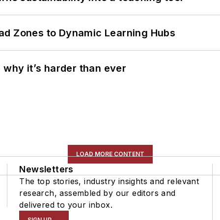
ead Zones to Dynamic Learning Hubs
 why it’s harder than ever
LOAD MORE CONTENT
Newsletters
The top stories, industry insights and relevant
research, assembled by our editors and
delivered to your inbox.
SIGN UP