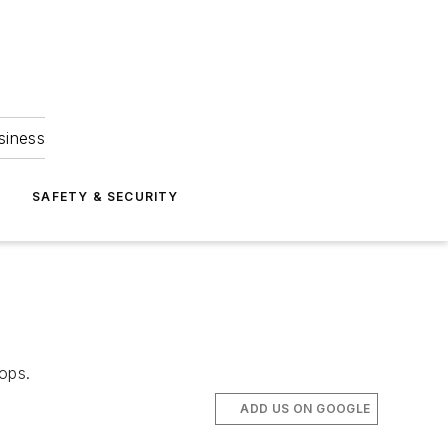
siness
S
SAFETY & SECURITY
tops.
ADD US ON GOOGLE