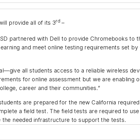
rd
l provide all of its 3
–
SD partnered with Dell to provide Chromebooks to th
arning and meet online testing requirements set by Cal
goal—give all students access to a reliable wireless d
rements for online assessment but we are enabling ou
college, career and their communities.”
students are prepared for the new California required
omplete a field test. The field tests are required to
ve the needed infrastructure to support the tests.