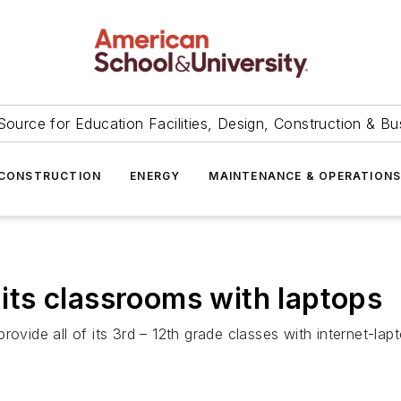
Source for Education Facilities, Design, Construction & Bu
CONSTRUCTION
ENERGY
MAINTENANCE & OPERATION
p its classrooms with laptops
ovide all of its 3rd – 12th grade classes with internet-lap