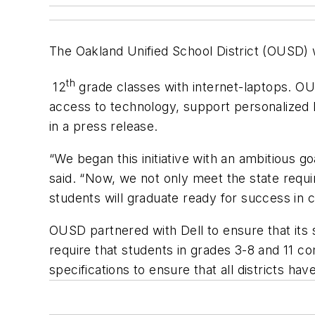
The Oakland Unified School District (OUSD) wil
th
12
grade classes with internet-laptops. OU
access to technology, support personalized le
in a press release.
“We began this initiative with an ambitious 
said. “Now, we not only meet the state requi
students will graduate ready for success in 
OUSD partnered with Dell to ensure that its 
require that students in grades 3-8 and 11 c
specifications to ensure that all districts ha