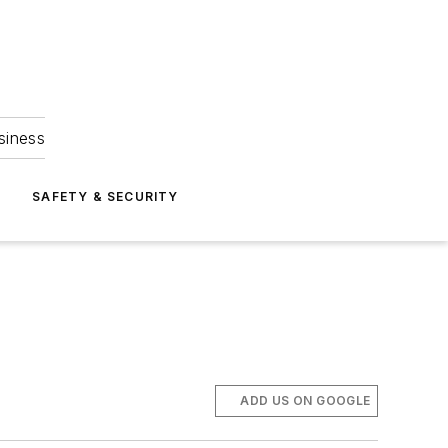
siness
S
SAFETY & SECURITY
ADD US ON GOOGLE