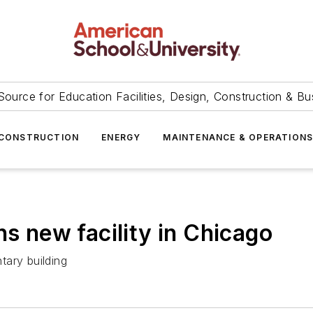
Source for Education Facilities, Design, Construction & Bu
CONSTRUCTION
ENERGY
MAINTENANCE & OPERATION
ns new facility in Chicago
tary building