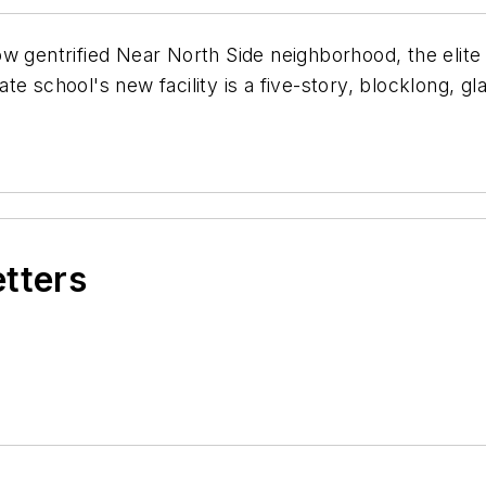
ow gentrified Near North Side neighborhood, the elit
ate school's new facility is a five-story, blocklong, gl
etters