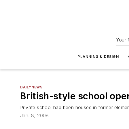
Your 
PLANNING & DESIGN
DAILYNEWS
British-style school ope
Private school had been housed in former elemen
Jan. 8, 2008