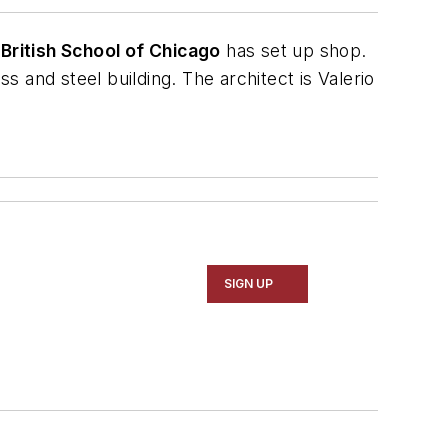
e
British School of Chicago
has set up shop.
ass and steel building. The architect is
Valerio
SIGN UP