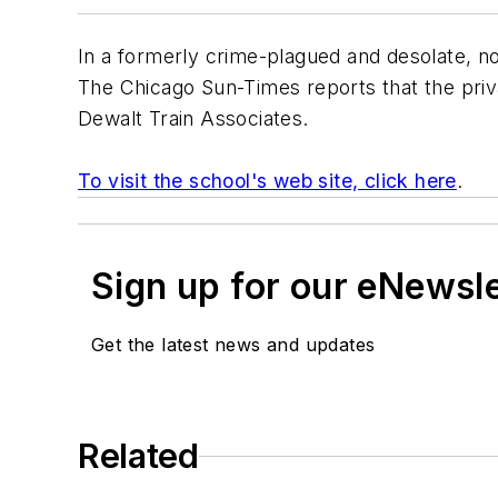
In a formerly crime-plagued and desolate, n
The Chicago Sun-Times
reports that the priv
Dewalt Train Associates
.
To visit the school's web site, click here
.
Sign up for our eNewsl
Get the latest news and updates
Related