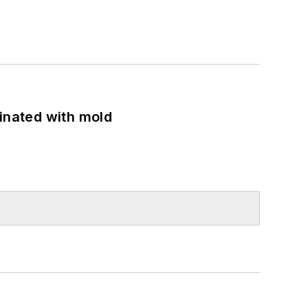
minated with mold