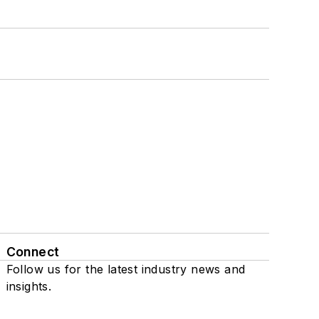
Connect
Follow us for the latest industry news and
insights.