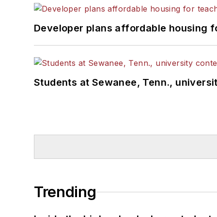
Developer plans affordable housing f
Students at Sewanee, Tenn., universit
Trending