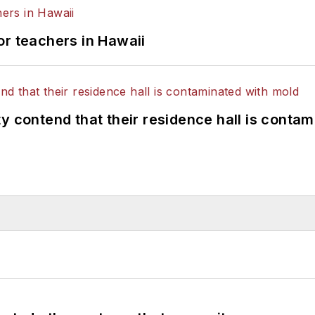
or teachers in Hawaii
y contend that their residence hall is conta