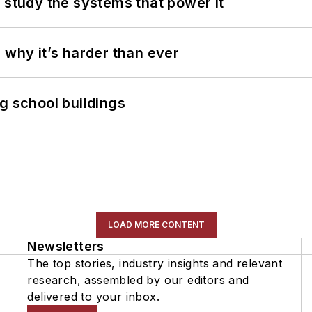
 study the systems that power it
 why it’s harder than ever
g school buildings
LOAD MORE CONTENT
Newsletters
The top stories, industry insights and relevant
research, assembled by our editors and
delivered to your inbox.