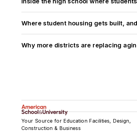
Inside the high school where students
Where student housing gets built, and
Why more districts are replacing agin
Your Source for Education Facilities, Design,
Construction & Business