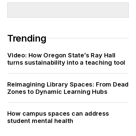
Trending
Video: How Oregon State’s Ray Hall
turns sustainability into a teaching tool
Reimagining Library Spaces: From Dead
Zones to Dynamic Learning Hubs
How campus spaces can address
student mental health