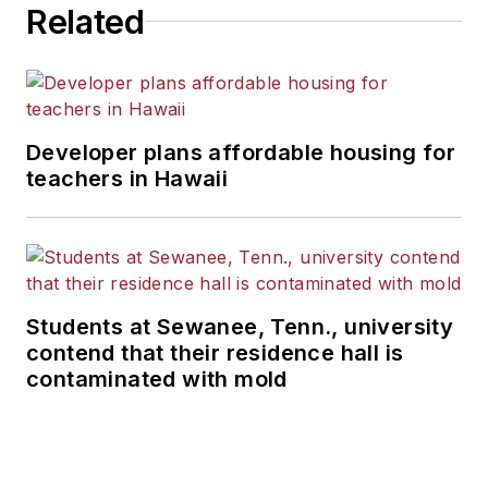
Related
Developer plans affordable housing for
teachers in Hawaii
Students at Sewanee, Tenn., university
contend that their residence hall is
contaminated with mold