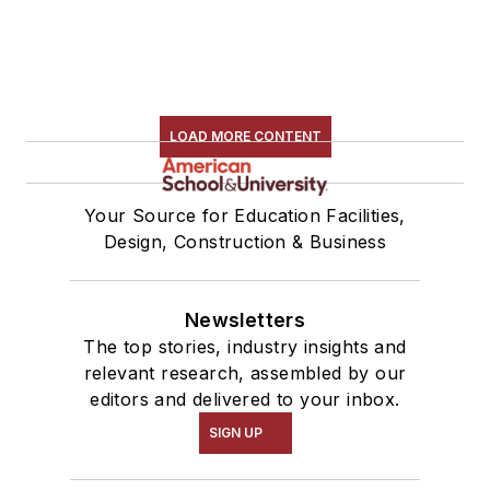
LOAD MORE CONTENT
Your Source for Education Facilities,
Design, Construction & Business
Newsletters
The top stories, industry insights and
relevant research, assembled by our
editors and delivered to your inbox.
SIGN UP