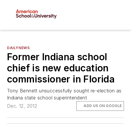
DAILYNEWS
Former Indiana school
chief is new education
commissioner in Florida
Tony Bennett unsuccessfully sought re-election as
Indiana state school superintendent
Dec. 12, 2012
ADD US ON GOOGLE