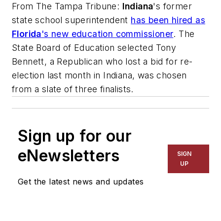
From
The Tampa Tribune
:
Indiana
's former
state school superintendent
has been hired as
Florida
's new education commissioner
. The
State Board of Education selected Tony
Bennett, a Republican who lost a bid for re-
election last month in Indiana, was chosen
from a slate of three finalists.
Sign up for our
eNewsletters
SIGN
UP
Get the latest news and updates