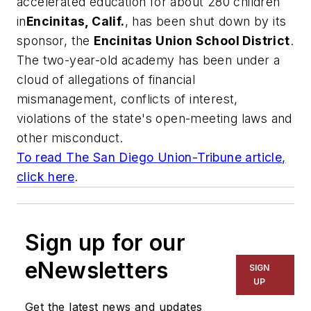
accelerated education for about 280 children
in
Encinitas, Calif.
, has been shut down by its
sponsor, the
Encinitas Union School District
.
The two-year-old academy has been under a
cloud of allegations of financial
mismanagement, conflicts of interest,
violations of the state's open-meeting laws and
other misconduct.
To read
The San Diego Union-Tribune
article,
click here
.
Sign up for our
eNewsletters
SIGN
UP
Get the latest news and updates