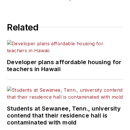
Related
Developer plans affordable housing for
teachers in Hawaii
Students at Sewanee, Tenn., university
contend that their residence hall is
contaminated with mold