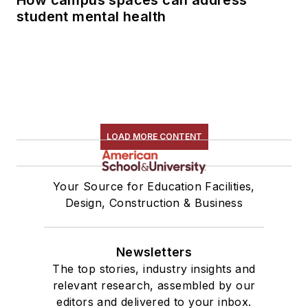
student mental health
LOAD MORE CONTENT
Your Source for Education Facilities,
Design, Construction & Business
Newsletters
The top stories, industry insights and
relevant research, assembled by our
editors and delivered to your inbox.