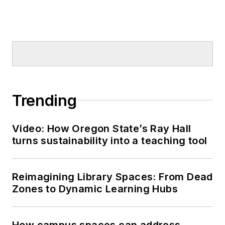
Trending
Video: How Oregon State’s Ray Hall
turns sustainability into a teaching tool
Reimagining Library Spaces: From Dead
Zones to Dynamic Learning Hubs
How campus spaces can address