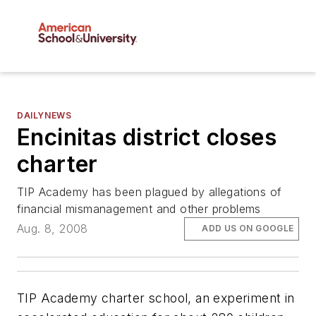
DAILYNEWS
Encinitas district closes
charter
TIP Academy has been plagued by allegations of
financial mismanagement and other problems
Aug. 8, 2008
ADD US ON GOOGLE
TIP Academy charter school, an experiment in