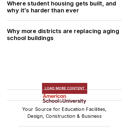
Where student housing gets built, and
why it’s harder than ever
Why more districts are replacing aging
school buildings
LOAD MORE CONTENT
Your Source for Education Facilities,
Design, Construction & Business