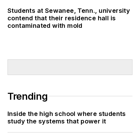
Students at Sewanee, Tenn., university
contend that their residence hall is
contaminated with mold
Trending
Inside the high school where students
study the systems that power it