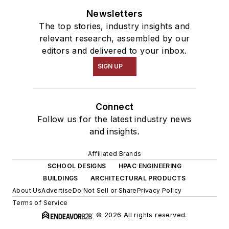
Newsletters
The top stories, industry insights and
relevant research, assembled by our
editors and delivered to your inbox.
SIGN UP
Connect
Follow us for the latest industry news
and insights.
Affiliated Brands
SCHOOL DESIGNS
HPAC ENGINEERING
BUILDINGS
ARCHITECTURAL PRODUCTS
About Us
Advertise
Do Not Sell or Share
Privacy Policy
Terms of Service
© 2026 All rights reserved.