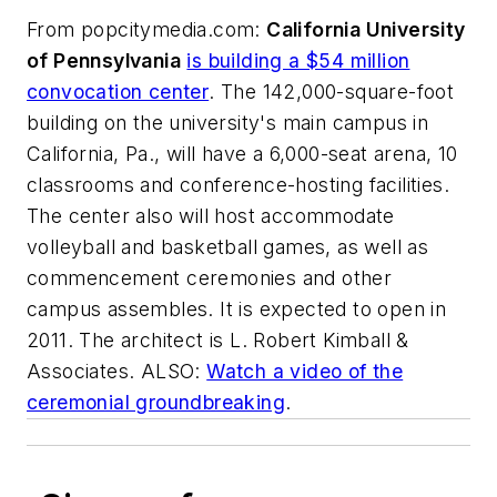
From
popcitymedia.com
:
California University
of Pennsylvania
is building a $54 million
convocation center
. The 142,000-square-foot
building on the university's main campus in
California, Pa., will have a 6,000-seat arena, 10
classrooms and conference-hosting facilities.
The center also will host accommodate
volleyball and basketball games, as well as
commencement ceremonies and other
campus assembles. It is expected to open in
2011. The architect is
L. Robert Kimball &
Associates
. ALSO:
Watch a video of the
ceremonial groundbreaking
.