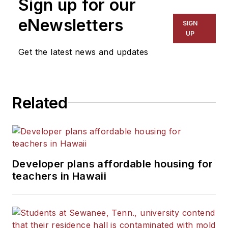
Sign up for our
eNewsletters
SIGN
UP
Get the latest news and updates
Related
Developer plans affordable housing for
teachers in Hawaii