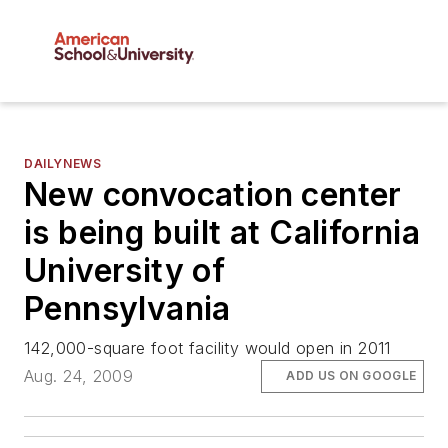
DAILYNEWS
New convocation center
is being built at California
University of
Pennsylvania
142,000-square foot facility would open in 2011
Aug. 24, 2009
ADD US ON GOOGLE