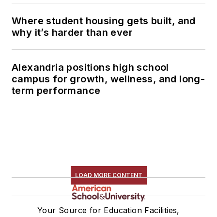
Where student housing gets built, and
why it’s harder than ever
Alexandria positions high school
campus for growth, wellness, and long-
term performance
LOAD MORE CONTENT
Your Source for Education Facilities,