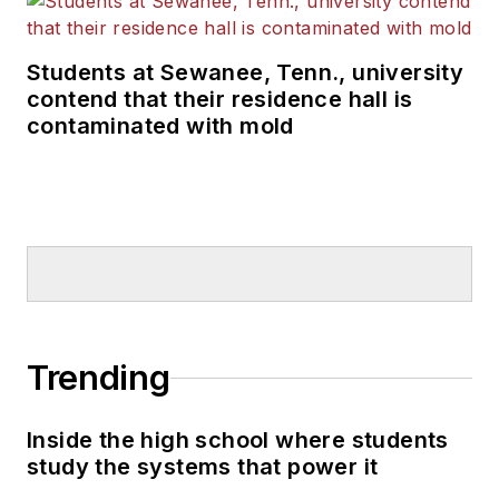
Students at Sewanee, Tenn., university
contend that their residence hall is
contaminated with mold
Trending
Inside the high school where students
study the systems that power it