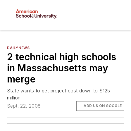
DAILYNEWS
2 technical high schools
in Massachusetts may
merge
State wants to get project cost down to $125
million
Sept. 22, 2008
ADD US ON GOOGLE