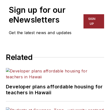
Sign up for our
eNewsletters
SIGN
UP
Get the latest news and updates
Related
Developer plans affordable housing for
teachers in Hawaii