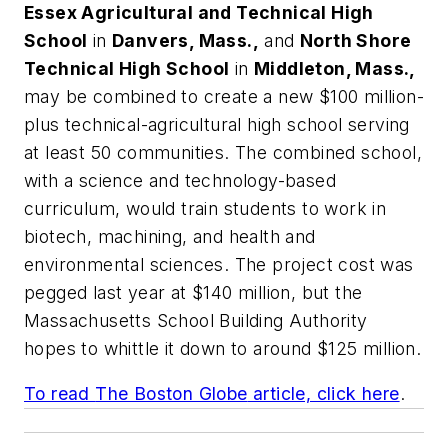
Essex Agricultural and Technical High
School
in
Danvers, Mass.,
and
North Shore
Technical High School
in
Middleton, Mass.,
may be combined to create a new $100 million-
plus technical-agricultural high school serving
at least 50 communities. The combined school,
with a science and technology-based
curriculum, would train students to work in
biotech, machining, and health and
environmental sciences. The project cost was
pegged last year at $140 million, but the
Massachusetts School Building Authority
hopes to whittle it down to around $125 million.
To read
The Boston Globe
article, click here
.