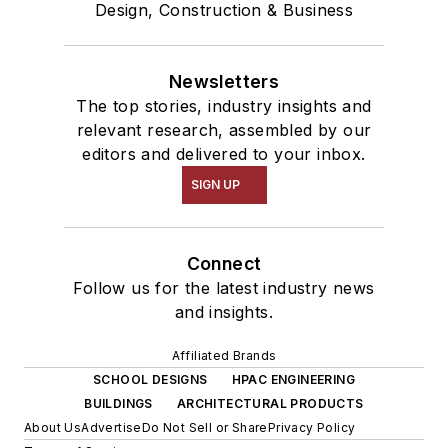
Design, Construction & Business
Newsletters
The top stories, industry insights and
relevant research, assembled by our
editors and delivered to your inbox.
SIGN UP
Connect
Follow us for the latest industry news
and insights.
Affiliated Brands
SCHOOL DESIGNS
HPAC ENGINEERING
BUILDINGS
ARCHITECTURAL PRODUCTS
About Us
Advertise
Do Not Sell or Share
Privacy Policy