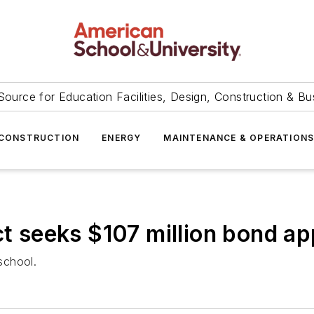
Source for Education Facilities, Design, Construction & Bu
CONSTRUCTION
ENERGY
MAINTENANCE & OPERATION
ct seeks $107 million bond ap
 school.