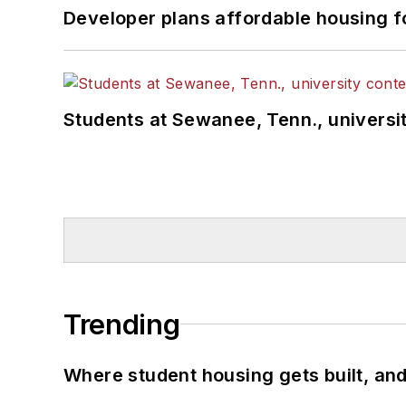
Developer plans affordable housing f
Students at Sewanee, Tenn., universit
Trending
Where student housing gets built, and