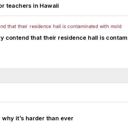
or teachers in Hawaii
y contend that their residence hall is conta
 why it’s harder than ever