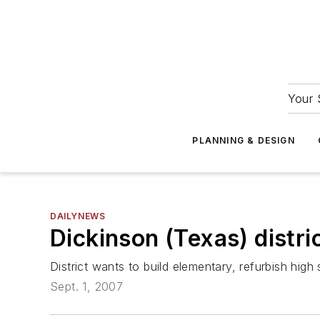
Your 
PLANNING & DESIGN
DAILYNEWS
Dickinson (Texas) distri
District wants to build elementary, refurbish high
Sept. 1, 2007