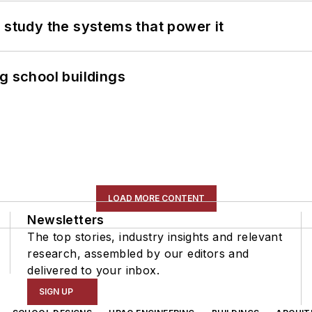
 study the systems that power it
g school buildings
LOAD MORE CONTENT
Newsletters
The top stories, industry insights and relevant
research, assembled by our editors and
delivered to your inbox.
SIGN UP