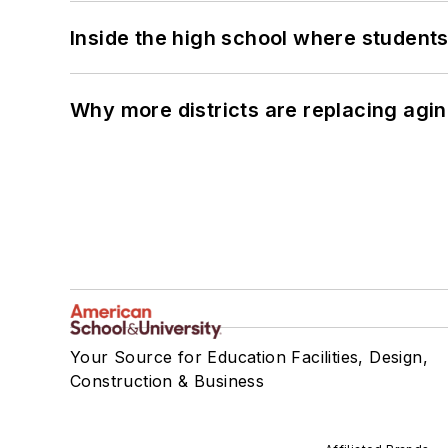
Inside the high school where students
Why more districts are replacing agin
Your Source for Education Facilities, Design,
Construction & Business