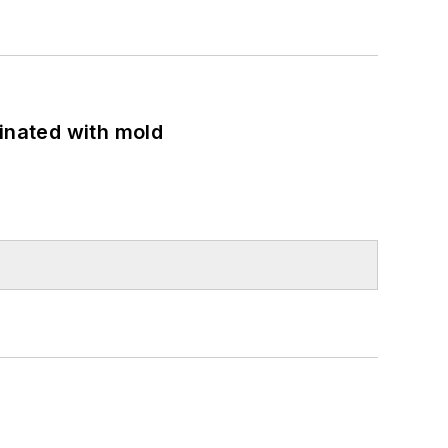
minated with mold