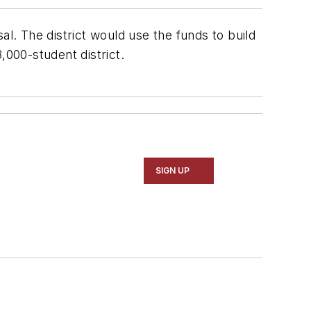
al. The district would use the funds to build
,000-student district.
SIGN UP