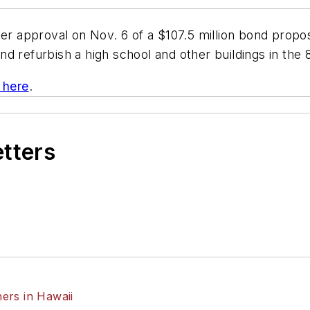
ter approval on Nov. 6 of a $107.5 million bond propos
 refurbish a high school and other buildings in the 8
k here
.
etters