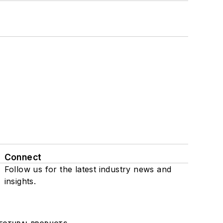
Connect
Follow us for the latest industry news and
insights.