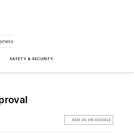
siness
S
SAFETY & SECURITY
proval
ADD US ON GOOGLE