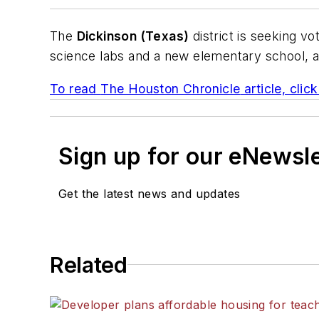
The
Dickinson (Texas)
district is seeking vo
science labs and a new elementary school, and
To read
The Houston Chronicle
article, clic
Sign up for our eNewsl
Get the latest news and updates
Related