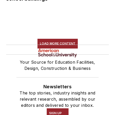
LOAD MORE CONTENT
Your Source for Education Facilities,
Design, Construction & Business
Newsletters
The top stories, industry insights and
relevant research, assembled by our
editors and delivered to your inbox.
SIGN UP