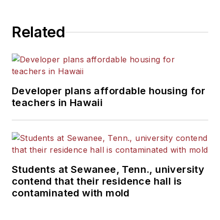
Related
Developer plans affordable housing for
teachers in Hawaii
Students at Sewanee, Tenn., university
contend that their residence hall is
contaminated with mold