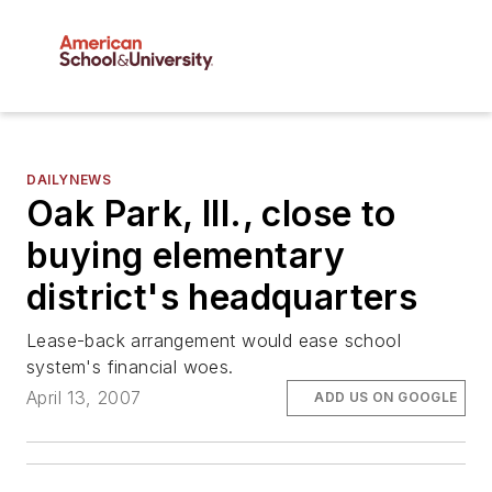
DAILYNEWS
Oak Park, Ill., close to
buying elementary
district's headquarters
Lease-back arrangement would ease school
system's financial woes.
April 13, 2007
ADD US ON GOOGLE