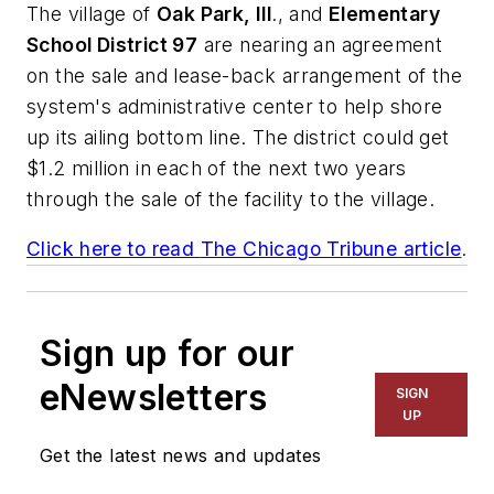
The village of
Oak Park, Ill
., and
Elementary
School District 97
are nearing an agreement
on the sale and lease-back arrangement of the
system's administrative center to help shore
up its ailing bottom line. The district could get
$1.2 million in each of the next two years
through the sale of the facility to the village.
Click here to read
The Chicago Tribune
article
.
Sign up for our
eNewsletters
SIGN
UP
Get the latest news and updates