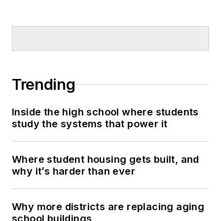
Trending
Inside the high school where students
study the systems that power it
Where student housing gets built, and
why it’s harder than ever
Why more districts are replacing aging
school buildings