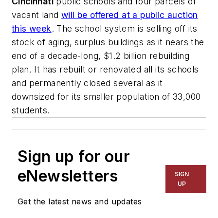
Cincinnati
public schools and four parcels of
vacant land
will be offered at a public auction
this week
. The school system is selling off its
stock of aging, surplus buildings as it nears the
end of a decade-long, $1.2 billion rebuilding
plan. It has rebuilt or renovated all its schools
and permanently closed several as it
downsized for its smaller population of 33,000
students.
Sign up for our
eNewsletters
SIGN
UP
Get the latest news and updates