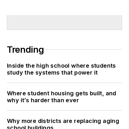
Trending
Inside the high school where students
study the systems that power it
Where student housing gets built, and
why it’s harder than ever
Why more districts are replacing aging
school buildings