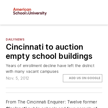
DAILYNEWS
Cincinnati to auction
empty school buildings
Years of enrollment decline have left the district
with many vacant campuses
Nov. 5, 2012
ADD US ON GOOGLE
From
The Cincinnati Enquirer
: Twelve former