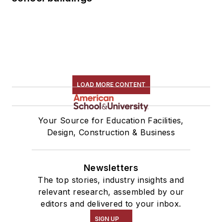
LOAD MORE CONTENT
Your Source for Education Facilities,
Design, Construction & Business
Newsletters
The top stories, industry insights and
relevant research, assembled by our
editors and delivered to your inbox.
SIGN UP