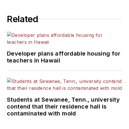
Related
Developer plans affordable housing for
teachers in Hawaii
Students at Sewanee, Tenn., university
contend that their residence hall is
contaminated with mold